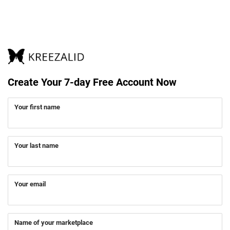
Create Your 7-day Free Account Now
Your first name
Your last name
Your email
Name of your marketplace