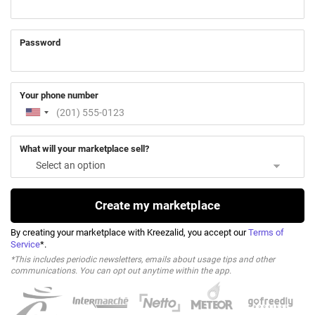
Password
Your phone number
What will your marketplace sell?
Create my marketplace
By creating your marketplace with Kreezalid, you accept our
Terms of
Service
*.
*This includes periodic newsletters, emails about usage tips and other
communications. You can opt out anytime within the app.