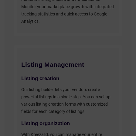
Monitor your marketplace growth with integrated
tracking statistics and quick access to Google
Analytics.
Listing Management
Listing creation
Our listing builder lets your vendors create
powerful listings in a single step. You can set up
various listing creation forms with customized
fields for each category of listings.
Listing organization
With Kreezalid, you can manage your entire