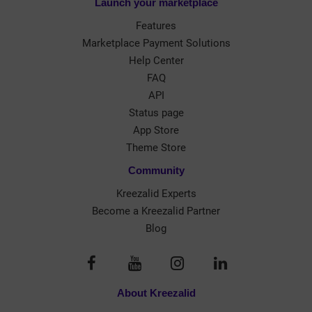
Launch your marketplace
Features
Marketplace Payment Solutions
Help Center
FAQ
API
Status page
App Store
Theme Store
Community
Kreezalid Experts
Become a Kreezalid Partner
Blog
About Kreezalid