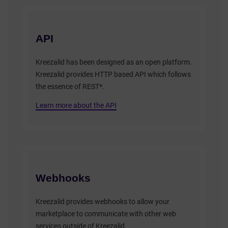
API
Kreezalid has been designed as an open platform.
Kreezalid provides HTTP based API which follows
the essence of REST*.
Learn more about the API
Webhooks
Kreezalid provides webhooks to allow your
marketplace to communicate with other web
services outside of Kreezalid.