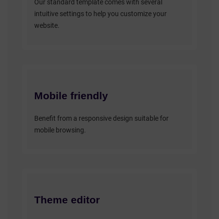
Our standard template comes with several
intuitive settings to help you customize your
website.
Mobile friendly
Benefit from a responsive design suitable for
mobile browsing.
Theme editor