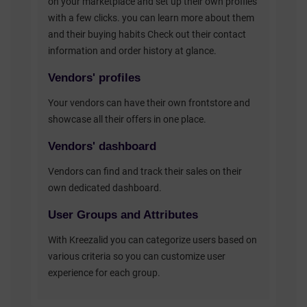
on your marketplace and set up their own profiles
with a few clicks. you can learn more about them
and their buying habits Check out their contact
information and order history at glance.
Vendors' profiles
Your vendors can have their own frontstore and
showcase all their offers in one place.
Vendors' dashboard
Vendors can find and track their sales on their
own dedicated dashboard.
User Groups and Attributes
With Kreezalid you can categorize users based on
various criteria so you can customize user
experience for each group.