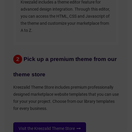
Kreezalid includes a theme editor feature for
advanced design integration. Through this editor,
you can access the HTML, CSS and Javascript of
the theme and customize your marketplace from
A to Z.
2
Pick up a premium theme from our
theme store
Kreezalid Theme Store includes premium professionally
designed marketplace website templates that you can use
for your your project. Choose from our library templates
for every business.
Visit the Kreezalid Theme Store