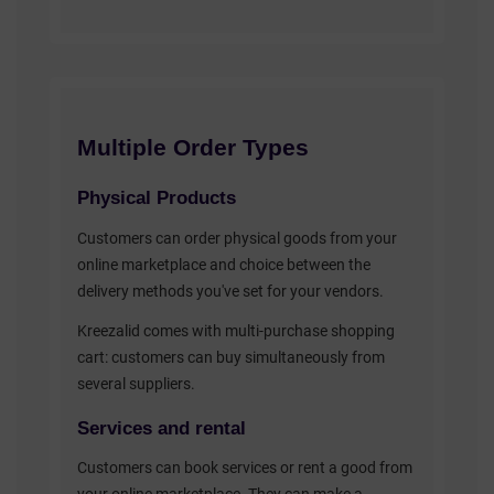
Multiple Order Types
Physical Products
Customers can order physical goods from your
online marketplace and choice between the
delivery methods you've set for your vendors.
Kreezalid comes with multi-purchase shopping
cart: customers can buy simultaneously from
several suppliers.
Services and rental
Customers can book services or rent a good from