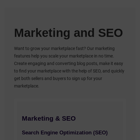
Marketing and SEO
Want to grow your marketplace fast? Our marketing
features help you scale your marketplace in no time.
Create engaging and converting blog posts, make it easy
to find your marketplace with the help of SEO, and quickly
get both sellers and buyers to sign up for your
marketplace.
Marketing & SEO
Search Engine Optimization (SEO)