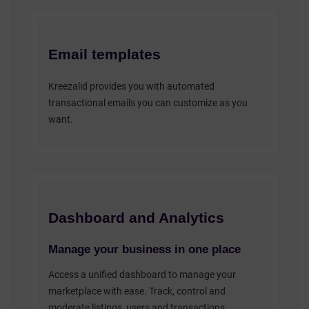
Email templates
Kreezalid provides you with automated
transactional emails you can customize as you
want.
Dashboard and Analytics
Manage your business in one place
Access a unified dashboard to manage your
marketplace with ease. Track, control and
moderate listings, users and transactions.