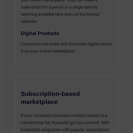
your online marketplace. They can make a
reservation for a period or a single date by
selecting available time slots on the listings'
calendar.
Digital Products
Customers can order and download digital assets
from your online marketplace.
Subscription-based
marketplace
If your company's business model is based on a
membership fee, Kreezalid got you covered. With
Kreezalid's integration with popular subscription