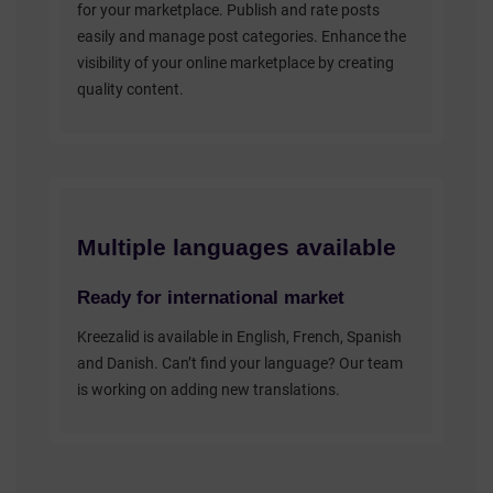
for your marketplace. Publish and rate posts
easily and manage post categories. Enhance the
visibility of your online marketplace by creating
quality content.
Multiple languages available
Ready for international market
Kreezalid is available in English, French, Spanish
and Danish. Can’t find your language? Our team
is working on adding new translations.