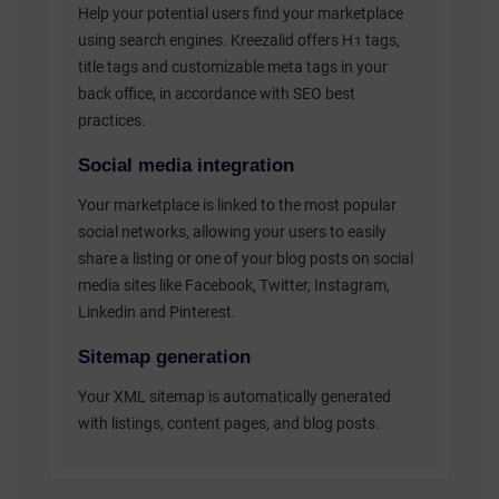
Help your potential users find your marketplace
using search engines. Kreezalid offers H1 tags,
title tags and customizable meta tags in your
back office, in accordance with SEO best
practices.
Social media integration
Your marketplace is linked to the most popular
social networks, allowing your users to easily
share a listing or one of your blog posts on social
media sites like Facebook, Twitter, Instagram,
Linkedin and Pinterest.
Sitemap generation
Your XML sitemap is automatically generated
with listings, content pages, and blog posts.