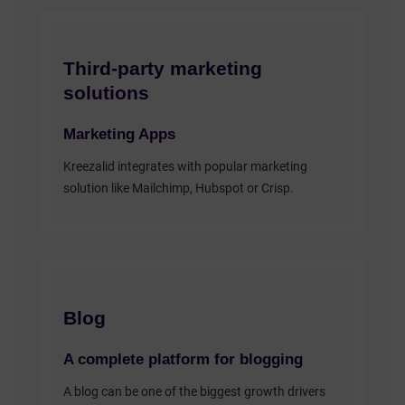
Third-party marketing
solutions
Marketing Apps
Kreezalid integrates with popular marketing
solution like Mailchimp, Hubspot or Crisp.
Blog
A complete platform for blogging
A blog can be one of the biggest growth drivers