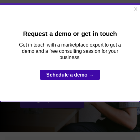
Get started
Create and grow your
online marketplace
faster than fast
Sign up for free