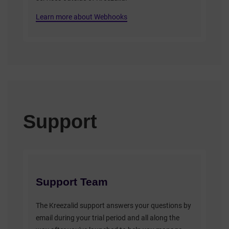
Learn more about Webhooks
Support
Support Team
The Kreezalid support answers your questions by
email during your trial period and all along the