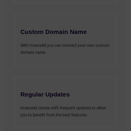
Custom Domain Name
With Kreezalid you can connect your own custom
domain name.
Regular Updates
Kreezalid comes with frequent updates to allow
you to benefit from the best features.