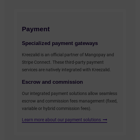
Payment
Specialized payment gateways
Kreezalid is an official partner of Mangopay and
Stripe Connect. These third-party payment
services are natively integrated with Kreezalid.
Escrow and commission
Our integrated payment solutions allow seamless
escrow and commission fees management (fixed,
variable or hybrid commission fees).
Learn more about our payment solutions