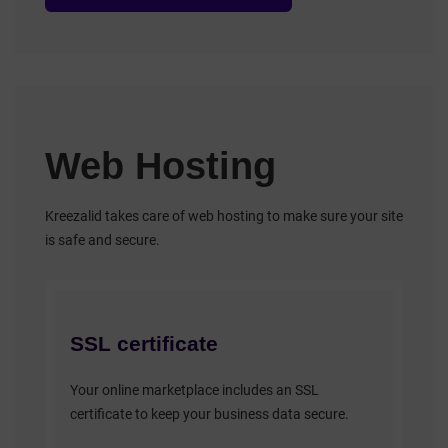
Web Hosting
Kreezalid takes care of web hosting to make sure your site
is safe and secure.
SSL certificate
Your online marketplace includes an SSL
certificate to keep your business data secure.