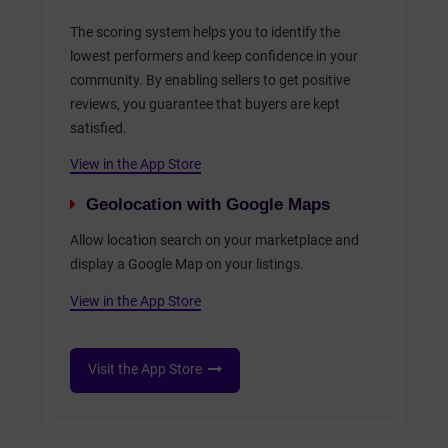
The scoring system helps you to identify the
lowest performers and keep confidence in your
community. By enabling sellers to get positive
reviews, you guarantee that buyers are kept
satisfied.
View in the App Store
Geolocation with Google Maps
Allow location search on your marketplace and
display a Google Map on your listings.
View in the App Store
Visit the App Store