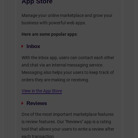
App Store
Manage your online marketplace and grow your
business with powerful web apps.
Here are some popular apps
:
Inbox
With the inbox app, users can contact each other
and chat via an internal messaging service.
Messaging also helps your users to keep track of
orders they are making or receiving.
View in the App Store
Reviews
One of the most important marketplace features
is review features. Our "Reviews" app is a rating
tool that allows your users to write a review after
each transaction.