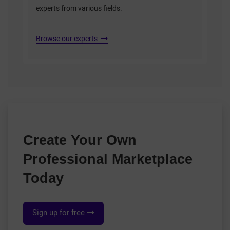
experts from various fields.
Browse our experts
Create Your Own
Professional Marketplace
Today
Sign up for free