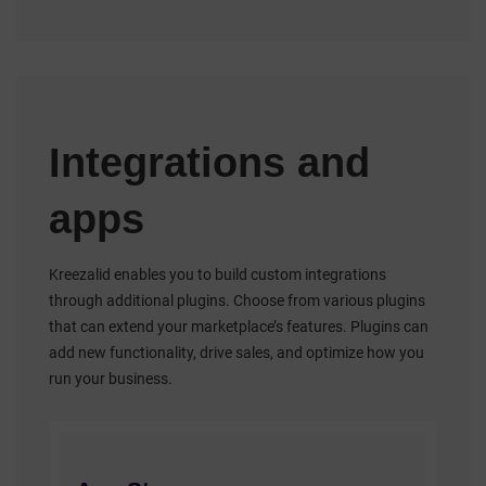
Integrations and
apps
Kreezalid enables you to build custom integrations
through additional plugins. Choose from various plugins
that can extend your marketplace’s features. Plugins can
add new functionality, drive sales, and optimize how you
run your business.