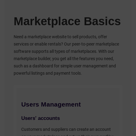
Marketplace Basics
Need a marketplace website to sell products, offer
services or enable rentals? Our peer-to-peer marketplace
software supports all types of marketplaces. With our
marketplace builder, you get all the features you need,
such as a dashboard for simple user management and
powerful listings and payment tools.
Users Management
Users' accounts
Customers and suppliers can create an account