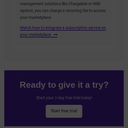
management solutions like Chargebee or Wild
Apricot, you can charge a recurring fee to access
your marketplace
Watch how to integrate a subscription service on
your marketplace
Ready to give it a try?
Start your 7-day free trial today!
Start free trial