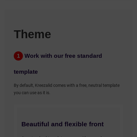
Theme
1
Work with our free standard
template
By default, Kreezalid comes with a free, neutral template
you can use as it is.
Beautiful and flexible front