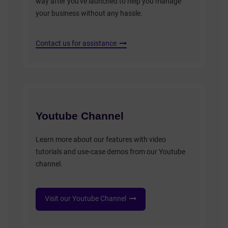
way after you've launched to help you manage
your business without any hassle.
Contact us for assistance
Youtube Channel
Learn more about our features with video
tutorials and use-case demos from our Youtube
channel.
Visit our Youtube Channel