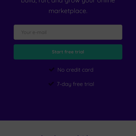
build, run, and grow your online
marketplace.
No credit card
7-day free trial