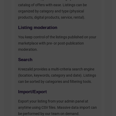
catalog of offers with ease. Listings can be
organized by category and type (physical
products, digital products, service, rental).
Listing moderation
You keep control of the listings published on your
marketplace with pre- or post-publication
moderation.
Search
Kreezalid provides a multi-criteria search engine
(location, keywords, category and date). Listings
can be sorted by categories and filtering tools.
Import/Export
Export your listing from your admin panel at
anytime using CSV files. Massive data import can
be performed by our team on demand.