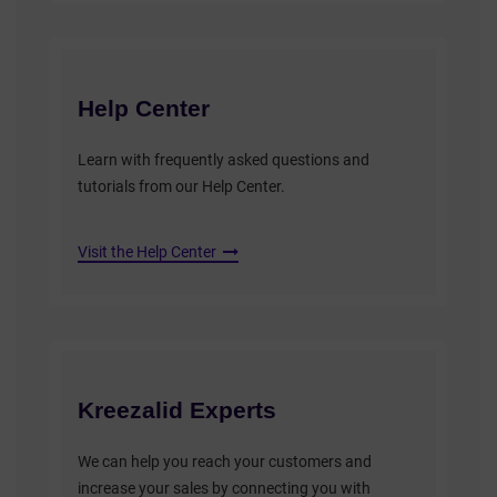
Help Center
Learn with frequently asked questions and
tutorials from our Help Center.
Visit the Help Center
Kreezalid Experts
We can help you reach your customers and
increase your sales by connecting you with