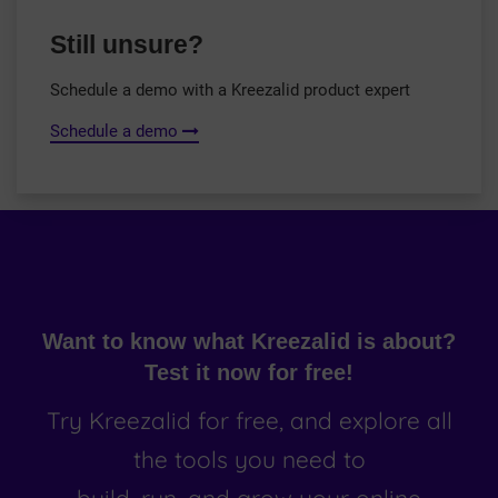
Still unsure?
Schedule a demo with a Kreezalid product expert
Schedule a demo
Want to know what Kreezalid is about?
Test it now for free!
Try Kreezalid for free, and explore all
the tools you need to