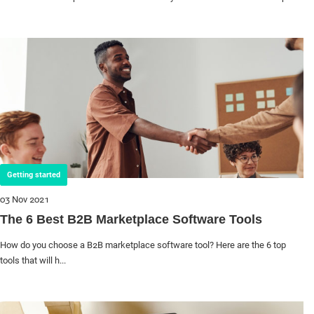
Getting started
03 Nov 2021
The 6 Best B2B Marketplace Software Tools
How do you choose a B2B marketplace software tool? Here are the 6 top
tools that will h...