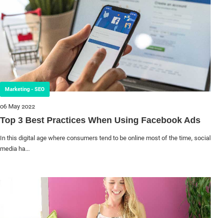
Marketing - SEO
06 May 2022
Top 3 Best Practices When Using Facebook Ads
In this digital age where consumers tend to be online most of the time, social
media ha...