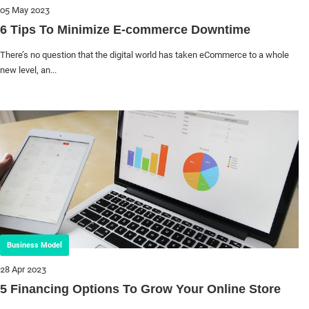
05 May 2023
6 Tips To Minimize E-commerce Downtime
There’s no question that the digital world has taken eCommerce to a whole
new level, an...
Business Model
28 Apr 2023
5 Financing Options To Grow Your Online Store