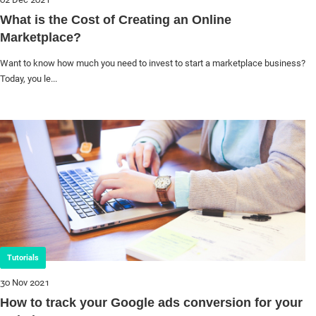
What is the Cost of Creating an Online
Marketplace?
Want to know how much you need to invest to start a marketplace business?
Today, you le...
Tutorials
30 Nov 2021
How to track your Google ads conversion for your