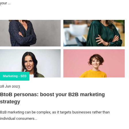
your ...
Marketing - SEO
28 Jun 2023
BtoB personas: boost your B2B marketing
strategy
B2B marketing can be complex, as it targets businesses rather than
individual consumers...