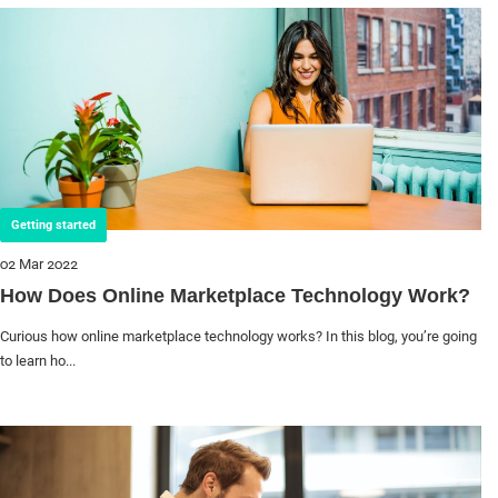
Getting started
02 Mar 2022
How Does Online Marketplace Technology Work?
Curious how online marketplace technology works? In this blog, you’re going
to learn ho...