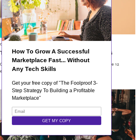
Inspiration
02 Sep 2021
Top 12 Best Online Marketplace Examples
Curious to learn what the best online marketplaces are? Here are 12
examples of marketp...