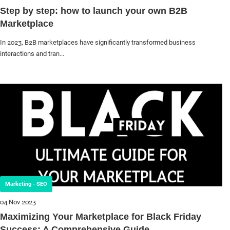
Step by step: how to launch your own B2B
Marketplace
In 2023, B2B marketplaces have significantly transformed business
interactions and tran...
Marketing - SEO
04 Nov 2023
Maximizing Your Marketplace for Black Friday
Success: A Comprehensive Guide