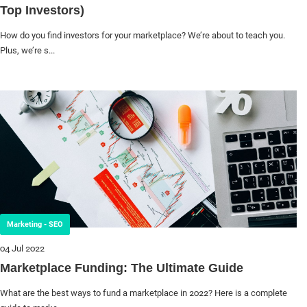
Top Investors)
How do you find investors for your marketplace? We’re about to teach you.
Plus, we’re s...
Marketing - SEO
04 Jul 2022
Marketplace Funding: The Ultimate Guide
What are the best ways to fund a marketplace in 2022? Here is a complete