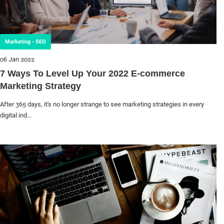
Marketing - SEO
06 Jan 2022
7 Ways To Level Up Your 2022 E-commerce
Marketing Strategy
After 365 days, it's no longer strange to see marketing strategies in every
digital ind...