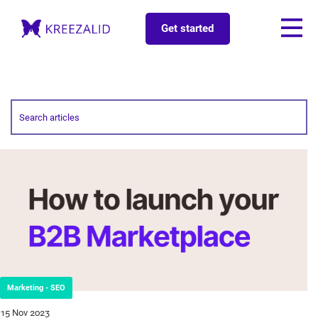
Get started
Marketing - SEO
15 Nov 2023