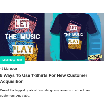
Marketing - SEO
16 Mar 2022
5 Ways To Use T-Shirts For New Customer
Acquisition
One of the biggest goals of flourishing companies is to attract new
customers. Any viab...