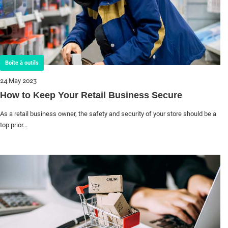
Boîte à outils
24 May 2023
How to Keep Your Retail Business Secure
As a retail business owner, the safety and security of your store should be a
top prior...