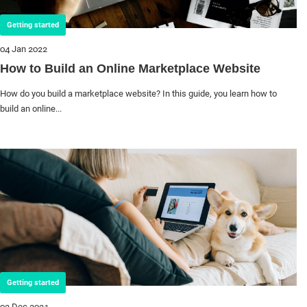
Getting started
04 Jan 2022
How to Build an Online Marketplace Website
How do you build a marketplace website? In this guide, you learn how to
build an online...
Getting started
02 Dec 2021