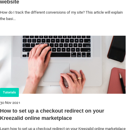
website
How do I track the different conversions of my site? This article will explain
the basi...
Tutorials
30 Nov 2021
How to set up a checkout redirect on your
Kreezalid online marketplace
Learn how to set up a checkout redirect on your Kreezalid online marketplace