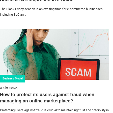
The Black Friday season is an exciting time for e-commerce businesses,
including B2C an...
Business Model
29 Jun 2023
How to protect its users against fraud when
managing an online marketplace?
Protecting users against fraud is crucial to maintaining trust and credibility in