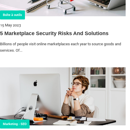
Boîte à outils
15 May 2023
5 Marketplace Security Risks And Solutions
Billions of people visit online marketplaces each year to source goods and
services. Of...
Marketing - SEO