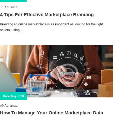
11 Apr 2022
4 Tips For Effective Marketplace Branding
Branding an online marketplace is as important as looking for the right
sellers, using ...
Marketing - SEO
06 Apr 2022
How To Manage Your Online Marketplace Data