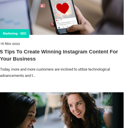
Marketing - SEO
16 Nov 2022
5 Tips To Create Winning Instagram Content For
Your Business
Today, more and more customers are inclined to utilize technological
advancements and t...