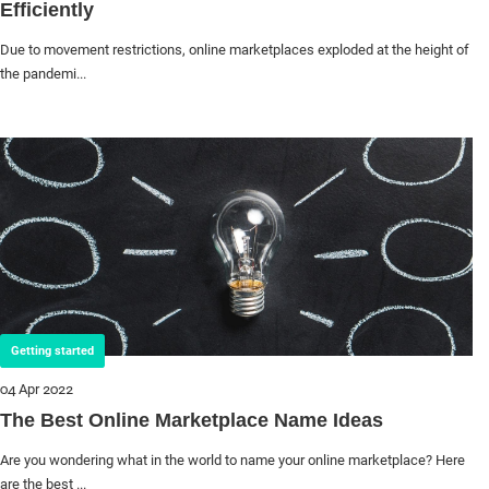
Efficiently
Due to movement restrictions, online marketplaces exploded at the height of
the pandemi...
Getting started
04 Apr 2022
The Best Online Marketplace Name Ideas
Are you wondering what in the world to name your online marketplace? Here
are the best ...