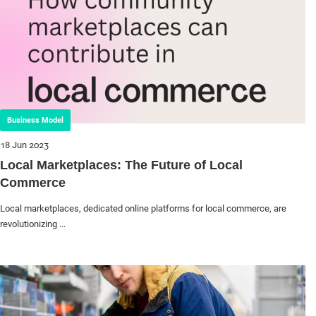
Business Model
18 Jun 2023
Local Marketplaces: The Future of Local
Commerce
Local marketplaces, dedicated online platforms for local commerce, are
revolutionizing ...