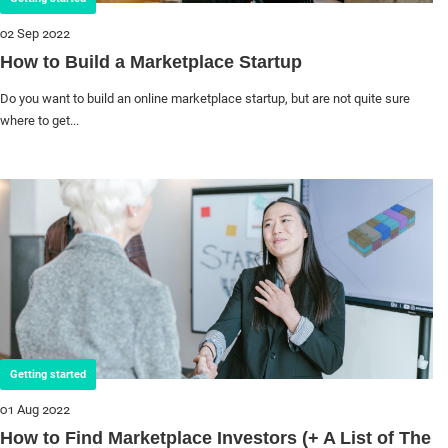
02 Sep 2022
How to Build a Marketplace Startup
Do you want to build an online marketplace startup, but are not quite sure
where to get...
Getting started
01 Aug 2022
How to Find Marketplace Investors (+ A List of The