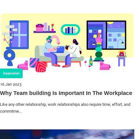
Inspiration
16 Jan 2023
Why Team building Is Important In The Workplace
Like any other relationship, work relationships also require time, effort, and
commitme...