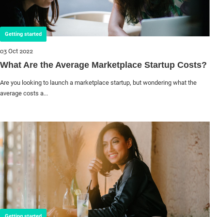
Getting started
03 Oct 2022
What Are the Average Marketplace Startup Costs?
Are you looking to launch a marketplace startup, but wondering what the
average costs a...
Getting started