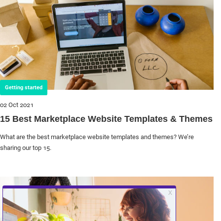
Getting started
02 Oct 2021
15 Best Marketplace Website Templates & Themes
What are the best marketplace website templates and themes? We’re
sharing our top 15.