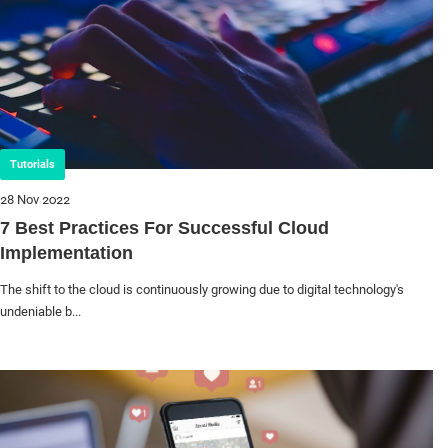
Tutorials
28 Nov 2022
7 Best Practices For Successful Cloud
Implementation
The shift to the cloud is continuously growing due to digital technology's
undeniable b...