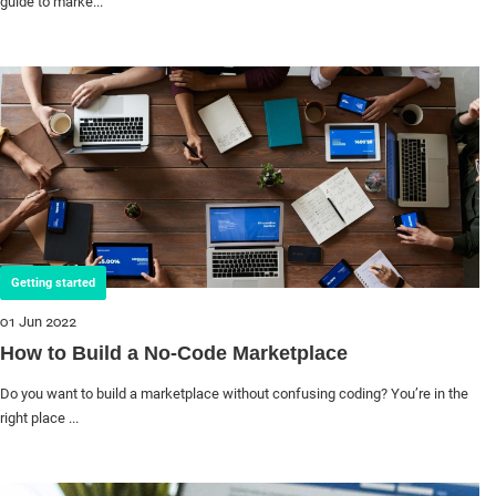
guide to marke...
Getting started
01 Jun 2022
How to Build a No-Code Marketplace
Do you want to build a marketplace without confusing coding? You’re in the
right place ...