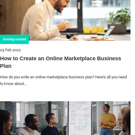
Getting started
03 Feb 2022
How to Create an Online Marketplace Business
Plan
How do you write an online marketplace business plan? Here’s all you need
to know about...