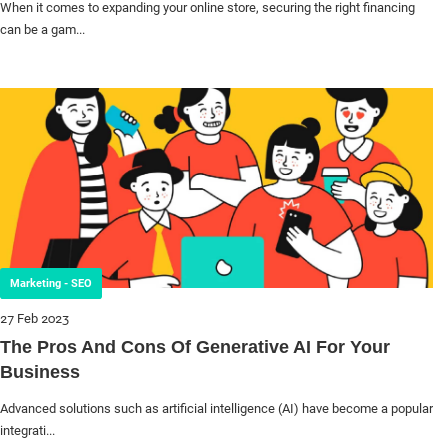
When it comes to expanding your online store, securing the right financing
can be a gam...
Marketing - SEO
27 Feb 2023
The Pros And Cons Of Generative AI For Your
Business
Advanced solutions such as artificial intelligence (AI) have become a popular
integrati...