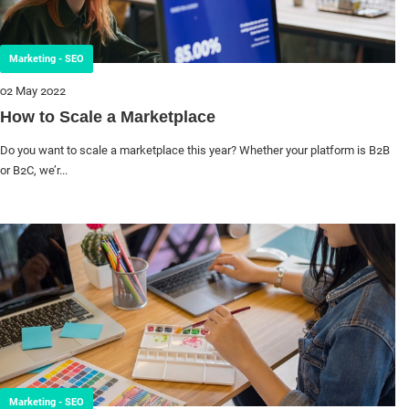
Marketing - SEO
02 May 2022
How to Scale a Marketplace
Do you want to scale a marketplace this year? Whether your platform is B2B
or B2C, we’r...
Marketing - SEO