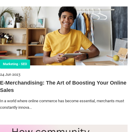
Marketing - SEO
24 Jun 2023
E-Merchandising: The Art of Boosting Your Online
Sales
In a world where online commerce has become essential, merchants must
constantly innova...