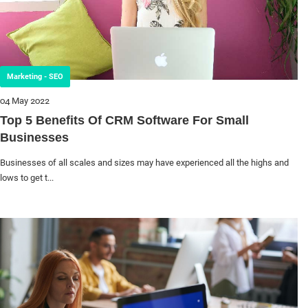
Marketing - SEO
04 May 2022
Top 5 Benefits Of CRM Software For Small
Businesses
Businesses of all scales and sizes may have experienced all the highs and
lows to get t...