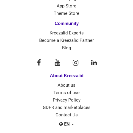
App Store
Theme Store
Community
Kreezalid Experts
Become a Kreezalid Partner
Blog
About Kreezalid
About us
Terms of use
Privacy Policy
GDPR and marketplaces
Contact Us
EN