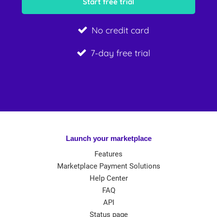
No credit card
7-day free trial
Launch your marketplace
Features
Marketplace Payment Solutions
Help Center
FAQ
API
Status page