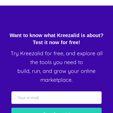
Want to know what Kreezalid is about?
Test it now for free!
Try Kreezalid for free, and explore all
the tools you need to
build, run, and grow your online
marketplace.