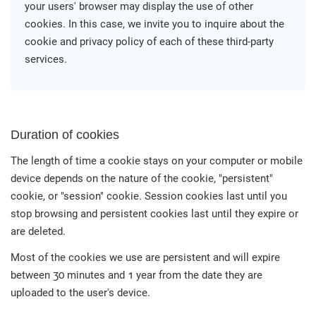
your users' browser may display the use of other
cookies. In this case, we invite you to inquire about the
cookie and privacy policy of each of these third-party
services.
Duration of cookies
The length of time a cookie stays on your computer or mobile
device depends on the nature of the cookie, "persistent"
cookie, or "session" cookie. Session cookies last until you
stop browsing and persistent cookies last until they expire or
are deleted.
Most of the cookies we use are persistent and will expire
between 30 minutes and 1 year from the date they are
uploaded to the user's device.