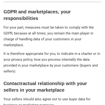
GDPR and marketplaces, your
responsibilities
For your part, measures must be taken to comply with the
GDPR, because at all times, you remain the main player in
charge of handling data of your customers in your
marketplace.
It is therefore appropriate for you, to indicate in a charter or in
your privacy policy, how you process internally the data
provided in your marketplace by your customers (buyers and
sellers).
Contactractual relationship with your
sellers in your marketplace
Your sellers should also agree not to use buyer data for
business or marketing purposes.