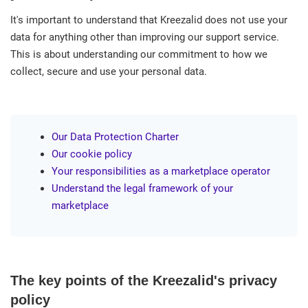
It's important to understand that Kreezalid does not use your
data for anything other than improving our support service.
This is about understanding our commitment to how we
collect, secure and use your personal data.
Our Data Protection Charter
Our cookie policy
Your responsibilities as a marketplace operator
Understand the legal framework of your
marketplace
The key points of the Kreezalid's privacy
policy