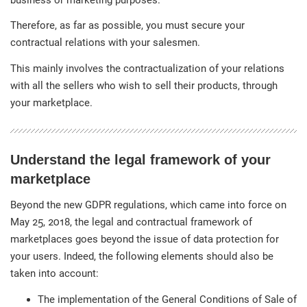
Therefore, as far as possible, you must secure your
contractual relations with your salesmen.
This mainly involves the contractualization of your relations
with all the sellers who wish to sell their products, through
your marketplace.
Understand the legal framework of your
marketplace
Beyond the new GDPR regulations, which came into force on
May 25, 2018, the legal and contractual framework of
marketplaces goes beyond the issue of data protection for
your users. Indeed, the following elements should also be
taken into account:
The implementation of the General Conditions of Sale of