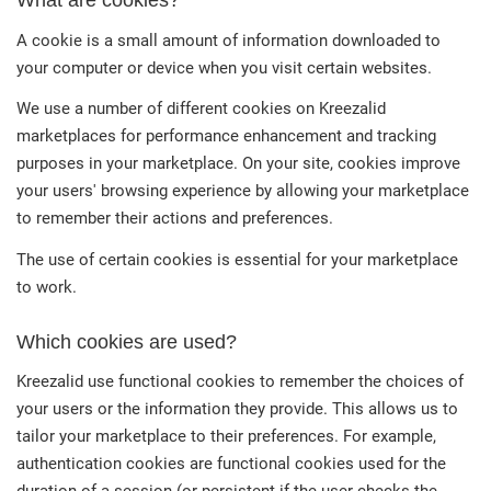
What are cookies?
A cookie is a small amount of information downloaded to
your computer or device when you visit certain websites.
We use a number of different cookies on Kreezalid
marketplaces for performance enhancement and tracking
purposes in your marketplace. On your site, cookies improve
your users' browsing experience by allowing your marketplace
to remember their actions and preferences.
The use of certain cookies is essential for your marketplace
to work.
Which cookies are used?
Kreezalid use functional cookies to remember the choices of
your users or the information they provide. This allows us to
tailor your marketplace to their preferences. For example,
authentication cookies are functional cookies used for the