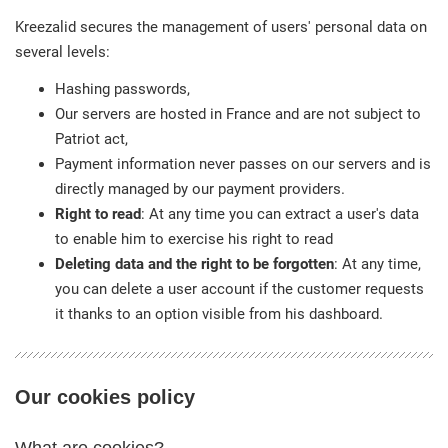
Kreezalid secures the management of users' personal data on
several levels:
Hashing passwords,
Our servers are hosted in France and are not subject to
Patriot act,
Payment information never passes on our servers and is
directly managed by our payment providers.
Right to read
: At any time you can extract a user's data
to enable him to exercise his right to read
Deleting data and the right to be forgotten
: At any time,
you can delete a user account if the customer requests
it thanks to an option visible from his dashboard.
Our cookies policy