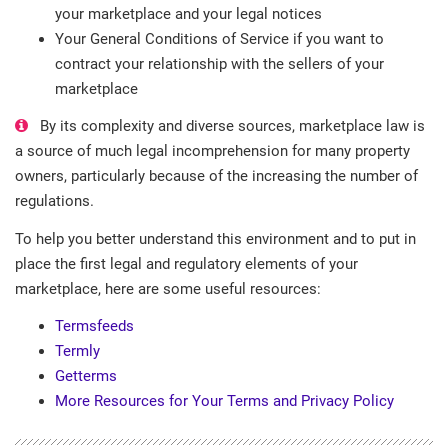
your marketplace and your legal notices
Your General Conditions of Service if you want to
contract your relationship with the sellers of your
marketplace
By its complexity and diverse sources, marketplace law is
a source of much legal incomprehension for many property
owners, particularly because of the increasing the number of
regulations.
To help you better understand this environment and to put in
place the first legal and regulatory elements of your
marketplace, here are some useful resources:
Termsfeeds
Termly
Getterms
More Resources for Your Terms and Privacy Policy