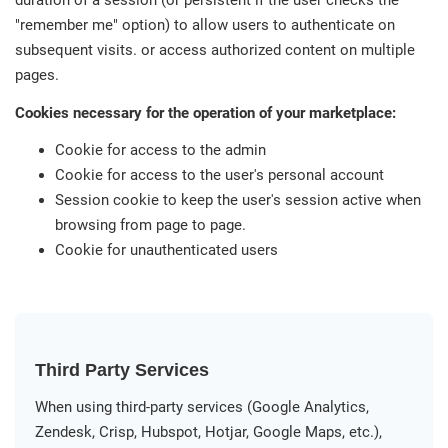
duration of a session (or persistent if the user checks the
"remember me" option) to allow users to authenticate on
subsequent visits. or access authorized content on multiple
pages.
Cookies necessary for the operation of your marketplace:
Cookie for access to the admin
Cookie for access to the user's personal account
Session cookie to keep the user's session active when
browsing from page to page.
Cookie for unauthenticated users
Third Party Services
When using third-party services (Google Analytics,
Zendesk, Crisp, Hubspot, Hotjar, Google Maps, etc.),