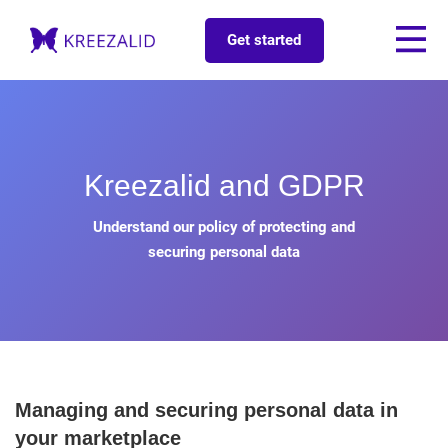
Get started
Kreezalid and GDPR
Understand our policy of protecting and
securing personal data
Managing and securing personal data in
your marketplace