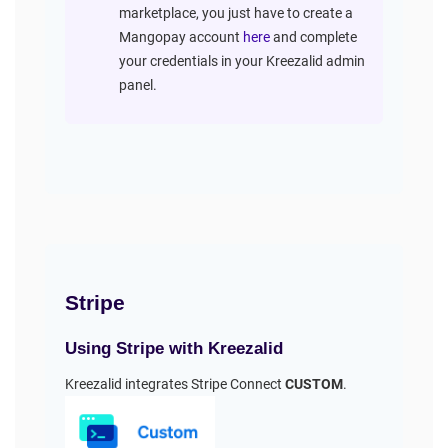
marketplace, you just have to create a
Mangopay account
here
and complete
your credentials in your Kreezalid admin
panel.
Stripe
Using Stripe with Kreezalid
Kreezalid integrates Stripe Connect
CUSTOM
.