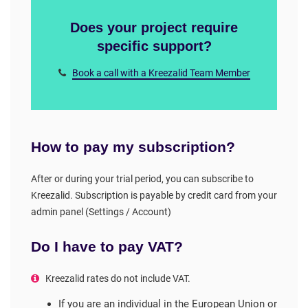
Does your project require
specific support?
Book a call with a Kreezalid Team Member
How to pay my subscription?
After or during your trial period, you can subscribe to
Kreezalid. Subscription is payable by credit card from your
admin panel (Settings / Account)
Do I have to pay VAT?
Kreezalid rates do not include VAT.
If you are an individual in the European Union or