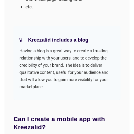
etc.
Kreezalid includes a blog
Having a blog is a great way to create a trusting
relationship with your users, and to develop the
credibility of your brand. The idea is to deliver
qualitative content, useful for your audience and
that will allow you to gain more visibility for your
marketplace.
Can I create a mobile app with
Kreezalid?