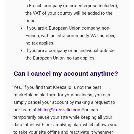
a French company (micro-enterprise included),
the VAT of your country will be added to the
price.
If you are a European Union company, non-
French, with an intra-community VAT number,
no tax applies.
If you are a company or an individual outside
the European Union, no tax applies.
Can I cancel my account anytime?
Yes. If you find that Kreezalid is not the best
marketplace platform for your business, you can
simply cancel your account by making a request to
our team at
billing@kreezalid.com
You can
temporarily pause your site while keeping all your
data intact with our archiving plan, which allows you
to take your site offline and reactivate it whenever