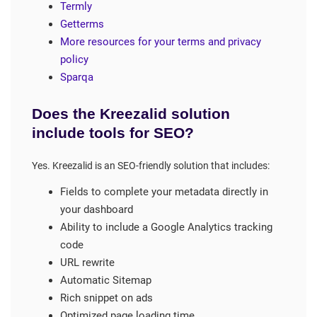
Termly
Getterms
More resources for your terms and privacy
policy
Sparqa
Does the Kreezalid solution
include tools for SEO?
Yes. Kreezalid is an SEO-friendly solution that includes:
Fields to complete your metadata directly in
your dashboard
Ability to include a Google Analytics tracking
code
URL rewrite
Automatic Sitemap
Rich snippet on ads
Optimized page loading time