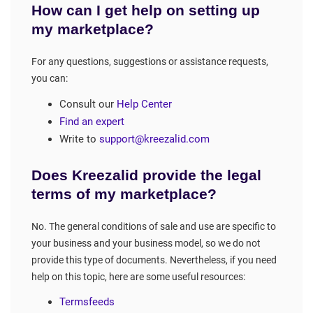
How can I get help on setting up
my marketplace?
For any questions, suggestions or assistance requests,
you can:
Consult our
Help Center
Find an expert
Write to
support@kreezalid.com
Does Kreezalid provide the legal
terms of my marketplace?
No. The general conditions of sale and use are specific to
your business and your business model, so we do not
provide this type of documents. Nevertheless, if you need
help on this topic, here are some useful resources:
Termsfeeds