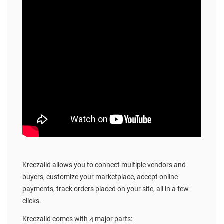
Kreezalid allows you to connect multiple vendors and
buyers, customize your marketplace, accept online
payments, track orders placed on your site, all in a few
clicks.
Kreezalid comes with 4 major parts: