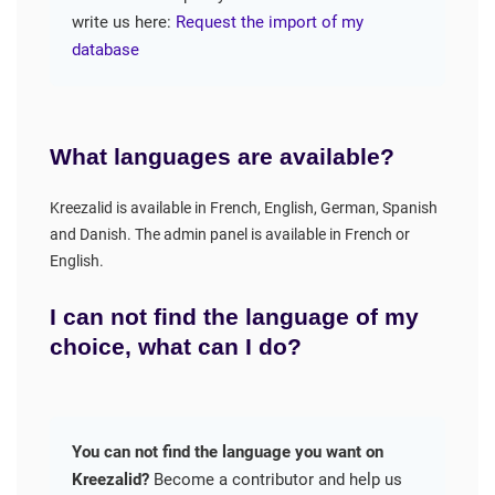
write us here:
Request the import of my
database
What languages are available?
Kreezalid is available in French, English, German, Spanish
and Danish. The admin panel is available in French or
English.
I can not find the language of my
choice, what can I do?
You can not find the language you want on
Kreezalid?
Become a contributor and help us