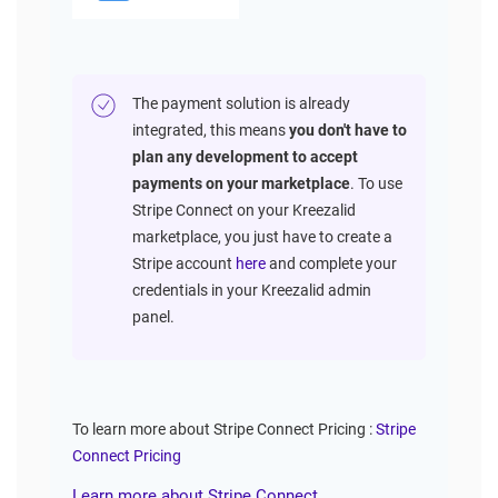
The payment solution is already
integrated, this means
you don't have to
plan any development to accept
payments on your marketplace
. To use
Stripe Connect on your Kreezalid
marketplace, you just have to create a
Stripe account
here
and complete your
credentials in your Kreezalid admin
panel.
To learn more about Stripe Connect Pricing :
Stripe
Connect Pricing
Learn more about Stripe Connect