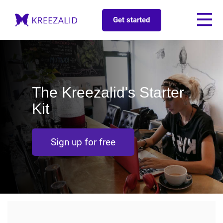
Get started
The Kreezalid's Starter
Kit
Sign up for free