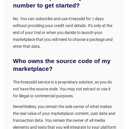
number to get started?
No. You can subscribe and use Kreezalid for 7 days
without providing your credit card details. It's only at the
end of your trial or when you decide to launch your
marketplace that you will need to choose a package and
enter that data.
Who owns the source code of my
marketplace?
The Kreezalid service is a proprietary solution, so you do
not have the source code. You may not extract or use it
for illegal or commercial purposes.
Nevertheless, you remain the sole owner of what makes
the real value of your marketplace: content, user data and
transaction data. You remain the owner of all media
elements and texts that you will integrate to your platform