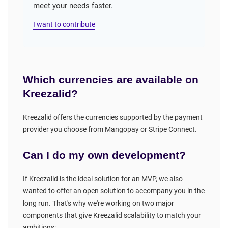
meet your needs faster.
I want to contribute
Which currencies are available on
Kreezalid?
Kreezalid offers the currencies supported by the payment
provider you choose from Mangopay or Stripe Connect.
Can I do my own development?
If Kreezalid is the ideal solution for an MVP, we also
wanted to offer an open solution to accompany you in the
long run. That's why we're working on two major
components that give Kreezalid scalability to match your
ambitions: