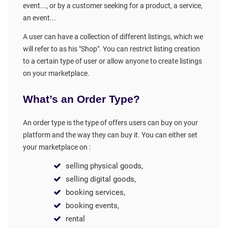
event..., or by a customer seeking for a product, a service,
an event...
A user can have a collection of different listings, which we
will refer to as his "Shop". You can restrict listing creation
to a certain type of user or allow anyone to create listings
on your marketplace.
What’s an Order Type?
An order type is the type of offers users can buy on your
platform and the way they can buy it. You can either set
your marketplace on :
selling physical goods,
selling digital goods,
booking services,
booking events,
rental