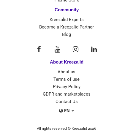
Community
Kreezalid Experts
Become a Kreezalid Partner
Blog
About Kreezalid
About us
Terms of use
Privacy Policy
GDPR and marketplaces
Contact Us
EN
All rights reserved © Kreezalid 2026