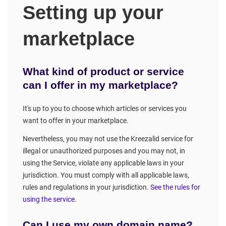
Setting up your
marketplace
What kind of product or service
can I offer in my marketplace?
It's up to you to choose which articles or services you
want to offer in your marketplace.
Nevertheless, you may not use the Kreezalid service for
illegal or unauthorized purposes and you may not, in
using the Service, violate any applicable laws in your
jurisdiction. You must comply with all applicable laws,
rules and regulations in your jurisdiction.
See the rules for
using the service
.
Can I use my own domain name?