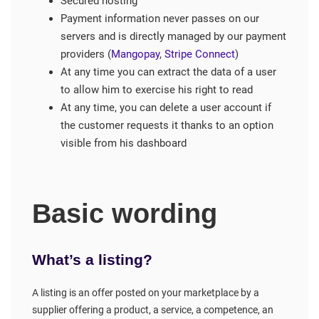
Secured hosting
Payment information never passes on our
servers and is directly managed by our payment
providers (
Mangopay
,
Stripe Connect
)
At any time you can extract the data of a user
to allow him to exercise his right to read
At any time, you can delete a user account if
the customer requests it thanks to an option
visible from his dashboard
Basic wording
What’s a listing?
A listing is an offer posted on your marketplace by a
supplier offering a product, a service, a competence, an