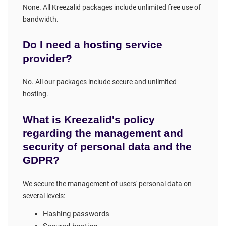
None. All Kreezalid packages include unlimited free use of
bandwidth.
Do I need a hosting service
provider?
No. All our packages include secure and unlimited
hosting.
What is Kreezalid's policy
regarding the management and
security of personal data and the
GDPR?
We secure the management of users' personal data on
several levels:
Hashing passwords