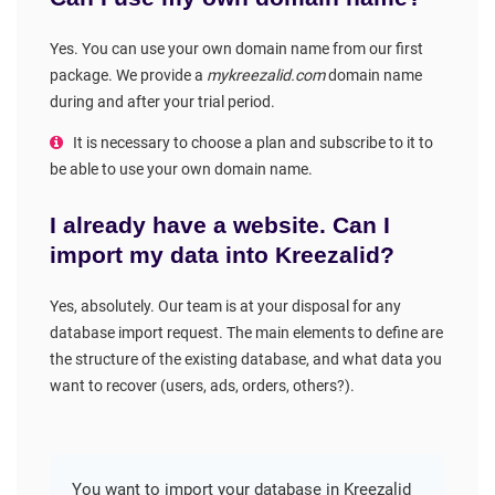
Yes. You can use your own domain name from our first
package. We provide a
mykreezalid.com
domain name
during and after your trial period.
It is necessary to choose a plan and subscribe to it to
be able to use your own domain name.
I already have a website. Can I
import my data into Kreezalid?
Yes, absolutely. Our team is at your disposal for any
database import request. The main elements to define are
the structure of the existing database, and what data you
want to recover (users, ads, orders, others?).
You want to import your database in Kreezalid