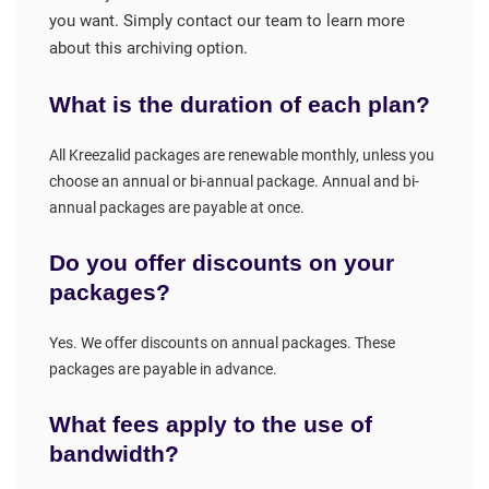
you want. Simply contact our team to learn more
about this archiving option.
What is the duration of each plan?
All Kreezalid packages are renewable monthly, unless you
choose an annual or bi-annual package. Annual and bi-
annual packages are payable at once.
Do you offer discounts on your
packages?
Yes. We offer discounts on annual packages. These
packages are payable in advance.
What fees apply to the use of
bandwidth?