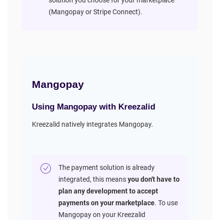
solution you choose for your marketplace
(Mangopay or Stripe Connect).
Mangopay
Using Mangopay with Kreezalid
Kreezalid natively integrates Mangopay.
The payment solution is already
integrated, this means
you don't have to
plan any development to accept
payments on your marketplace
. To use
Mangopay on your Kreezalid