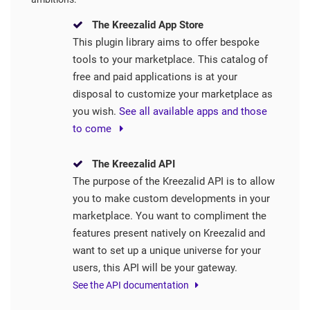
The Kreezalid App Store
This plugin library aims to offer bespoke
tools to your marketplace. This catalog of
free and paid applications is at your
disposal to customize your marketplace as
you wish.
See all available apps and those
to come
The Kreezalid API
The purpose of the Kreezalid API is to allow
you to make custom developments in your
marketplace. You want to compliment the
features present natively on Kreezalid and
want to set up a unique universe for your
users, this API will be your gateway.
See the API documentation