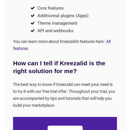
Core features
Additionnal plugins (Apps)
Theme management
API and webhooks
You can learn more about Kreezalid's features here :
All
features
How can I tell if Kreezalid is the
right solution for me?
The best way to know if Kreezalid can meet your need is
to try it with our free trial offer. Throughout your trial, you
are accompanied by tips and tutorials that will help you
build your marketplace.