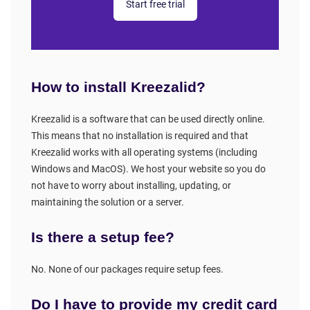
Start free trial
How to install Kreezalid?
Kreezalid is a software that can be used directly online.
This means that no installation is required and that
Kreezalid works with all operating systems (including
Windows and MacOS). We host your website so you do
not have to worry about installing, updating, or
maintaining the solution or a server.
Is there a setup fee?
No. None of our packages require setup fees.
Do I have to provide my credit card