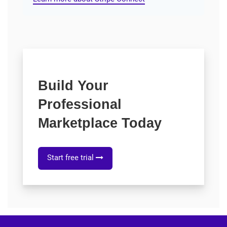
Build Your
Professional
Marketplace Today
Start free trial