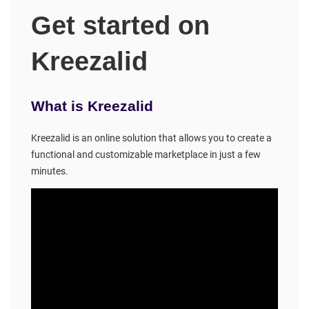
Get started on
Kreezalid
What is Kreezalid
Kreezalid is an online solution that allows you to create a
functional and customizable marketplace in just a few
minutes.