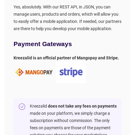
Yes, absolutely. With our REST API, in JSON, you can
manage users, products and orders, which will allow you
to easily offer a mobile application. If needed, our partners
are there to help you develop your mobile application.
Payment Gateways
Kreezalid is an official partner of Mangopay and Stripe.
Kreezalid
does not take any fees on payments
made on your platform, we simply charge a
subscription without commission. The only
fees on payments are those of the payment