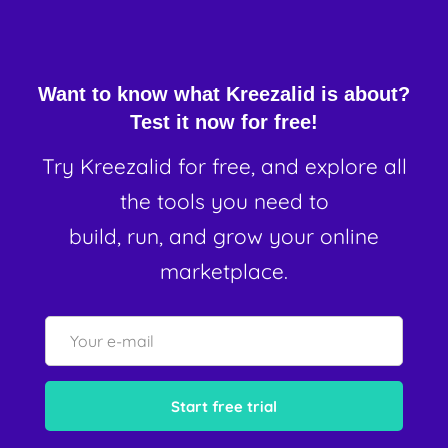
Want to know what Kreezalid is about?
Test it now for free!
Try Kreezalid for free, and explore all
the tools you need to
build, run, and grow your online
marketplace.