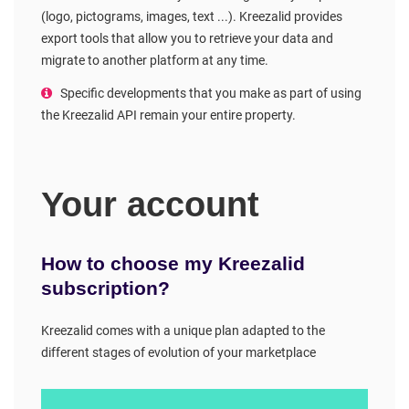
(logo, pictograms, images, text ...). Kreezalid provides
export tools that allow you to retrieve your data and
migrate to another platform at any time.
Specific developments that you make as part of using
the Kreezalid API remain your entire property.
Your account
How to choose my Kreezalid
subscription?
Kreezalid comes with a unique plan adapted to the
different stages of evolution of your marketplace