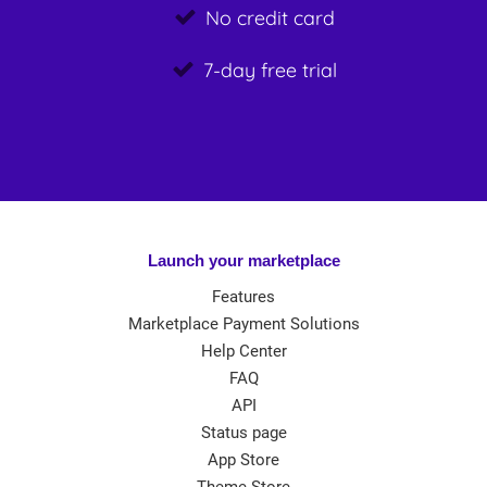
No credit card
7-day free trial
Launch your marketplace
Features
Marketplace Payment Solutions
Help Center
FAQ
API
Status page
App Store
Theme Store