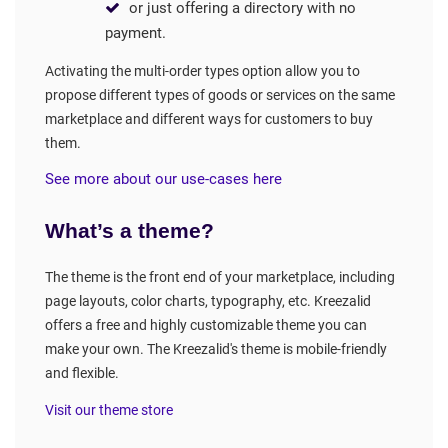
or just offering a directory with no
payment.
Activating the multi-order types option allow you to
propose different types of goods or services on the same
marketplace and different ways for customers to buy
them.
See more about our use-cases here
What’s a theme?
The theme is the front end of your marketplace, including
page layouts, color charts, typography, etc. Kreezalid
offers a free and highly customizable theme you can
make your own. The Kreezalid's theme is mobile-friendly
and flexible.
Visit our theme store