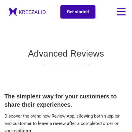
Get started
Advanced Reviews
The simplest way for your customers to
share their experiences.
Discover the brand new Review App, allowing both supplier
and customer to leave a review after a completed order on
your platform.