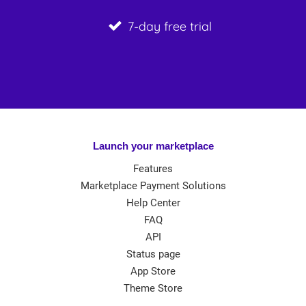
7-day free trial
Launch your marketplace
Features
Marketplace Payment Solutions
Help Center
FAQ
API
Status page
App Store
Theme Store