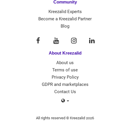
Community
Kreezalid Experts
Become a Kreezalid Partner
Blog
About Kreezalid
About us
Terms of use
Privacy Policy
GDPR and marketplaces
Contact Us
All rights reserved © Kreezalid 2026