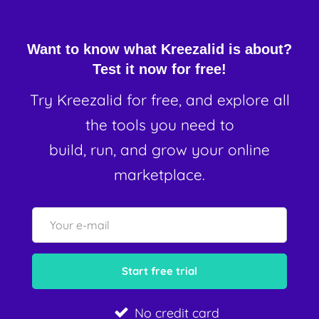
Want to know what Kreezalid is about?
Test it now for free!
Try Kreezalid for free, and explore all
the tools you need to
build, run, and grow your online
marketplace.
No credit card