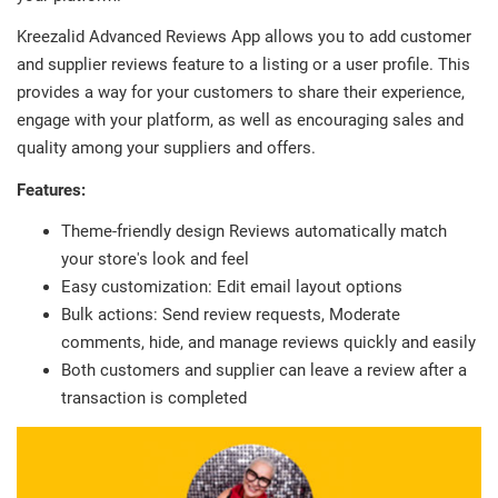
Kreezalid Advanced Reviews App allows you to add customer
and supplier reviews feature to a listing or a user profile. This
provides a way for your customers to share their experience,
engage with your platform, as well as encouraging sales and
quality among your suppliers and offers.
Features:
Theme-friendly design Reviews automatically match
your store's look and feel
Easy customization: Edit email layout options
Bulk actions: Send review requests, Moderate
comments, hide, and manage reviews quickly and easily
Both customers and supplier can leave a review after a
transaction is completed