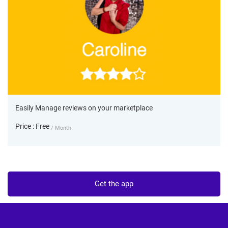
Easily Manage reviews on your marketplace
Price : Free
/ Month
Get the app