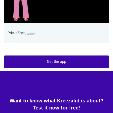
Price : Free
/ Month
Get the app
Want to know what Kreezalid is about?
Test it now for free!