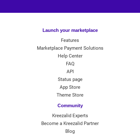
Launch your marketplace
Features
Marketplace Payment Solutions
Help Center
FAQ
API
Status page
App Store
Theme Store
Community
Kreezalid Experts
Become a Kreezalid Partner
Blog