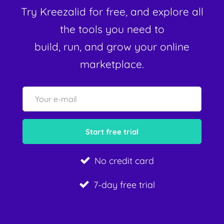
Try Kreezalid for free, and explore all
the tools you need to
build, run, and grow your online
marketplace.
No credit card
7-day free trial