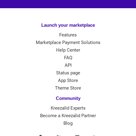
Launch your marketplace
Features
Marketplace Payment Solutions
Help Center
FAQ
API
Status page
App Store
Theme Store
Community
Kreezalid Experts
Become a Kreezalid Partner
Blog