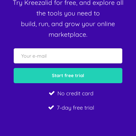
Try Kreezalid for free, and explore all
the tools you need to
build, run, and grow your online
marketplace.
No credit card
7-day free trial