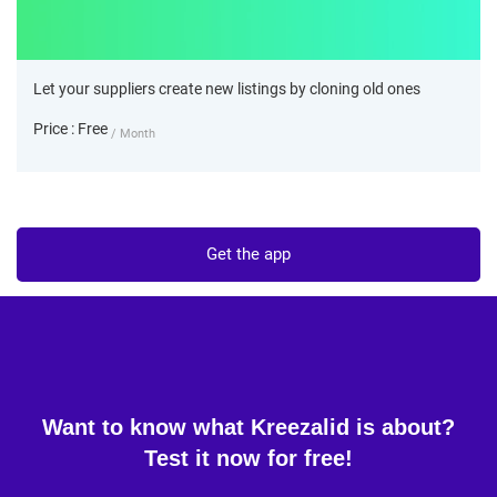
Let your suppliers create new listings by cloning old ones
Price : Free
/ Month
Get the app
Want to know what Kreezalid is about?
Test it now for free!