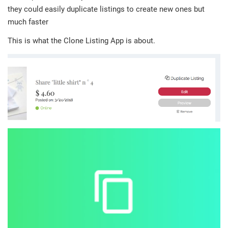
they could easily duplicate listings to create new ones but
much faster
This is what the Clone Listing App is about.