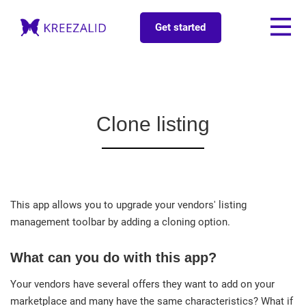
Get started
Clone listing
This app allows you to upgrade your vendors' listing
management toolbar by adding a cloning option.
What can you do with this app?
Your vendors have several offers they want to add on your
marketplace and many have the same characteristics? What if