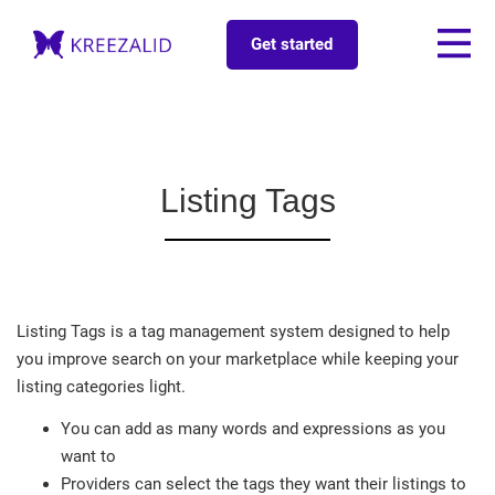
Get started
Listing Tags
Listing Tags is a tag management system designed to help
you improve search on your marketplace while keeping your
listing categories light.
You can add as many words and expressions as you
want to
Providers can select the tags they want their listings to