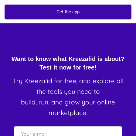
Get the app
Want to know what Kreezalid is about?
Test it now for free!
Try Kreezalid for free, and explore all
the tools you need to
build, run, and grow your online
marketplace.