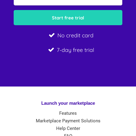
No credit card
7-day free trial
Launch your marketplace
Features
Marketplace Payment Solutions
Help Center
FAQ