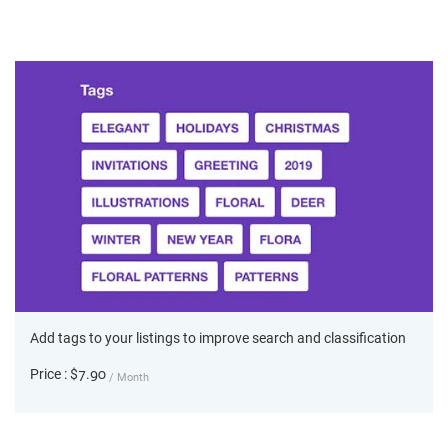
Add tags to your listings to improve search and classification
Price : $7.90
/ Month