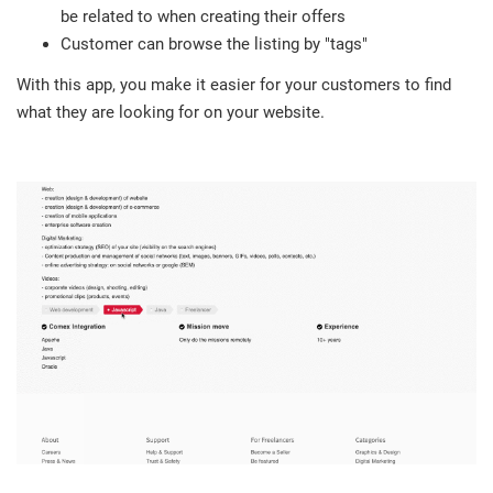
be related to when creating their offers
Customer can browse the listing by "tags"
With this app, you make it easier for your customers to find
what they are looking for on your website.