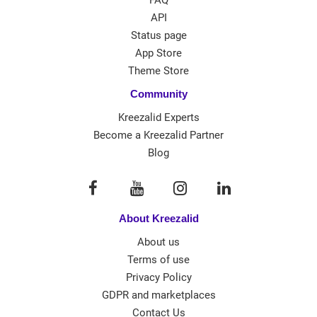
API
Status page
App Store
Theme Store
Community
Kreezalid Experts
Become a Kreezalid Partner
Blog
About Kreezalid
About us
Terms of use
Privacy Policy
GDPR and marketplaces
Contact Us