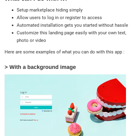
Setup marketplace hiding simply
Allow users to log in or register to access
Automated installation gets you started without hassle
Customize this landing page easily with your own text,
photo or video
Here are some examples of what you can do with this app :
> With a background image