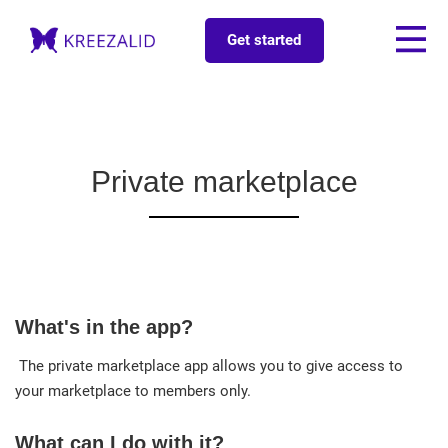
Get started
Private marketplace
What's in the app?
The private marketplace app allows you to give access to
your marketplace to members only.
What can I do with it?