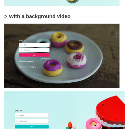
> With a background video