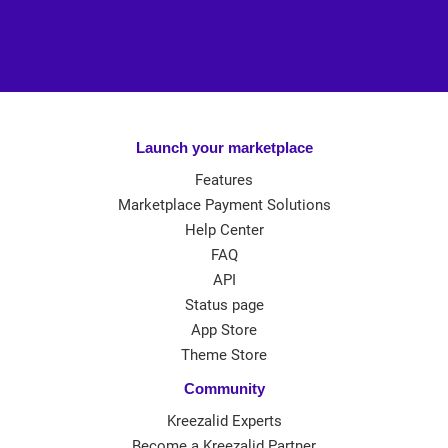
Launch your marketplace
Features
Marketplace Payment Solutions
Help Center
FAQ
API
Status page
App Store
Theme Store
Community
Kreezalid Experts
Become a Kreezalid Partner