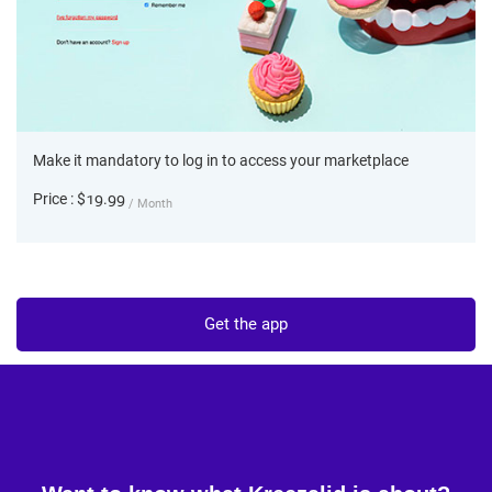
Make it mandatory to log in to access your marketplace
Price : $19.99
/ Month
Get the app