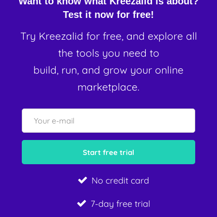
Want to know what Kreezalid is about?
Test it now for free!
Try Kreezalid for free, and explore all
the tools you need to
build, run, and grow your online
marketplace.
No credit card
7-day free trial