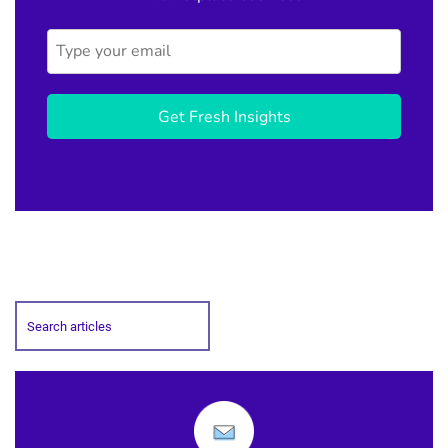
Get Fresh Insights