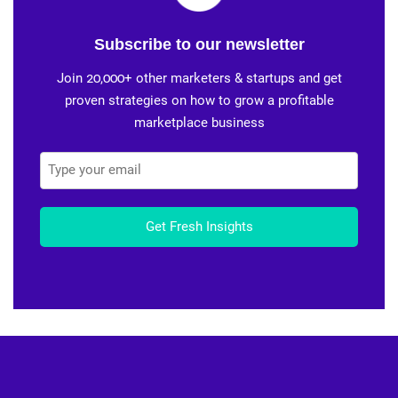
Subscribe to our newsletter
Join 20,000+ other marketers & startups and get
proven strategies on how to grow a profitable
marketplace business
Get Fresh Insights