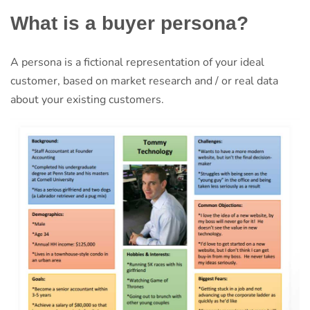
What is a buyer persona?
A persona is a fictional representation of your ideal
customer, based on market research and / or real data
about your existing customers.