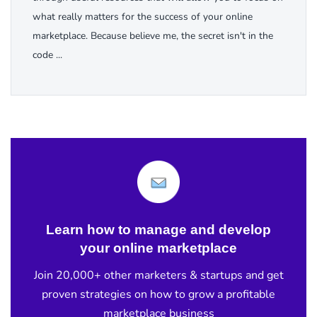
what really matters for the success of your online
marketplace. Because believe me, the secret isn't in the
code ...
Learn how to manage and develop
your online marketplace
Join 20,000+ other marketers & startups and get
proven strategies on how to grow a profitable
marketplace business