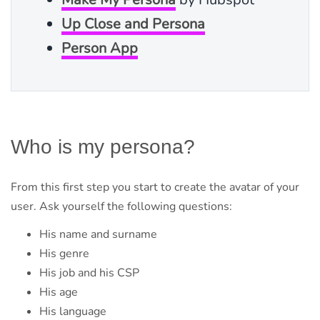
Up Close and Persona
Person App
Who is my persona?
From this first step you start to create the avatar of your
user. Ask yourself the following questions:
His name and surname
His genre
His job and his CSP
His age
His language