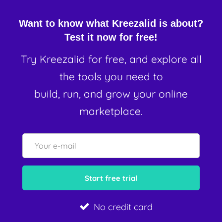
Want to know what Kreezalid is about?
Test it now for free!
Try Kreezalid for free, and explore all
the tools you need to
build, run, and grow your online
marketplace.
No credit card