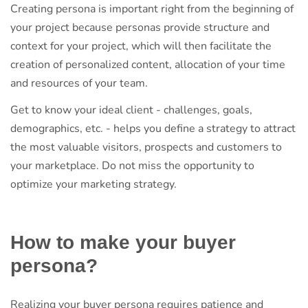
Creating persona is important right from the beginning of
your project because personas provide structure and
context for your project, which will then facilitate the
creation of personalized content, allocation of your time
and resources of your team.
Get to know your ideal client - challenges, goals,
demographics, etc. - helps you define a strategy to attract
the most valuable visitors, prospects and customers to
your marketplace. Do not miss the opportunity to
optimize your marketing strategy.
How to make your buyer
persona?
Realizing your buyer persona requires patience and