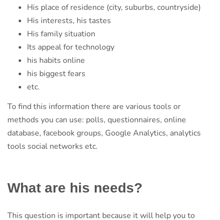
His place of residence (city, suburbs, countryside)
His interests, his tastes
His family situation
Its appeal for technology
his habits online
his biggest fears
etc.
To find this information there are various tools or
methods you can use: polls, questionnaires, online
database, facebook groups, Google Analytics, analytics
tools social networks etc.
What are his needs?
This question is important because it will help you to