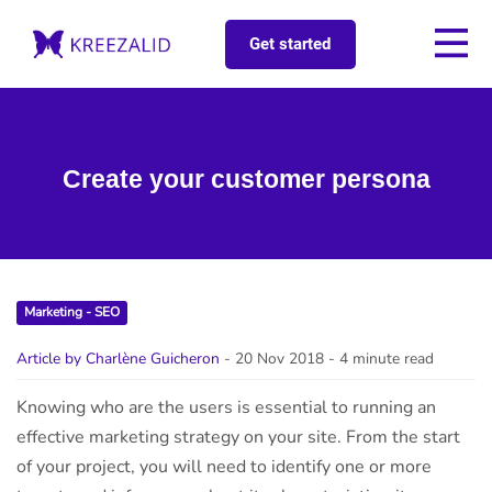
Get started
Create your customer persona
Marketing - SEO
Article by Charlène Guicheron
- 20 Nov 2018
- 4 minute read
Knowing who are the users is essential to running an
effective marketing strategy on your site. From the start
of your project, you will need to identify one or more