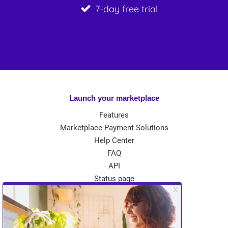
7-day free trial
Launch your marketplace
Features
Marketplace Payment Solutions
Help Center
FAQ
API
Status page
App Store
Theme Store
Community