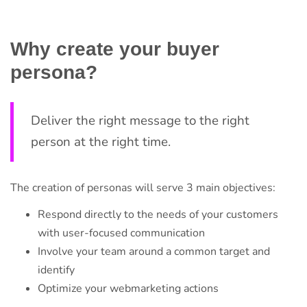
Why create your buyer
persona?
Deliver the right message to the right
person at the right time.
The creation of personas will serve 3 main objectives:
Respond directly to the needs of your customers
with user-focused communication
Involve your team around a common target and
identify
Optimize your webmarketing actions