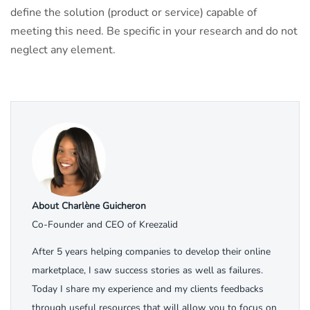
define the solution (product or service) capable of
meeting this need. Be specific in your research and do not
neglect any element.
About Charlène Guicheron
Co-Founder and CEO of Kreezalid
After 5 years helping companies to develop their online
marketplace, I saw success stories as well as failures.
Today I share my experience and my clients feedbacks
through useful resources that will allow you to focus on