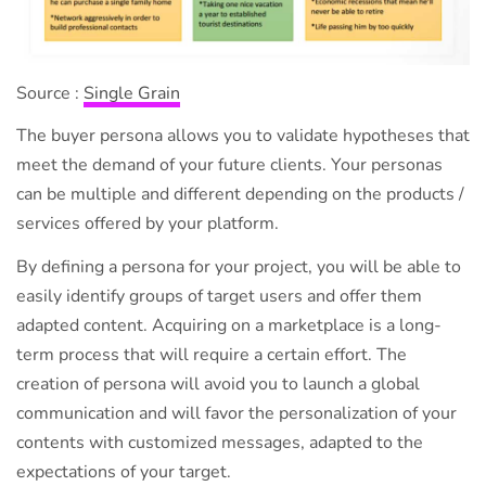
Source :
Single Grain
The buyer persona allows you to validate hypotheses that
meet the demand of your future clients. Your personas
can be multiple and different depending on the products /
services offered by your platform.
By defining a persona for your project, you will be able to
easily identify groups of target users and offer them
adapted content. Acquiring on a marketplace is a long-
term process that will require a certain effort. The
creation of persona will avoid you to launch a global
communication and will favor the personalization of your
contents with customized messages, adapted to the
expectations of your target.