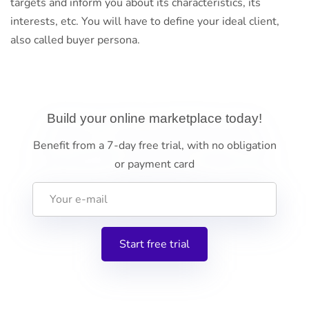
targets and inform you about its characteristics, its
interests, etc. You will have to define your ideal client,
also called buyer persona.
Build your online marketplace today!
Benefit from a 7-day free trial, with no obligation
or payment card