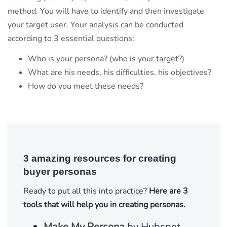
method. You will have to identify and then investigate
your target user. Your analysis can be conducted
according to 3 essential questions:
Who is your persona? (who is your target?)
What are his needs, his difficulties, his objectives?
How do you meet these needs?
3 amazing resources for creating
buyer personas
Ready to put all this into practice?
Here are 3
tools that will help you in creating personas.
Make My Persona
by Hubspot