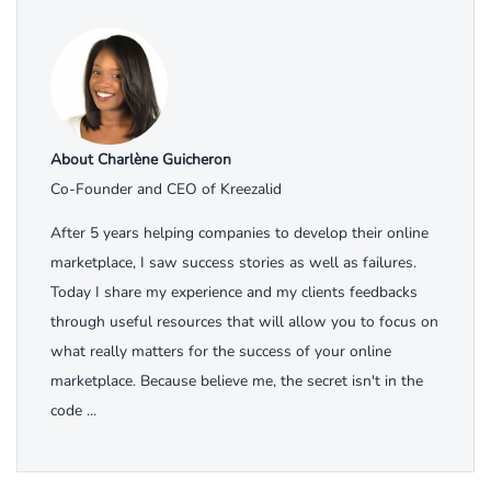
About Charlène Guicheron
Co-Founder and CEO of Kreezalid
After 5 years helping companies to develop their online
marketplace, I saw success stories as well as failures.
Today I share my experience and my clients feedbacks
through useful resources that will allow you to focus on
what really matters for the success of your online
marketplace. Because believe me, the secret isn't in the
code ...