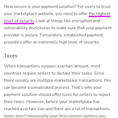
How secure is your payment solution? For users to trust
your marketplace website, you need to offer
the highest
level of security
. Look at things like encryption and
vulnerability disclosures to make sure that your payment
provider is secure. Fortunately, established payment
providers offer an extremely high level of security.
Taxes
When transactions surpass a certain amount, most
countries require sellers to declare their taxes. Since
there usually are multiple marketplace transactions, this
can become a complicated process. That’s why your
payment solution should offer tools for sellers to report
their taxes. However, before your marketplace has
reached a certain size and there are a lot of transactions,
taxes aren’t necessarily your first concern (unless you