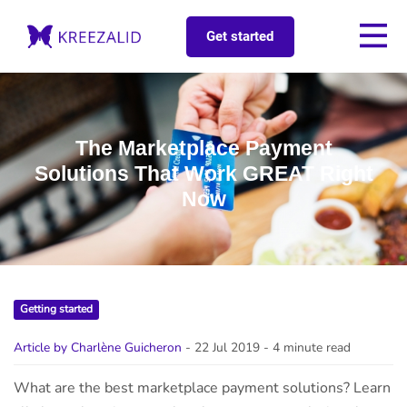
Get started
The Marketplace Payment
Solutions That Work GREAT Right
Now
Getting started
Article by Charlène Guicheron
- 22 Jul 2019
- 4 minute read
What are the best marketplace payment solutions? Learn