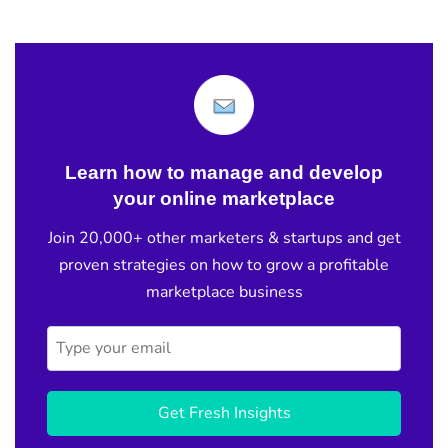
Learn how to manage and develop
your online marketplace
Join 20,000+ other marketers & startups and get
proven strategies on how to grow a profitable
marketplace business
Get Fresh Insights