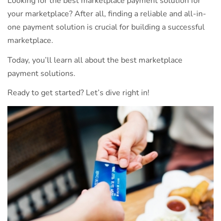
Looking for the best marketplace payment solution for
your marketplace? After all, finding a reliable and all-in-
one payment solution is crucial for building a successful
marketplace.
Today, you’ll learn all about the best marketplace
payment solutions.
Ready to get started? Let’s dive right in!