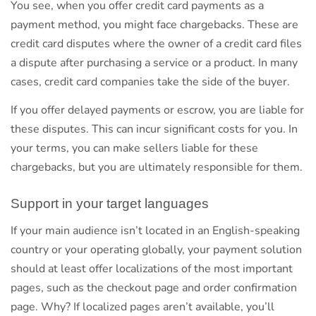
You see, when you offer credit card payments as a
payment method, you might face chargebacks. These are
credit card disputes where the owner of a credit card files
a dispute after purchasing a service or a product. In many
cases, credit card companies take the side of the buyer.
If you offer delayed payments or escrow, you are liable for
these disputes. This can incur significant costs for you. In
your terms, you can make sellers liable for these
chargebacks, but you are ultimately responsible for them.
Support in your target languages
If your main audience isn’t located in an English-speaking
country or your operating globally, your payment solution
should at least offer localizations of the most important
pages, such as the checkout page and order confirmation
page. Why? If localized pages aren’t available, you’ll