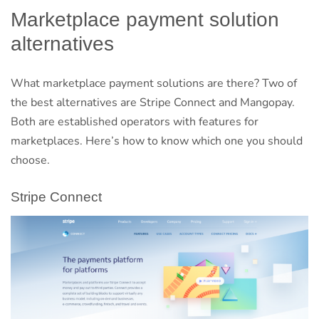
Marketplace payment solution
alternatives
What marketplace payment solutions are there? Two of
the best alternatives are Stripe Connect and Mangopay.
Both are established operators with features for
marketplaces. Here’s how to know which one you should
choose.
Stripe Connect