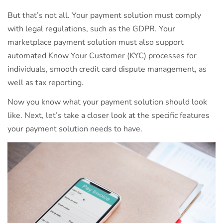
But that’s not all. Your payment solution must comply
with legal regulations, such as the GDPR. Your
marketplace payment solution must also support
automated Know Your Customer (KYC) processes for
individuals, smooth credit card dispute management, as
well as tax reporting.
Now you know what your payment solution should look
like. Next, let’s take a closer look at the specific features
your payment solution needs to have.