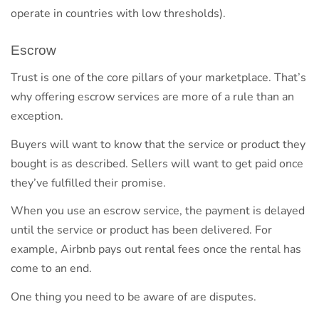
operate in countries with low thresholds).
Escrow
Trust is one of the core pillars of your marketplace. That’s
why offering escrow services are more of a rule than an
exception.
Buyers will want to know that the service or product they
bought is as described. Sellers will want to get paid once
they’ve fulfilled their promise.
When you use an escrow service, the payment is delayed
until the service or product has been delivered. For
example, Airbnb pays out rental fees once the rental has
come to an end.
One thing you need to be aware of are disputes.