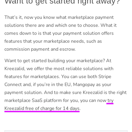
Want to get started right away?
That’s it, now you know what marketplace payment
solutions there are and which one to choose. What it
comes down to is that your payment solution offers
features that your marketplace needs, such as
commission payment and escrow.
Want to get started building your marketplace? At
Kreezalid, we offer the most reliable solutions with
features for marketplaces. You can use both Stripe
Connect and, if you’re in the EU, Mangopay as your
payment solution. And to make sure Kreezalid is the right
marketplace SaaS platform for you, you can now
try
Kreezalid free of charge for 14 days
.