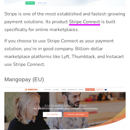
Stripe is one of the most established and fastest-growing
payment solutions. Its product
Stripe Connect
is built
specifically for online marketplaces.
If you choose to use Stripe Connect as your payment
solution, you’re in good company. Billion-dollar
marketplace platforms like Lyft, Thumbtack, and Instacart
use Stripe Connect.
Mangopay (EU)