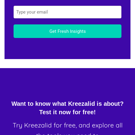
Get Fresh Insights
Want to know what Kreezalid is about?
Test it now for free!
Try Kreezalid for free, and explore all