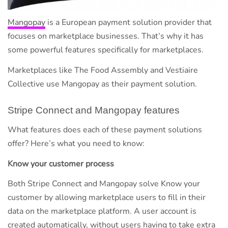
Mangopay
is a European payment solution provider that
focuses on marketplace businesses. That’s why it has
some powerful features specifically for marketplaces.
Marketplaces like The Food Assembly and Vestiaire
Collective use Mangopay as their payment solution.
Stripe Connect and Mangopay features
What features does each of these payment solutions
offer? Here’s what you need to know:
Know your customer process
Both Stripe Connect and Mangopay solve Know your
customer by allowing marketplace users to fill in their
data on the marketplace platform. A user account is
created automatically, without users having to take extra