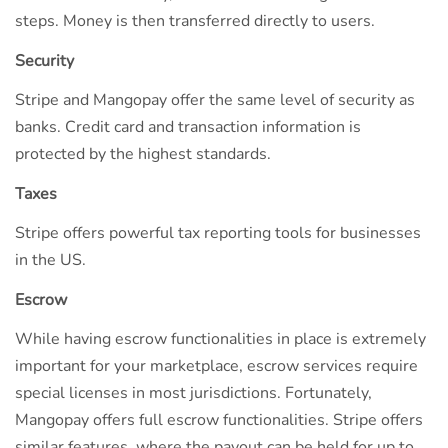
steps. Money is then transferred directly to users.
Security
Stripe and Mangopay offer the same level of security as
banks. Credit card and transaction information is
protected by the highest standards.
Taxes
Stripe offers powerful tax reporting tools for businesses
in the US.
Escrow
While having escrow functionalities in place is extremely
important for your marketplace, escrow services require
special licenses in most jurisdictions. Fortunately,
Mangopay offers full escrow functionalities. Stripe offers
similar features, where the payout can be held for up to