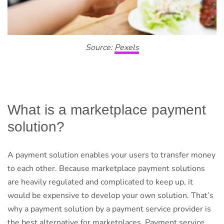
Source:
Pexels
What is a marketplace payment
solution?
A payment solution enables your users to transfer money
to each other. Because marketplace payment solutions
are heavily regulated and complicated to keep up, it
would be expensive to develop your own solution. That’s
why a payment solution by a payment service provider is
the best alternative for marketplaces. Payment service