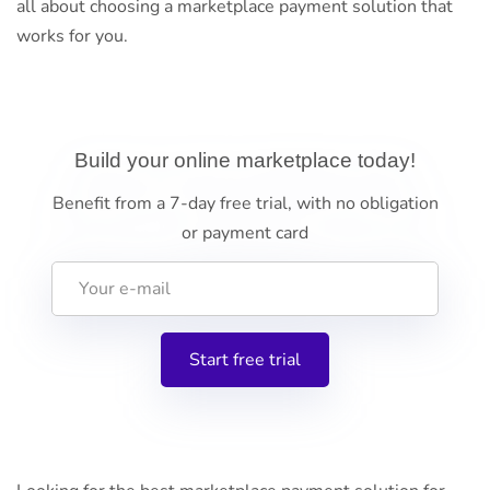
all about choosing a marketplace payment solution that
works for you.
Build your online marketplace today!
Benefit from a 7-day free trial, with no obligation
or payment card