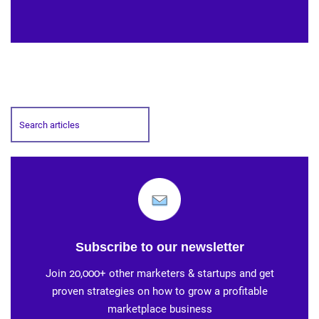
Subscribe to our newsletter
Join 20,000+ other marketers & startups and get
proven strategies on how to grow a profitable
marketplace business