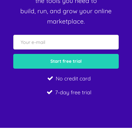
the tools you need to
build, run, and grow your online
marketplace.
No credit card
7-day free trial