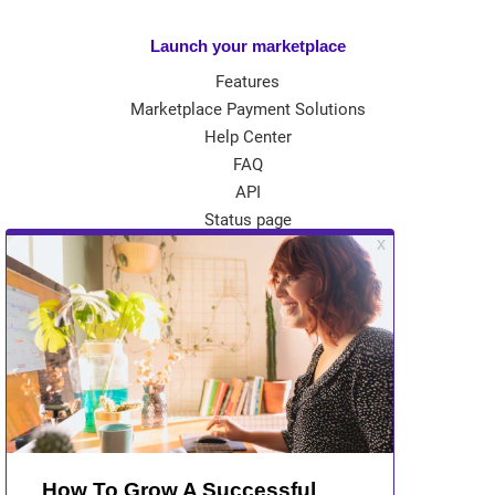
Launch your marketplace
Features
Marketplace Payment Solutions
Help Center
FAQ
API
Status page
App Store
Theme Store
Community
Kreezalid Experts
Become a Kreezalid Partner
Blog