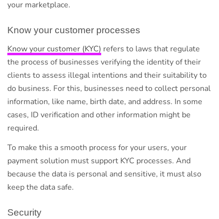
your marketplace.
Know your customer processes
Know your customer (KYC)
refers to laws that regulate
the process of businesses verifying the identity of their
clients to assess illegal intentions and their suitability to
do business. For this, businesses need to collect personal
information, like name, birth date, and address. In some
cases, ID verification and other information might be
required.
To make this a smooth process for your users, your
payment solution must support KYC processes. And
because the data is personal and sensitive, it must also
keep the data safe.
Security