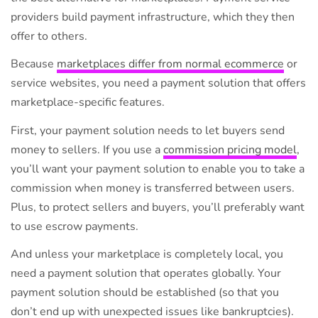
providers build payment infrastructure, which they then
offer to others.
Because
marketplaces differ from normal ecommerce
or
service websites, you need a payment solution that offers
marketplace-specific features.
First, your payment solution needs to let buyers send
money to sellers. If you use a
commission pricing model
,
you’ll want your payment solution to enable you to take a
commission when money is transferred between users.
Plus, to protect sellers and buyers, you’ll preferably want
to use escrow payments.
And unless your marketplace is completely local, you
need a payment solution that operates globally. Your
payment solution should be established (so that you
don’t end up with unexpected issues like bankruptcies).