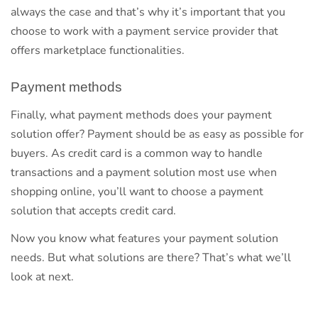
always the case and that’s why it’s important that you
choose to work with a payment service provider that
offers marketplace functionalities.
Payment methods
Finally, what payment methods does your payment
solution offer? Payment should be as easy as possible for
buyers. As credit card is a common way to handle
transactions and a payment solution most use when
shopping online, you’ll want to choose a payment
solution that accepts credit card.
Now you know what features your payment solution
needs. But what solutions are there? That’s what we’ll
look at next.