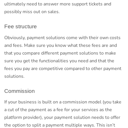
ultimately need to answer more support tickets and
possibly miss out on sales.
Fee structure
Obviously, payment solutions come with their own costs
and fees. Make sure you know what these fees are and
that you compare different payment solutions to make
sure you get the functionalities you need and that the
fees you pay are competitive compared to other payment
solutions.
Commission
If your business is built on a commission model (you take
a cut of the payment as a fee for your services as the
platform provider), your payment solution needs to offer
the option to split a payment multiple ways. This isn’t