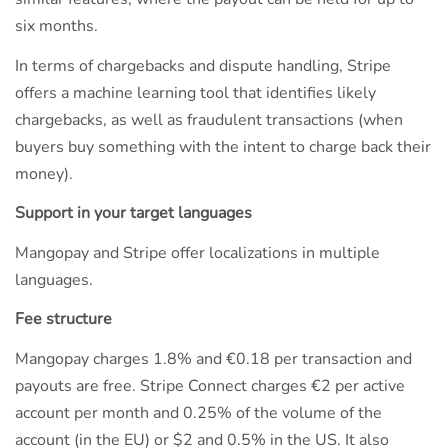
six months.
In terms of chargebacks and dispute handling, Stripe
offers a machine learning tool that identifies likely
chargebacks, as well as fraudulent transactions (when
buyers buy something with the intent to charge back their
money).
Support in your target languages
Mangopay and Stripe offer localizations in multiple
languages.
Fee structure
Mangopay charges 1.8% and €0.18 per transaction and
payouts are free. Stripe Connect charges €2 per active
account per month and 0.25% of the volume of the
account (in the EU) or $2 and 0.5% in the US. It also