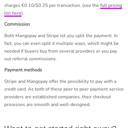
charges €0.10/$0.25 per transaction. (see the
full pricing
list here
).
Commission
Both Mangopay and Stripe let you split the payment. In
fact, you can even split it multiple ways, which might be
needed if buyers buy from several providers or you pay
out referral commissions.
Payment methods
Stripe and Mangopay offer the possibility to pay with a
credit card. As both of these peer to peer payment service
providers are established companies, their checkout
processes are smooth and well-designed.