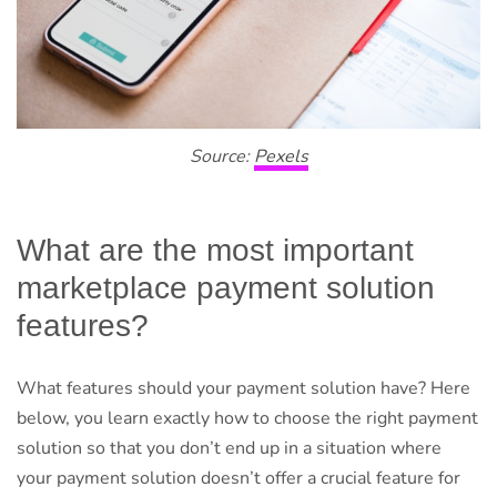
Source:
Pexels
What are the most important
marketplace payment solution
features?
What features should your payment solution have? Here
below, you learn exactly how to choose the right payment
solution so that you don’t end up in a situation where
your payment solution doesn’t offer a crucial feature for