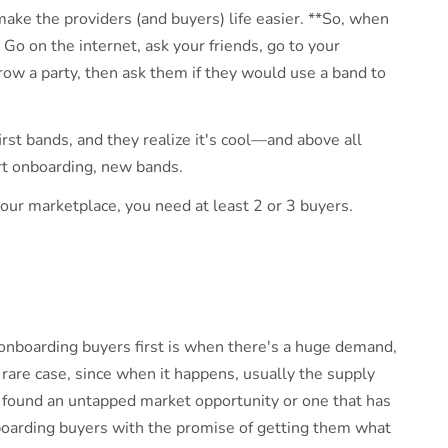
t: make the providers (and buyers) life easier. **So, when
 Go on the internet, ask your friends, go to your
ow a party, then ask them if they would use a band to
irst bands, and they realize it's cool—and above all
rt onboarding, new bands.
your marketplace, you need at least 2 or 3 buyers.
t onboarding buyers first is when there's a huge demand,
y rare case, since when it happens, usually the supply
u found an untapped market opportunity or one that has
nboarding buyers with the promise of getting them what