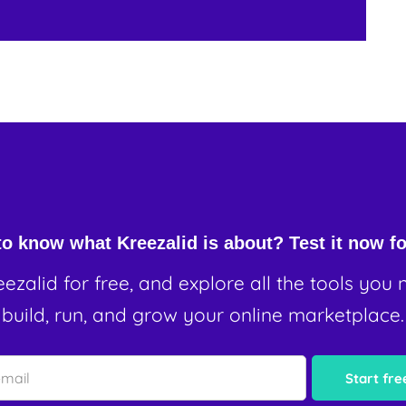
o know what Kreezalid is about? Test it now fo
eezalid for free, and explore all the tools you 
build, run, and grow your online marketplace.