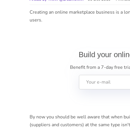
Creating an online marketplace business is a lo
users.
Build your onli
Benefit from a 7-day free tri
By now you should be well aware that when buil
(suppliers and customers) at the same type isn't