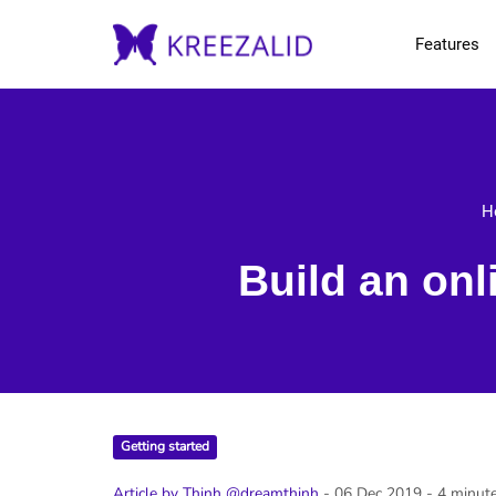
Features
H
Build an onl
Getting started
Article by Thinh @dreamthinh
- 06 Dec 2019
- 4 minut