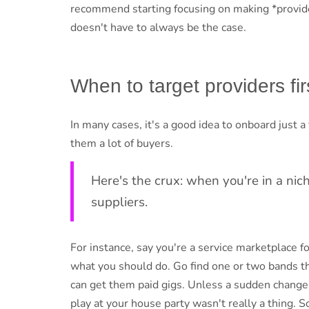
recommend starting focusing on making *provide
doesn't have to always be the case.
When to target providers fir
In many cases, it's a good idea to onboard just
them a lot of buyers.
Here's the crux: when you're in a nich
suppliers.
For instance, say you're a service marketplace f
what you should do. Go find one or two bands t
can get them paid gigs. Unless a sudden change i
play at your house party wasn't really a thing. So