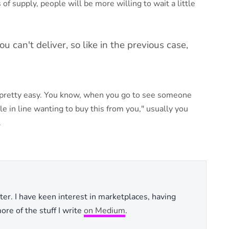
of supply, people will be more willing to wait a little
 can't deliver, so like in the previous case,
ly pretty easy. You know, when you go to see someone
le in line wanting to buy this from you," usually you
.
ter. I have keen interest in marketplaces, having
re of the stuff I write
on Medium
.