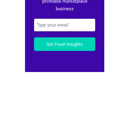
profitable marketplace
business
Get Fresh Insights