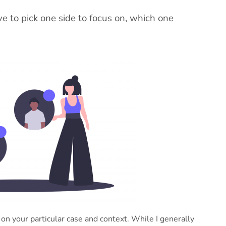
ave to pick one side to focus on, which one
 on your particular case and context. While I generally