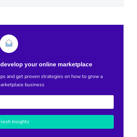
develop your online marketplace
ps and get proven strategies on how to grow a
marketplace business
resh Insights