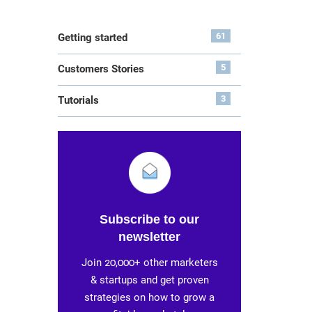
61
Getting started
5
Customers Stories
3
Tutorials
Subscribe to our
newsletter
Join 20,000+ other marketers
& startups and get proven
strategies on how to grow a