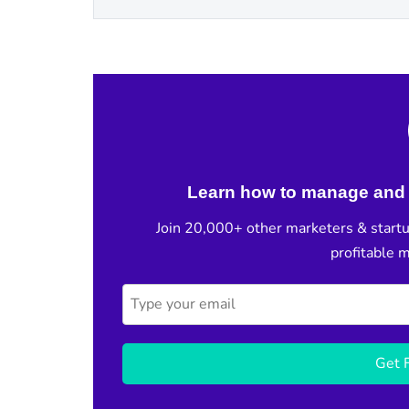
Learn how to manage and 
Join 20,000+ other marketers & startu
profitable 
Get F