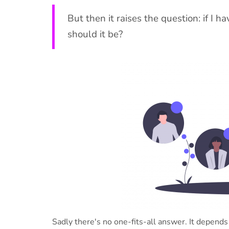
But then it raises the question: if I h
should it be?
Sadly there's no one-fits-all answer. It depends