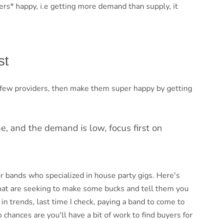
rs* happy, i.e getting more demand than supply, it
st
 a few providers, then make them super happy by getting
e, and the demand is low, focus first on
or bands who specialized in house party gigs. Here's
hat are seeking to make some bucks and tell them you
n trends, last time I check, paying a band to come to
 chances are you'll have a bit of work to find buyers for