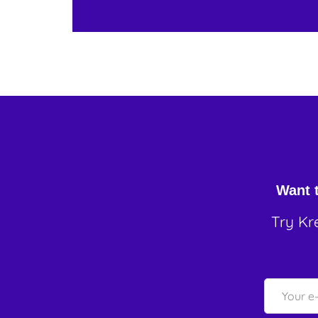
Want t
Try Kr