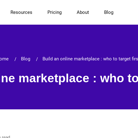
Resources
Pricing
About
Blog
ome
Blog
Build an online marketplace : who to target fir
ine marketplace : who to 
e read