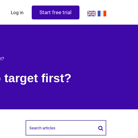
Start free trial
Log in
st?
target first?