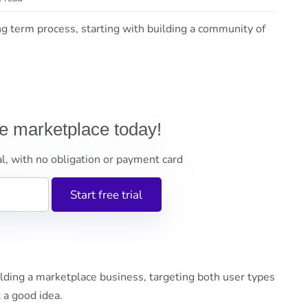
ng term process, starting with building a community of
ne marketplace today!
al, with no obligation or payment card
ding a marketplace business, targeting both user types
 a good idea.