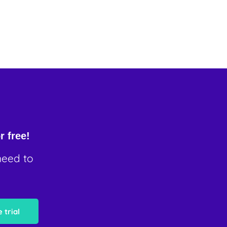
r free!
need to