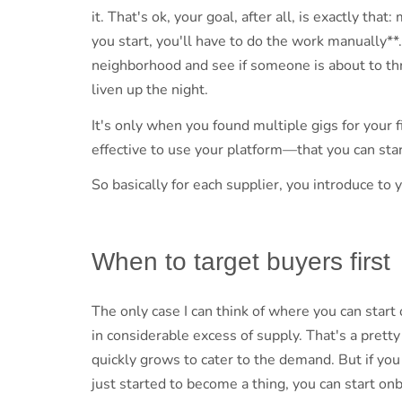
it. That's ok, your goal, after all, is exactly tha
you start, you'll have to do the work manually**.
neighborhood and see if someone is about to thr
liven up the night.
It's only when you found multiple gigs for your f
effective to use your platform—that you can sta
So basically for each supplier, you introduce to 
When to target buyers first
The only case I can think of where you can star
in considerable excess of supply. That's a prett
quickly grows to cater to the demand. But if yo
just started to become a thing, you can start o