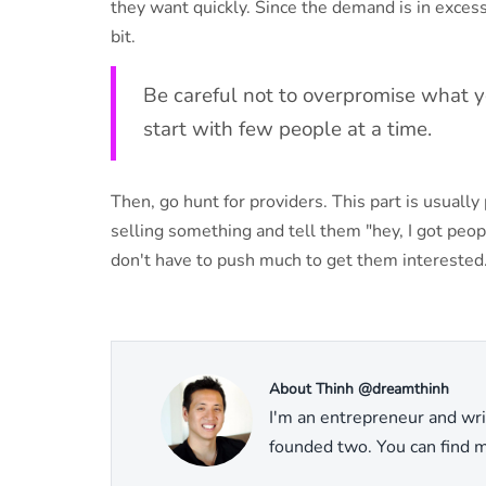
they want quickly. Since the demand is in excess 
bit.
Be careful not to overpromise what you
start with few people at a time.
Then, go hunt for providers. This part is usual
selling something and tell them "hey, I got peop
don't have to push much to get them interested
About Thinh @dreamthinh
I'm an entrepreneur and wri
founded two. You can find mo