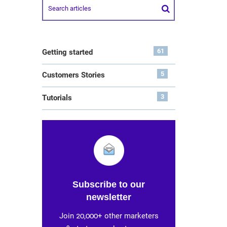
61
Getting started
5
Customers Stories
3
Tutorials
Subscribe to our
newsletter
Join 20,000+ other marketers