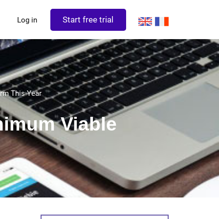
Start free trial
Log in
rm This Year
nimum Viable