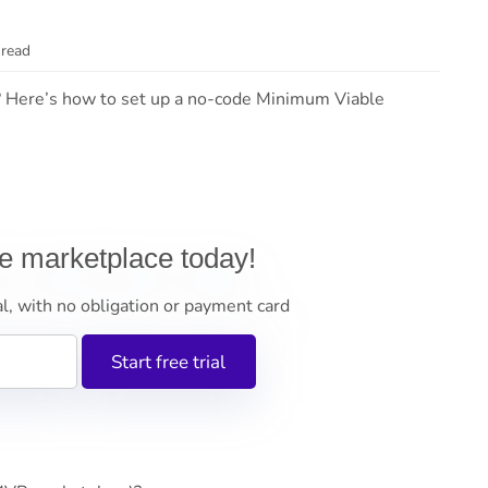
 read
 Here’s how to set up a no-code Minimum Viable
ne marketplace today!
al, with no obligation or payment card