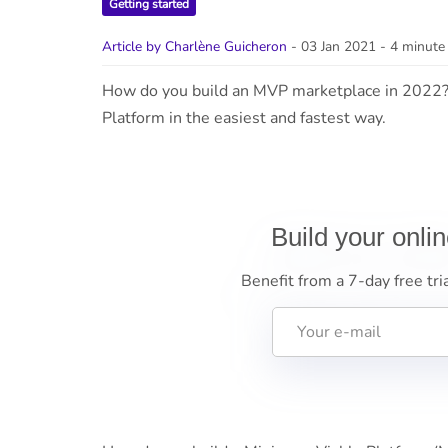
Getting started
Article by Charlène Guicheron
- 03 Jan 2021
- 4 minute
How do you build an MVP marketplace in 2022?
Platform in the easiest and fastest way.
Build your onli
Benefit from a 7-day free tri