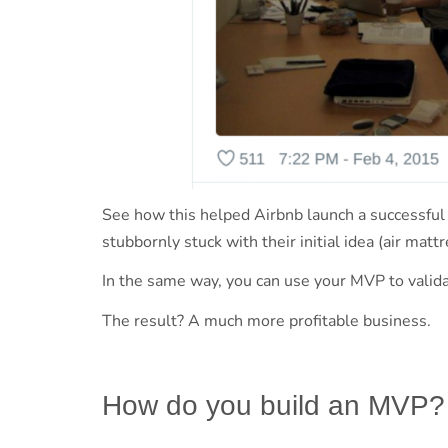
See how this helped Airbnb launch a successful
stubbornly stuck with their initial idea (air mat
In the same way, you can use your MVP to valida
The result? A much more profitable business.
How do you build an MVP?