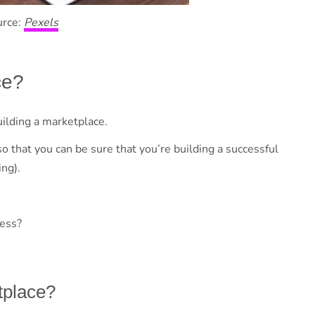
urce:
Pexels
ce?
uilding a marketplace.
so that you can be sure that you’re building a successful
ng).
ness?
tplace?