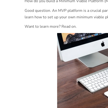
How do you build a Minimum Viable Platform 
Good question. An MVP platform is a crucial par
learn how to set up your own minimum viable p
Want to learn more? Read on.