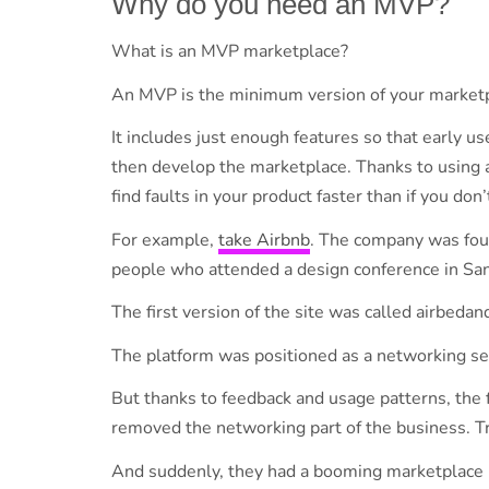
Why do you need an MVP?
What is an MVP marketplace?
An MVP is the minimum version of your market
It includes just enough features so that early u
then develop the marketplace. Thanks to using 
find faults in your product faster than if you do
For example,
take Airbnb
. The company was foun
people who attended a design conference in San
The first version of the site was called airbeda
The platform was positioned as a networking se
But thanks to feedback and usage patterns, the
removed the networking part of the business. Tr
And suddenly, they had a booming marketplace pl