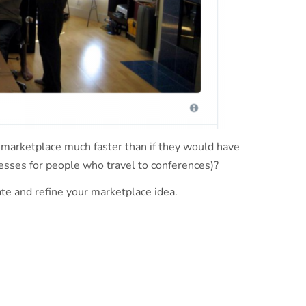
 marketplace much faster than if they would have
tresses for people who travel to conferences)?
te and refine your marketplace idea.