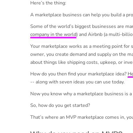
Here’s the thing:
A marketplace business can help you build a pro
Some of the world’s biggest businesses are ma
company in the world
) and Airbnb (a multi-billi
Your marketplace works as a meeting point for 
owner, you create demand and supply on the mar
about things like shipping costs, upkeep, or in
How do you then find your marketplace idea?
He
-- along with seven ideas you can use today.
Now you know why a marketplace business is a 
So, how do you get started?
That’s where an MVP marketplace comes in, your