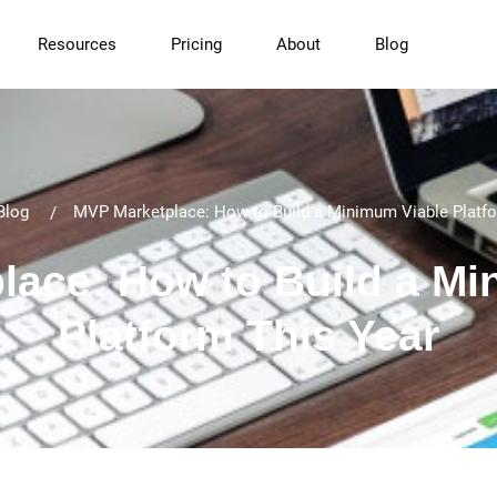
Resources
Pricing
About
Blog
Blog
MVP Marketplace: How to Build a Minimum Viable Platfo
lace: How to Build a Mi
Platform This Year