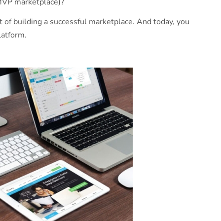
(MVP marketplace)?
t of building a successful marketplace. And today, you
latform.