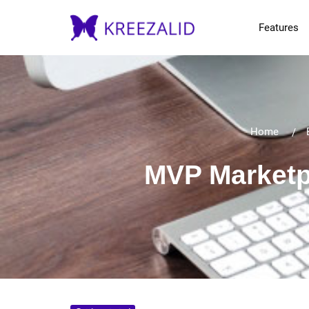
Features
Home
MVP Marketp