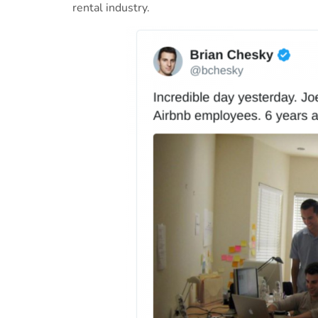
rental industry.