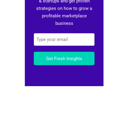
& startups and get proven
strategies on how to grow a
profitable marketplace
business
Get Fresh Insights