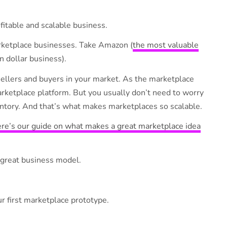
fitable and scalable business.
rketplace businesses. Take Amazon (
the most valuable
on dollar business).
sellers and buyers in your market. As the marketplace
ketplace platform. But you usually don’t need to worry
ventory. And that’s what makes marketplaces so scalable.
re’s our guide on what makes a great marketplace idea
great business model.
 first marketplace prototype.