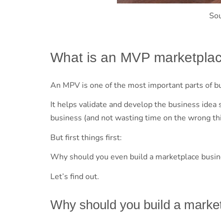
So
What is an MVP marketpla
An MPV is one of the most important parts of b
It helps validate and develop the business idea 
business (and not wasting time on the wrong thi
But first things first:
Why should you even build a marketplace busi
Let’s find out.
Why should you build a marke