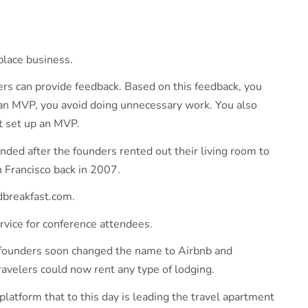
place business.
sers can provide feedback. Based on this feedback, you
an MVP, you avoid doing unnecessary work. You also
n’t set up an MVP.
ded after the founders rented out their living room to
 Francisco back in 2007.
ndbreakfast.com.
rvice for conference attendees.
 founders soon changed the name to Airbnb and
avelers could now rent any type of lodging.
atform that to this day is leading the travel apartment