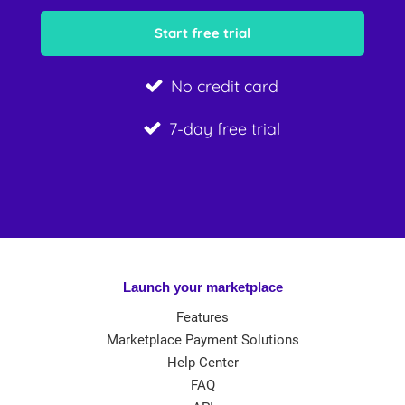
No credit card
7-day free trial
Launch your marketplace
Features
Marketplace Payment Solutions
Help Center
FAQ