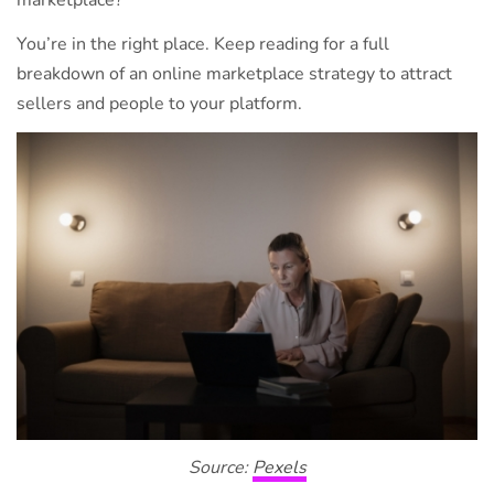
marketplace?
You’re in the right place. Keep reading for a full
breakdown of an online marketplace strategy to attract
sellers and people to your platform.
Source:
Pexels