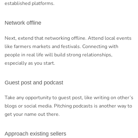
established platforms.
Network offline
Next, extend that networking offline. Attend local events
like farmers markets and festivals. Connecting with
people in real life will build strong relationships,
especially as you start.
Guest post and podcast
Take any opportunity to guest post, like writing on other’s
blogs or social media. Pitching podcasts is another way to
get your name out there.
Approach existing sellers