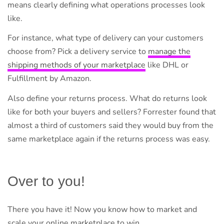
means clearly defining what operations processes look
like.
For instance, what type of delivery can your customers
choose from? Pick a delivery service to
manage the
shipping methods of your marketplace
like DHL or
Fulfillment by Amazon.
Also define your returns process. What do returns look
like for both your buyers and sellers? Forrester found that
almost a third of customers said they would buy from the
same marketplace again if the returns process was easy.
Over to you!
There you have it! Now you know how to market and
scale your online marketplace to win.