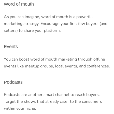
Word of mouth
As you can imagine, word of mouth is a powerful
marketing strategy. Encourage your first few buyers (and
sellers) to share your platform.
Events
You can boost word of mouth marketing through offline
events like meetup groups, local events, and conferences.
Podcasts
Podcasts are another smart channel to reach buyers.
Target the shows that already cater to the consumers
within your niche.