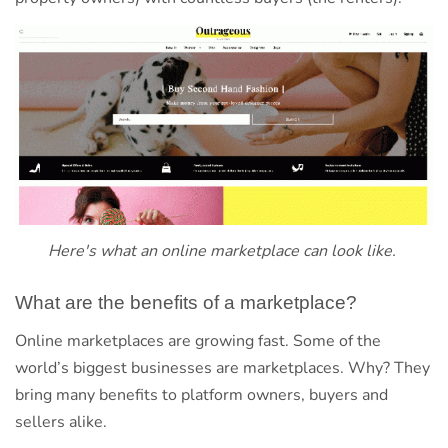
Here's what an online marketplace can look like.
What are the benefits of a marketplace?
Online marketplaces are growing fast. Some of the
world’s biggest businesses are marketplaces. Why? They
bring many benefits to platform owners, buyers and
sellers alike.