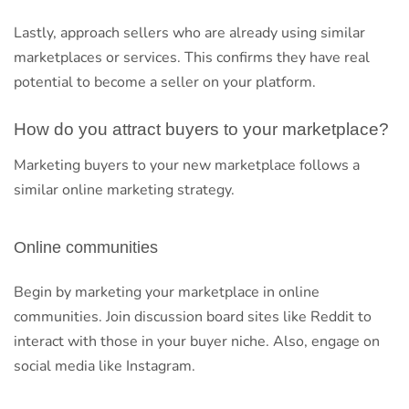
Lastly, approach sellers who are already using similar
marketplaces or services. This confirms they have real
potential to become a seller on your platform.
How do you attract buyers to your marketplace?
Marketing buyers to your new marketplace follows a
similar online marketing strategy.
Online communities
Begin by marketing your marketplace in online
communities. Join discussion board sites like Reddit to
interact with those in your buyer niche. Also, engage on
social media like Instagram.