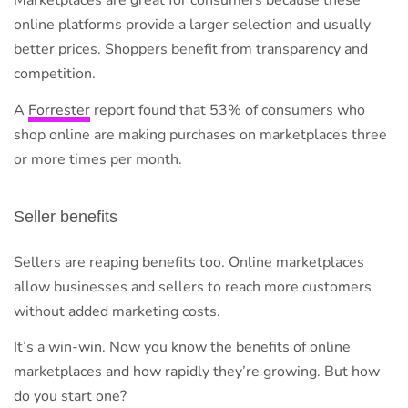
Marketplaces are great for consumers because these
online platforms provide a larger selection and usually
better prices. Shoppers benefit from transparency and
competition.
A
Forrester
report found that 53% of consumers who
shop online are making purchases on marketplaces three
or more times per month.
Seller benefits
Sellers are reaping benefits too. Online marketplaces
allow businesses and sellers to reach more customers
without added marketing costs.
It’s a win-win. Now you know the benefits of online
marketplaces and how rapidly they’re growing. But how
do you start one?