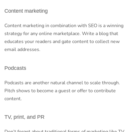
Content marketing
Content marketing in combination with SEO is a winning
strategy for any online marketplace. Write a blog that
educates your readers and gate content to collect new
email addresses.
Podcasts
Podcasts are another natural channel to scale through.
Pitch shows to become a guest or offer to contribute
content.
TV, print, and PR
Don’t forget about traditional forms of marketing like TV