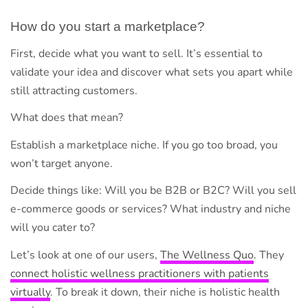
How do you start a marketplace?
First, decide what you want to sell. It’s essential to
validate your idea and discover what sets you apart while
still attracting customers.
What does that mean?
Establish a marketplace niche. If you go too broad, you
won’t target anyone.
Decide things like: Will you be B2B or B2C? Will you sell
e-commerce goods or services? What industry and niche
will you cater to?
Let’s look at one of our users,
The Wellness Quo
. They
connect holistic wellness practitioners with patients
virtually
. To break it down, their niche is holistic health