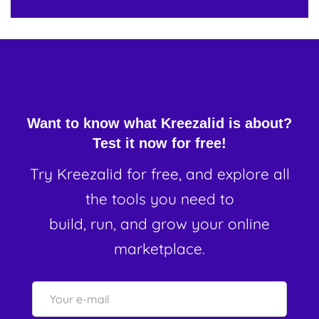
Want to know what Kreezalid is about?
Test it now for free!
Try Kreezalid for free, and explore all
the tools you need to
build, run, and grow your online
marketplace.