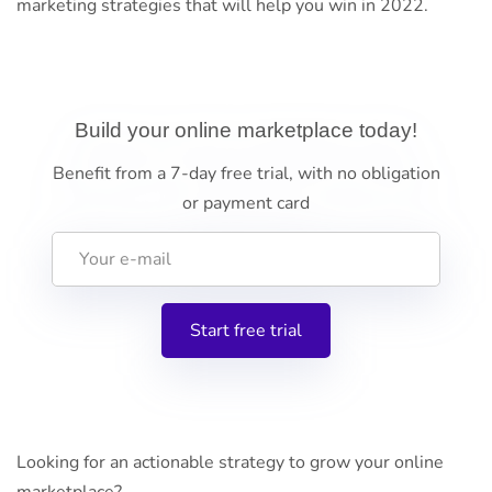
marketing strategies that will help you win in 2022.
Build your online marketplace today!
Benefit from a 7-day free trial, with no obligation
or payment card
Looking for an actionable strategy to grow your online