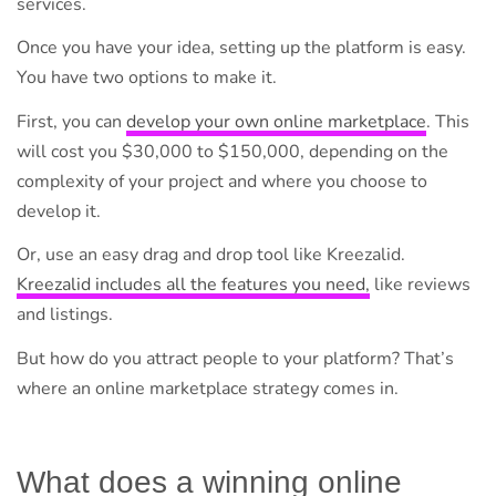
services.
Once you have your idea, setting up the platform is easy.
You have two options to make it.
First, you can
develop your own online marketplace
. This
will cost you $30,000 to $150,000, depending on the
complexity of your project and where you choose to
develop it.
Or, use an easy drag and drop tool like Kreezalid.
Kreezalid includes all the features you need,
like reviews
and listings.
But how do you attract people to your platform? That’s
where an online marketplace strategy comes in.
What does a winning online