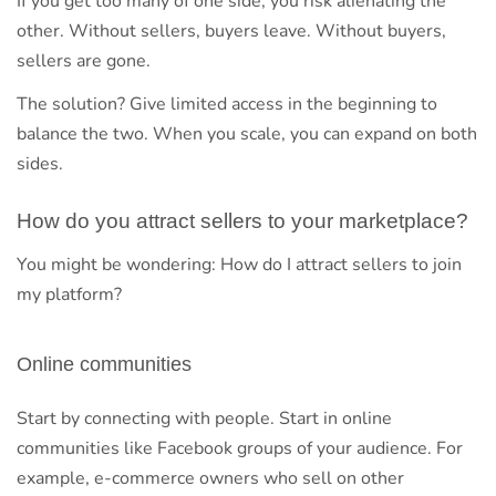
If you get too many of one side, you risk alienating the
other. Without sellers, buyers leave. Without buyers,
sellers are gone.
The solution? Give limited access in the beginning to
balance the two. When you scale, you can expand on both
sides.
How do you attract sellers to your marketplace?
You might be wondering: How do I attract sellers to join
my platform?
Online communities
Start by connecting with people. Start in online
communities like Facebook groups of your audience. For
example, e-commerce owners who sell on other