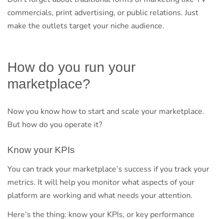
commercials, print advertising, or public relations. Just
make the outlets target your niche audience.
How do you run your
marketplace?
Now you know how to start and scale your marketplace.
But how do you operate it?
Know your KPIs
You can track your marketplace’s success if you track your
metrics. It will help you monitor what aspects of your
platform are working and what needs your attention.
Here’s the thing: know your KPIs, or key performance