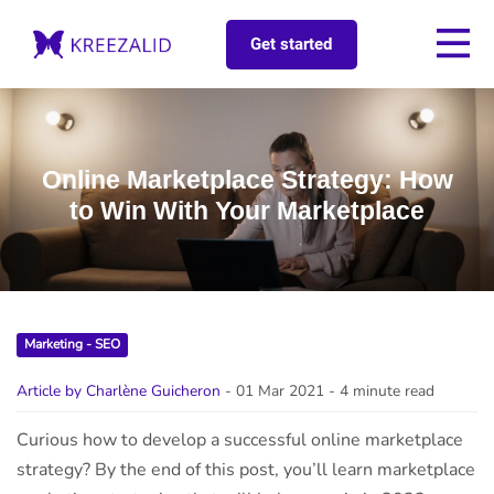
Get started
Online Marketplace Strategy: How
to Win With Your Marketplace
Marketing - SEO
Article by Charlène Guicheron
- 01 Mar 2021
- 4 minute read
Curious how to develop a successful online marketplace
strategy? By the end of this post, you’ll learn marketplace