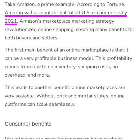
Take Amazon, a prime example. According to Fortune,
Amazon will account for half of all U.S. e-commerce by
2021
. Amazon’s marketplace marketing strategy
revolutionized online shopping, creating many benefits for
both buyers and sellers.
The first main benefit of an online marketplace is that it
can be a very profitable business model. This profitability
comes from low to no inventory, shipping costs, no
overhead, and more.
This leads to another benefit: online marketplaces are
very scalable. Without brick and mortar stores, online
platforms can scale seamlessly.
Consumer benefits