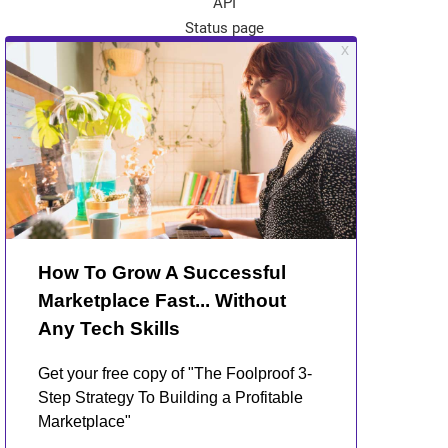
API
Status page
App Store
Theme Store
Community
Kreezalid Experts
Become a Kreezalid Partner
Blog
About Kreezalid
About us
Terms of use
Privacy Policy
GDPR and marketplaces
Contact Us