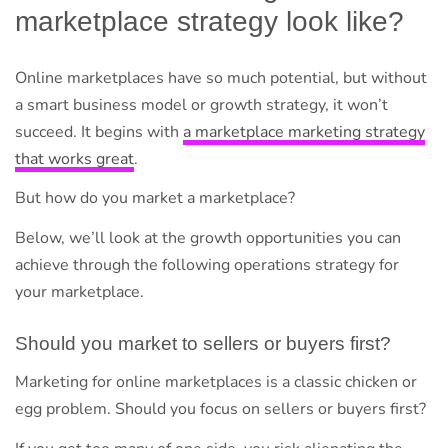
marketplace strategy look like?
Online marketplaces have so much potential, but without
a smart business model or growth strategy, it won’t
succeed. It begins with
a marketplace marketing strategy
that works great
.
But how do you market a marketplace?
Below, we’ll look at the growth opportunities you can
achieve through the following operations strategy for
your marketplace.
Should you market to sellers or buyers first?
Marketing for online marketplaces is a classic chicken or
egg problem. Should you focus on sellers or buyers first?