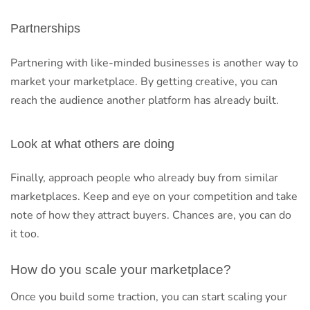
Partnerships
Partnering with like-minded businesses is another way to
market your marketplace. By getting creative, you can
reach the audience another platform has already built.
Look at what others are doing
Finally, approach people who already buy from similar
marketplaces. Keep and eye on your competition and take
note of how they attract buyers. Chances are, you can do
it too.
How do you scale your marketplace?
Once you build some traction, you can start scaling your