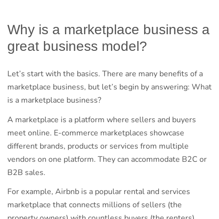
Why is a marketplace business a
great business model?
Let’s start with the basics. There are many benefits of a
marketplace business, but let’s begin by answering: What
is a marketplace business?
A marketplace is a platform where sellers and buyers
meet online. E-commerce marketplaces showcase
different brands, products or services from multiple
vendors on one platform. They can accommodate B2C or
B2B sales.
For example, Airbnb is a popular rental and services
marketplace that connects millions of sellers (the
property owners) with countless buyers (the renters).