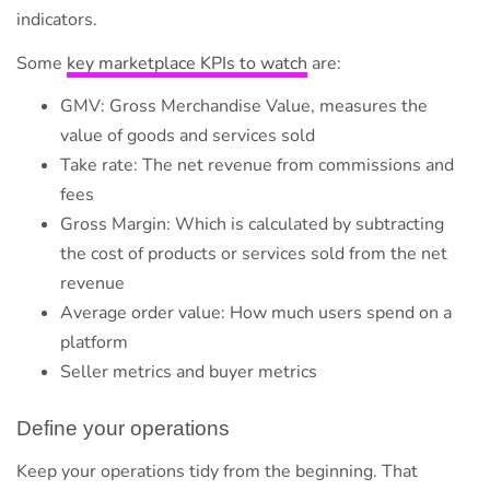
indicators.
Some
key marketplace KPIs to watch
are:
GMV: Gross Merchandise Value, measures the
value of goods and services sold
Take rate: The net revenue from commissions and
fees
Gross Margin: Which is calculated by subtracting
the cost of products or services sold from the net
revenue
Average order value: How much users spend on a
platform
Seller metrics and buyer metrics
Define your operations
Keep your operations tidy from the beginning. That