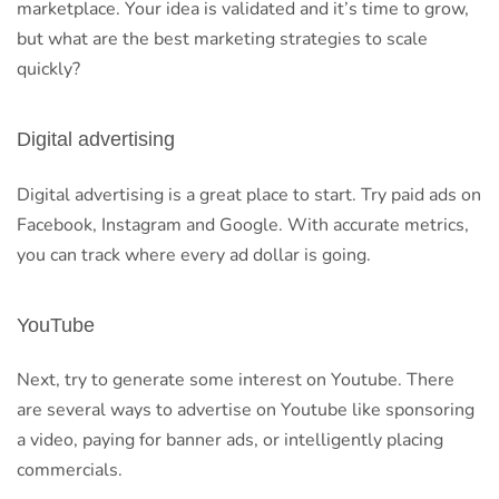
marketplace. Your idea is validated and it’s time to grow,
but what are the best marketing strategies to scale
quickly?
Digital advertising
Digital advertising is a great place to start. Try paid ads on
Facebook, Instagram and Google. With accurate metrics,
you can track where every ad dollar is going.
YouTube
Next, try to generate some interest on Youtube. There
are several ways to advertise on Youtube like sponsoring
a video, paying for banner ads, or intelligently placing
commercials.