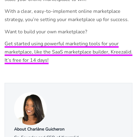
With a clear, easy-to-implement online marketplace
strategy, you’re setting your marketplace up for success.
Want to build your own marketplace?
Get started using powerful marketing tools for your
marketplace, like the SaaS marketplace builder, Kreezalid.
It’s free for 14 days!
About Charlène Guicheron