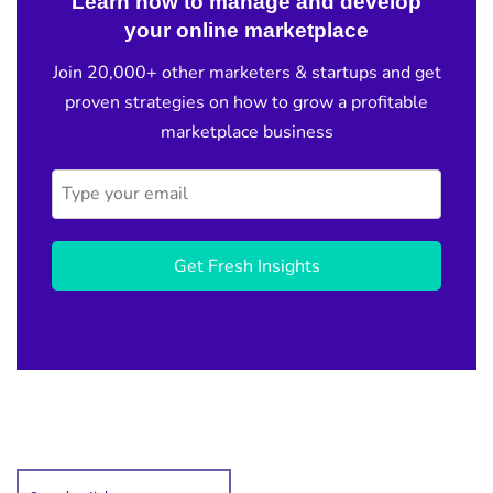
Learn how to manage and develop
your online marketplace
Join 20,000+ other marketers & startups and get
proven strategies on how to grow a profitable
marketplace business
Get Fresh Insights