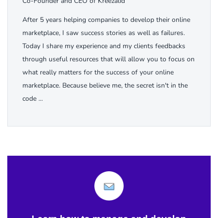
Co-Founder and CEO of Kreezalid
After 5 years helping companies to develop their online
marketplace, I saw success stories as well as failures.
Today I share my experience and my clients feedbacks
through useful resources that will allow you to focus on
what really matters for the success of your online
marketplace. Because believe me, the secret isn't in the
code ...