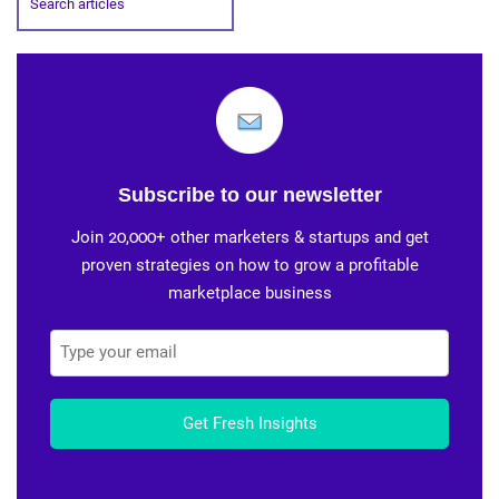
Subscribe to our newsletter
Join 20,000+ other marketers & startups and get
proven strategies on how to grow a profitable
marketplace business
Get Fresh Insights