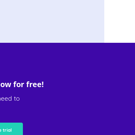
ow for free!
need to