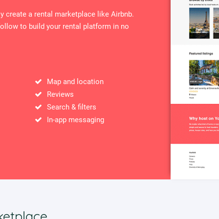
ly create a rental marketplace like Airbnb.
ollow to build your rental platform in no
Map and location
Reviews
Search & filters
In-app messaging
ketplace