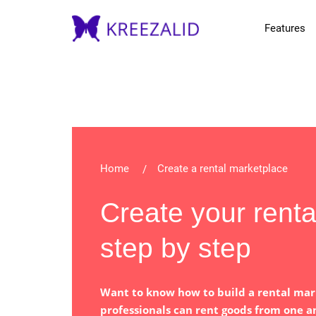
Features
Home
Create a rental marketplace
Create your rent
step by step
Want to know how to build a rental mar
professionals can rent goods from one a