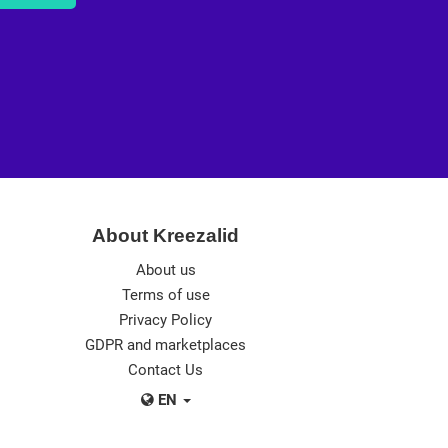
About Kreezalid
About us
Terms of use
Privacy Policy
GDPR and marketplaces
Contact Us
EN