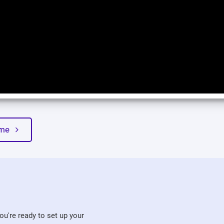
heme
u're ready to set up your