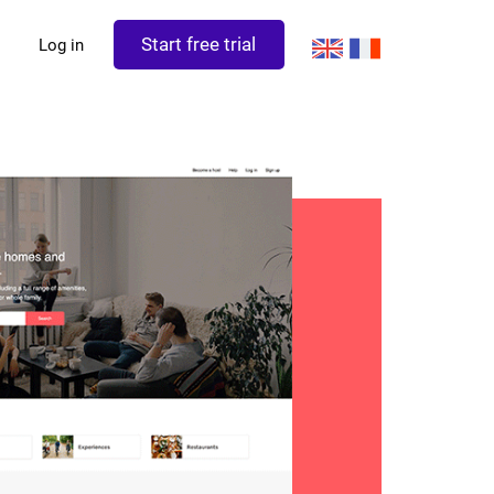
Start free trial
Log in