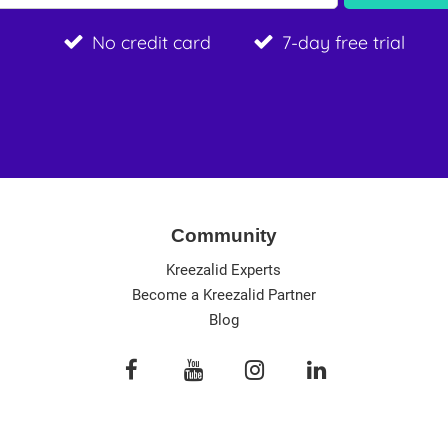
No credit card
7-day free trial
Community
Kreezalid Experts
Become a Kreezalid Partner
Blog