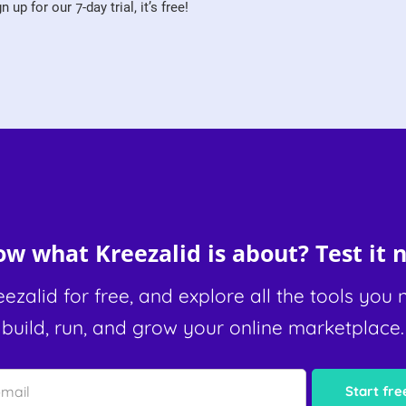
 up for our 7-day trial, it’s free!
w what Kreezalid is about? Test it n
eezalid for free, and explore all the tools you 
build, run, and grow your online marketplace.