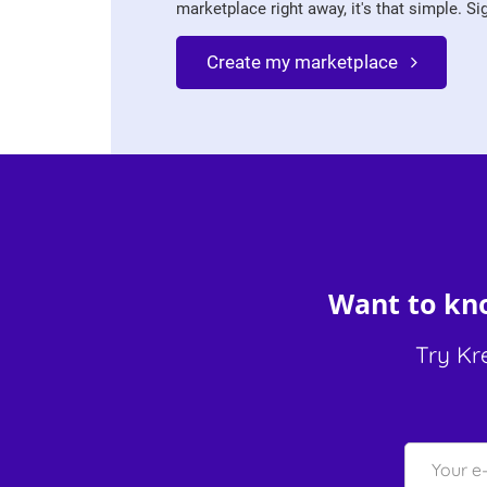
marketplace right away, it's that simple. Sign
Create my marketplace
Want to kno
Try Kr