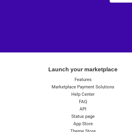
Launch your marketplace
Features
Marketplace Payment Solutions
Help Center
FAQ
API
Status page
App Store
Theme Store