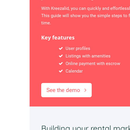
With Kreezalid, you can quickly and effortless
This guide will show you the simple steps to f
time.
Key features
User profiles
Listings with amenities
Online payment with escrow
Calendar
See the demo
Building your rental mar