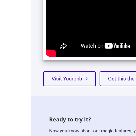
Visit Yourbnb
Get this t
Ready to try it?
Now you know about our magic features, yo