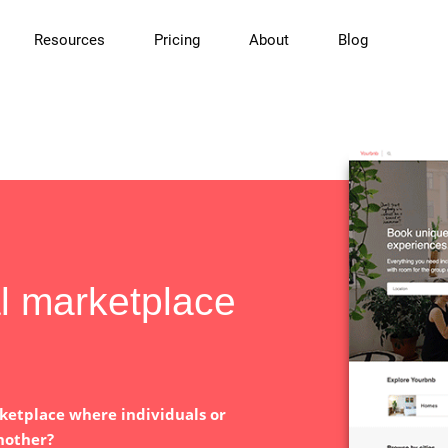
Resources
Pricing
About
Blog
al marketplace
ketplace where individuals or
nother?