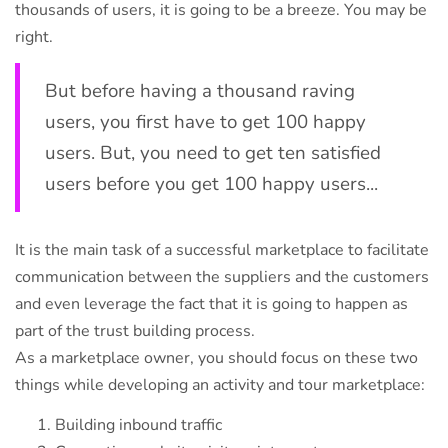
thousands of users, it is going to be a breeze. You may be
right.
But before having a thousand raving
users, you first have to get 100 happy
users. But, you need to get ten satisfied
users before you get 100 happy users...
It is the main task of a successful marketplace to facilitate
communication between the suppliers and the customers
and even leverage the fact that it is going to happen as
part of the trust building process.
As a marketplace owner, you should focus on these two
things while developing an activity and tour marketplace:
Building inbound traffic