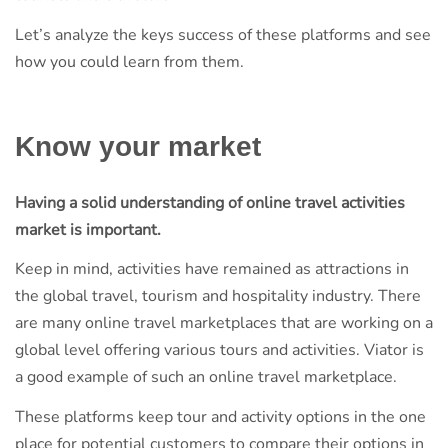
Let’s analyze the keys success of these platforms and see
how you could learn from them.
Know your market
Having a solid understanding of online travel activities
market is important.
Keep in mind, activities have remained as attractions in
the global travel, tourism and hospitality industry. There
are many online travel marketplaces that are working on a
global level offering various tours and activities. Viator is
a good example of such an online travel marketplace.
These platforms keep tour and activity options in the one
place for potential customers to compare their options in