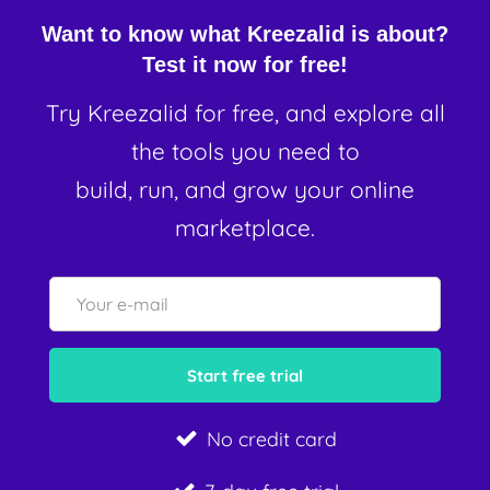
Want to know what Kreezalid is about?
Test it now for free!
Try Kreezalid for free, and explore all
the tools you need to
build, run, and grow your online
marketplace.
No credit card