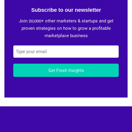
Subscribe to our newsletter
Join 20,000+ other marketers & startups and get
proven strategies on how to grow a profitable
marketplace business
Get Fresh Insights