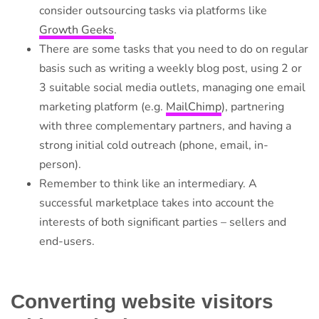
consider outsourcing tasks via platforms like
Growth Geeks
.
There are some tasks that you need to do on regular
basis such as writing a weekly blog post, using 2 or
3 suitable social media outlets, managing one email
marketing platform (e.g.
MailChimp
), partnering
with three complementary partners, and having a
strong initial cold outreach (phone, email, in-
person).
Remember to think like an intermediary. A
successful marketplace takes into account the
interests of both significant parties – sellers and
end-users.
Converting website visitors