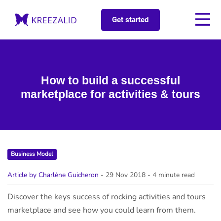
Get started
How to build a successful
marketplace for activities & tours
Business Model
Article by Charlène Guicheron
- 29 Nov 2018
- 4 minute read
Discover the keys success of rocking activities and tours
marketplace and see how you could learn from them.