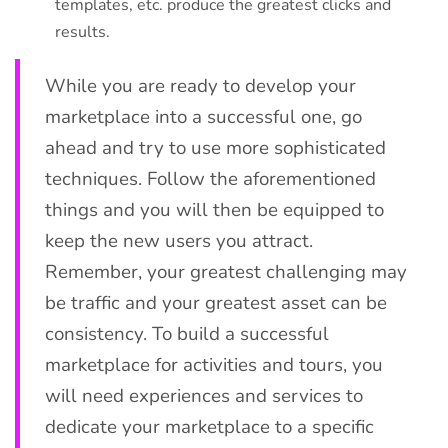
templates, etc. produce the greatest clicks and
results.
While you are ready to develop your
marketplace into a successful one, go
ahead and try to use more sophisticated
techniques. Follow the aforementioned
things and you will then be equipped to
keep the new users you attract.
Remember, your greatest challenging may
be traffic and your greatest asset can be
consistency. To build a successful
marketplace for activities and tours, you
will need experiences and services to
dedicate your marketplace to a specific