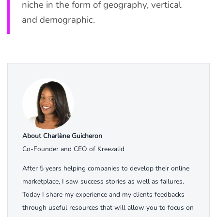
niche in the form of geography, vertical
and demographic.
About Charlène Guicheron
Co-Founder and CEO of Kreezalid
After 5 years helping companies to develop their online
marketplace, I saw success stories as well as failures.
Today I share my experience and my clients feedbacks
through useful resources that will allow you to focus on