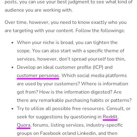
posts, you can use your best judgment to see what kind of
audience you are working with.
Over time, however, you need to know exactly who you
are targeting with your content. Follow the followings:
When your niche is broad, you can tighten the
scope. You can also start with a specific theme of
services, however, don’t spread yourself too thin
.
Develop an ideal customer profile (ICP) and
customer personas
. Which social media platforms
are used by your customers? Where is information
got from? How is the information digested? Are
there any remarkable purchasing habits or patterns?
Try to utilize all possible free resources. Consult, or
seek for suggestions by questioning in
Reddit
,
Quora
, forums, listing services, industry-specific
groups on Facebook or/and Linkedin, and then