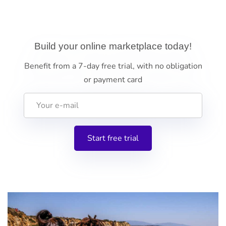
Build your online marketplace today!
Benefit from a 7-day free trial, with no obligation
or payment card