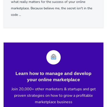
what really matters for the success of your online
marketplace. Because believe me, the secret isn't in the
code ...
Learn how to manage and develop
your online marketplace
Join 20,000+ other marketers & startups and get
proven strategies on how to grow a profitable
marketplace business