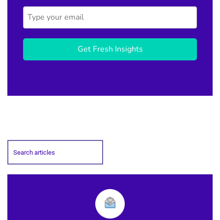
Get Fresh Insights