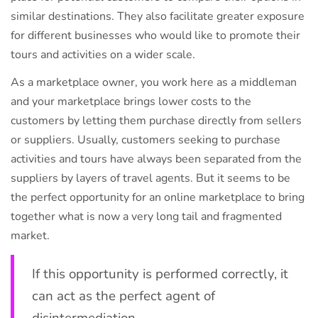
similar destinations. They also facilitate greater exposure
for different businesses who would like to promote their
tours and activities on a wider scale.
As a marketplace owner, you work here as a middleman
and your marketplace brings lower costs to the
customers by letting them purchase directly from sellers
or suppliers. Usually, customers seeking to purchase
activities and tours have always been separated from the
suppliers by layers of travel agents. But it seems to be
the perfect opportunity for an online marketplace to bring
together what is now a very long tail and fragmented
market.
If this opportunity is performed correctly, it
can act as the perfect agent of