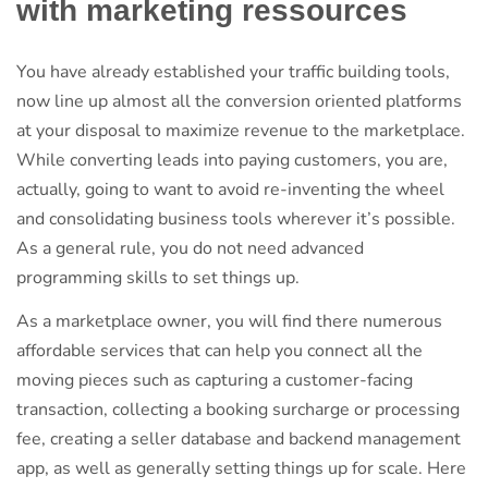
with marketing ressources
You have already established your traffic building tools,
now line up almost all the conversion oriented platforms
at your disposal to maximize revenue to the marketplace.
While converting leads into paying customers, you are,
actually, going to want to avoid re-inventing the wheel
and consolidating business tools wherever it’s possible.
As a general rule, you do not need advanced
programming skills to set things up.
As a marketplace owner, you will find there numerous
affordable services that can help you connect all the
moving pieces such as capturing a customer-facing
transaction, collecting a booking surcharge or processing
fee, creating a seller database and backend management
app, as well as generally setting things up for scale. Here