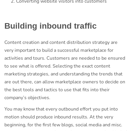
Converting website visitors into customers
Building inbound traffic
Content creation and content distribution strategy are
very important to build a successful marketplace for
activities and tours. Customers are needed to be ensured
to see what is offered. Selecting the exact content
marketing strategies, and understanding the trends that
are out there, can allow marketplace owners to decide on
the best tools and tactics to use that fits into their
company’s objectives.
You may know that every outbound effort you put into
motion should produce inbound results. At the very
beginning, for the first few blogs, social media and misc.