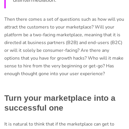
disintermediation.
Then there comes a set of questions such as how will you
attract the customers to your marketplace? Will your
platform be a two-facing marketplace, meaning that it is
directed at business partners (B2B) and end-users (B2C)
or will it solely be consumer-facing? Are there any
options that you have for growth hacks? Who will it make
sense to hire from the very beginning or get-go? Has
enough thought gone into your user experience?
Turn your marketplace into a
successful one
It is natural to think that if the marketplace can get to