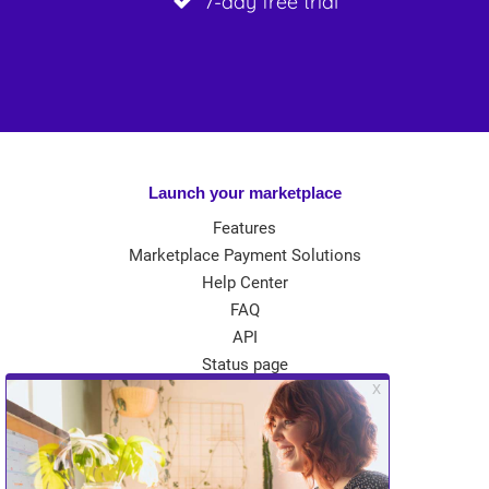
7-day free trial
Launch your marketplace
Features
Marketplace Payment Solutions
Help Center
FAQ
API
Status page
App Store
Theme Store
Community