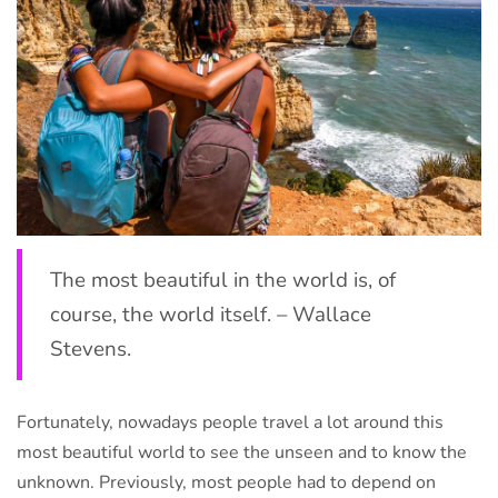
The most beautiful in the world is, of
course, the world itself. – Wallace
Stevens.
Fortunately, nowadays people travel a lot around this
most beautiful world to see the unseen and to know the
unknown. Previously, most people had to depend on