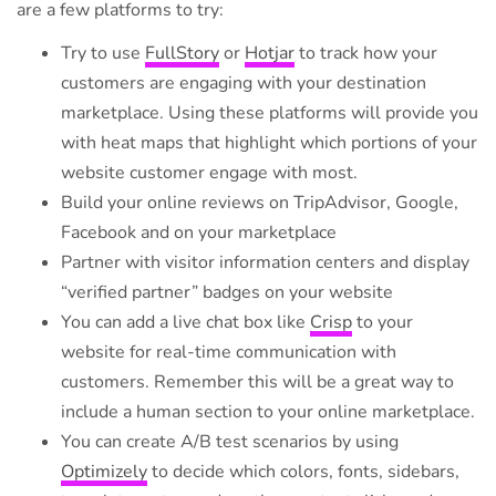
are a few platforms to try:
Try to use
FullStory
or
Hotjar
to track how your
customers are engaging with your destination
marketplace. Using these platforms will provide you
with heat maps that highlight which portions of your
website customer engage with most.
Build your online reviews on TripAdvisor, Google,
Facebook and on your marketplace
Partner with visitor information centers and display
“verified partner” badges on your website
You can add a live chat box like
Crisp
to your
website for real-time communication with
customers. Remember this will be a great way to
include a human section to your online marketplace.
You can create A/B test scenarios by using
Optimizely
to decide which colors, fonts, sidebars,