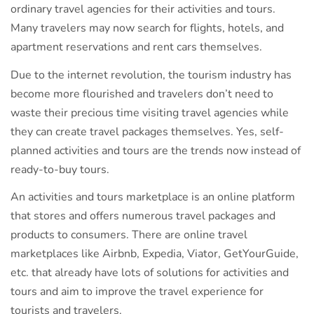
ordinary travel agencies for their activities and tours.
Many travelers may now search for flights, hotels, and
apartment reservations and rent cars themselves.
Due to the internet revolution, the tourism industry has
become more flourished and travelers don’t need to
waste their precious time visiting travel agencies while
they can create travel packages themselves. Yes, self-
planned activities and tours are the trends now instead of
ready-to-buy tours.
An activities and tours marketplace is an online platform
that stores and offers numerous travel packages and
products to consumers. There are online travel
marketplaces like Airbnb, Expedia, Viator, GetYourGuide,
etc. that already have lots of solutions for activities and
tours and aim to improve the travel experience for
tourists and travelers.