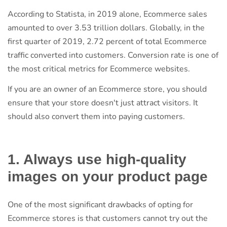
According to Statista, in 2019 alone, Ecommerce sales
amounted to over 3.53 trillion dollars. Globally, in the
first quarter of 2019, 2.72 percent of total Ecommerce
traffic converted into customers. Conversion rate is one of
the most critical metrics for Ecommerce websites.
If you are an owner of an Ecommerce store, you should
ensure that your store doesn't just attract visitors. It
should also convert them into paying customers.
1. Always use high-quality
images on your product page
One of the most significant drawbacks of opting for
Ecommerce stores is that customers cannot try out the