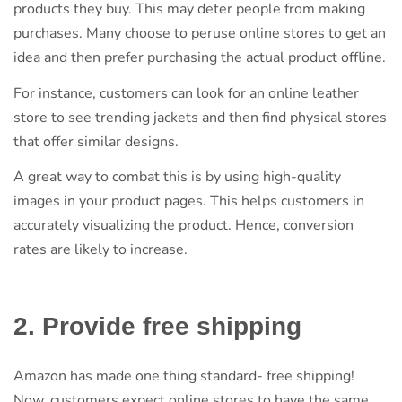
products they buy. This may deter people from making
purchases. Many choose to peruse online stores to get an
idea and then prefer purchasing the actual product offline.
For instance, customers can look for an online leather
store to see trending jackets and then find physical stores
that offer similar designs.
A great way to combat this is by using high-quality
images in your product pages. This helps customers in
accurately visualizing the product. Hence, conversion
rates are likely to increase.
2. Provide free shipping
Amazon has made one thing standard- free shipping!
Now, customers expect online stores to have the same