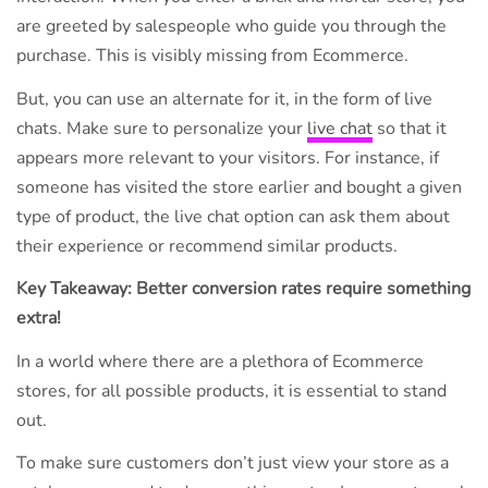
are greeted by salespeople who guide you through the
purchase. This is visibly missing from Ecommerce.
But, you can use an alternate for it, in the form of live
chats. Make sure to personalize your
live chat
so that it
appears more relevant to your visitors. For instance, if
someone has visited the store earlier and bought a given
type of product, the live chat option can ask them about
their experience or recommend similar products.
Key Takeaway: Better conversion rates require something
extra!
In a world where there are a plethora of Ecommerce
stores, for all possible products, it is essential to stand
out.
To make sure customers don’t just view your store as a