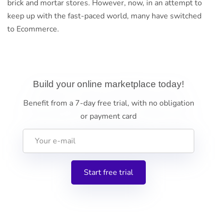
brick and mortar stores. However, now, in an attempt to
keep up with the fast-paced world, many have switched
to Ecommerce.
Build your online marketplace today!
Benefit from a 7-day free trial, with no obligation
or payment card