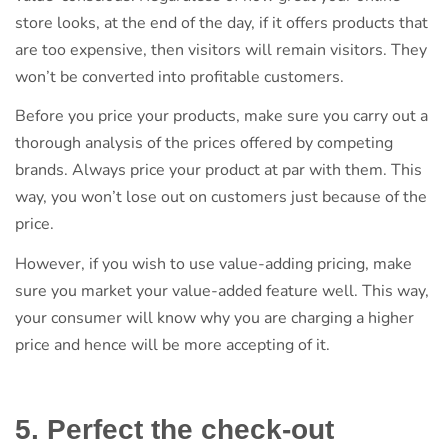
store looks, at the end of the day, if it offers products that
are too expensive, then visitors will remain visitors. They
won’t be converted into profitable customers.
Before you price your products, make sure you carry out a
thorough analysis of the prices offered by competing
brands. Always price your product at par with them. This
way, you won’t lose out on customers just because of the
price.
However, if you wish to use value-adding pricing, make
sure you market your value-added feature well. This way,
your consumer will know why you are charging a higher
price and hence will be more accepting of it.
5. Perfect the check-out