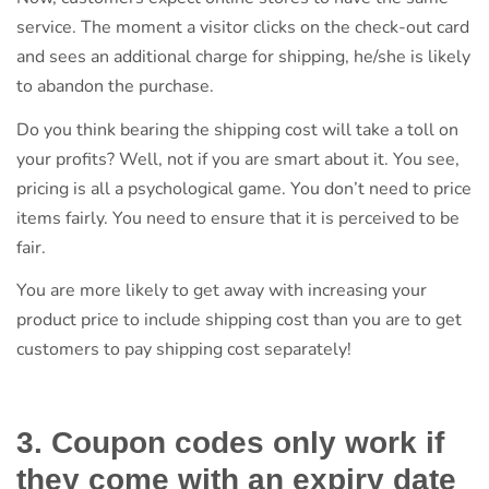
service. The moment a visitor clicks on the check-out card
and sees an additional charge for shipping, he/she is likely
to abandon the purchase.
Do you think bearing the shipping cost will take a toll on
your profits? Well, not if you are smart about it. You see,
pricing is all a psychological game. You don’t need to price
items fairly. You need to ensure that it is perceived to be
fair.
You are more likely to get away with increasing your
product price to include shipping cost than you are to get
customers to pay shipping cost separately!
3. Coupon codes only work if
they come with an expiry date