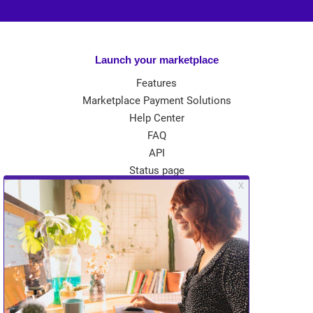
Launch your marketplace
Features
Marketplace Payment Solutions
Help Center
FAQ
API
Status page
App Store
Theme Store
Community
Kreezalid Experts
Become a Kreezalid Partner
Blog