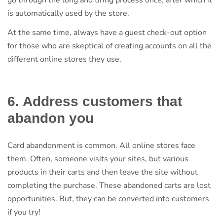
is automatically used by the store.
At the same time, always have a guest check-out option
for those who are skeptical of creating accounts on all the
different online stores they use.
6. Address customers that
abandon you
Card abandonment is common. All online stores face
them. Often, someone visits your sites, but various
products in their carts and then leave the site without
completing the purchase. These abandoned carts are lost
opportunities. But, they can be converted into customers
if you try!