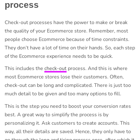
process
Check-out processes have the power to make or break
the quality of your Ecommerce store. Remember, most
people choose Ecommerce because of time constraints.
They don’t have a lot of time on their hands. So, each step
of the Ecommerce experience needs to be quick.
This includes the
check-out
process. And this is where
most Ecommerce stores lose their customers. Often,
check-out can be long and complicated. There is just too
much detail to be given and too many options to fill.
This is the step you need to boost your conversion rates
best. A great way to simplify the process is by
personalizing it. Ask customers to create accounts. This
way, all their details are saved. Hence, they only have to
go through the long and tiring process once, after which it