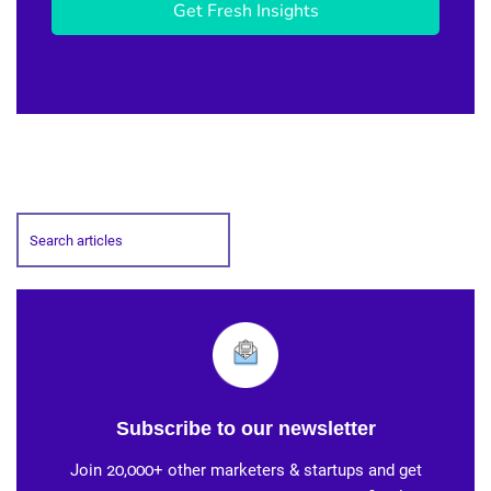
Get Fresh Insights
Subscribe to our newsletter
Join 20,000+ other marketers & startups and get