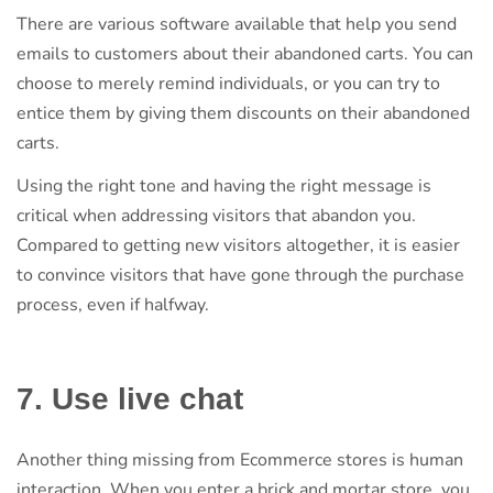
There are various software available that help you send
emails to customers about their abandoned carts. You can
choose to merely remind individuals, or you can try to
entice them by giving them discounts on their abandoned
carts.
Using the right tone and having the right message is
critical when addressing visitors that abandon you.
Compared to getting new visitors altogether, it is easier
to convince visitors that have gone through the purchase
process, even if halfway.
7. Use live chat
Another thing missing from Ecommerce stores is human
interaction. When you enter a brick and mortar store, you