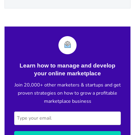
Learn how to manage and develop
your online marketplace
Join 20,000+ other marketers & startups and get
proven strategies on how to grow a profitable
marketplace business