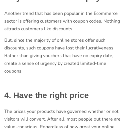
Another trend that has been popular in the Ecommerce
sector is offering customers with coupon codes. Nothing
attracts customers like discounts.
But, since the majority of online stores offer such
discounts, such coupons have lost their lucrativeness.
Rather than giving vouchers that have no expiry date,
create a sense of urgency by created limited-time
coupons.
4. Have the right price
The prices your products have governed whether or not
visitors will convert. After all, most people out there are
value-conscious. Regardless of how great your online