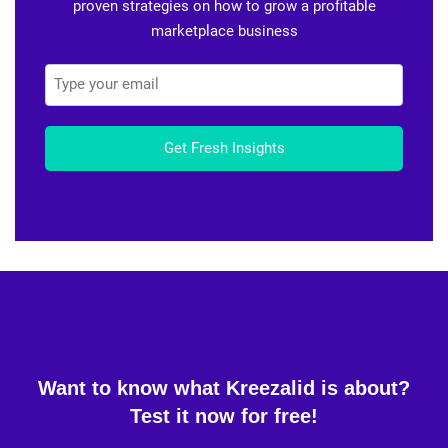
proven strategies on how to grow a profitable
marketplace business
Get Fresh Insights
Want to know what Kreezalid is about?
Test it now for free!