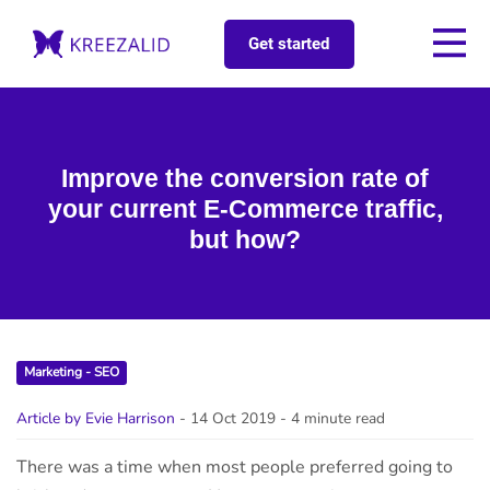
Get started
Improve the conversion rate of
your current E-Commerce traffic,
but how?
Marketing - SEO
Article by Evie Harrison
- 14 Oct 2019
- 4 minute read
There was a time when most people preferred going to