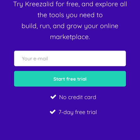
Try Kreezalid for free, and explore all
the tools you need to
build, run, and grow your online
marketplace.
No credit card
7-day free trial