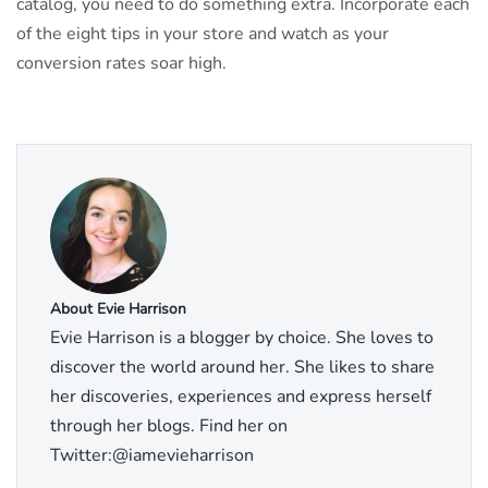
catalog, you need to do something extra. Incorporate each
of the eight tips in your store and watch as your
conversion rates soar high.
About Evie Harrison
Evie Harrison is a blogger by choice. She loves to
discover the world around her. She likes to share
her discoveries, experiences and express herself
through her blogs. Find her on
Twitter:@iamevieharrison