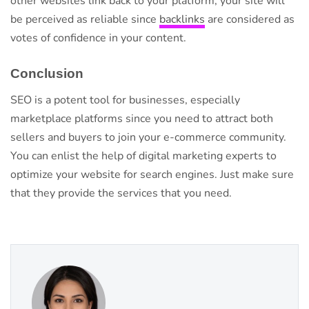
other websites link back to your platform, your site will
be perceived as reliable since
backlinks
are considered as
votes of confidence in your content.
Conclusion
SEO is a potent tool for businesses, especially
marketplace platforms since you need to attract both
sellers and buyers to join your e-commerce community.
You can enlist the help of digital marketing experts to
optimize your website for search engines. Just make sure
that they provide the services that you need.