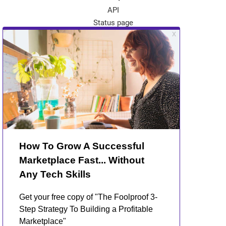
API
Status page
App Store
Theme Store
Community
Kreezalid Experts
Become a Kreezalid Partner
Blog
About Kreezalid
About us
Terms of use
Privacy Policy
GDPR and marketplaces
Contact Us