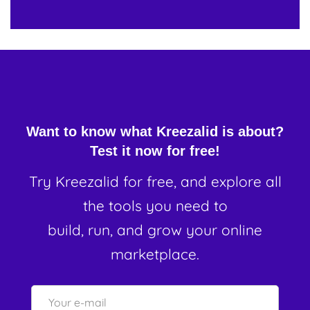
Want to know what Kreezalid is about?
Test it now for free!
Try Kreezalid for free, and explore all
the tools you need to
build, run, and grow your online
marketplace.