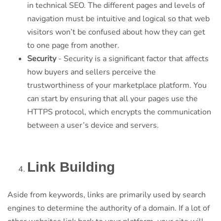
in technical SEO. The different pages and levels of
navigation must be intuitive and logical so that web
visitors won’t be confused about how they can get
to one page from another.
Security
- Security is a significant factor that affects
how buyers and sellers perceive the
trustworthiness of your marketplace platform. You
can start by ensuring that all your pages use the
HTTPS protocol, which encrypts the communication
between a user’s device and servers.
Link Building
Aside from keywords, links are primarily used by search
engines to determine the authority of a domain. If a lot of