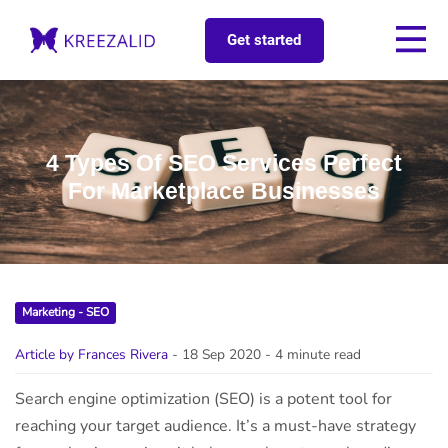
Get started
4 Types Of SEO Services Perfect
For Marketplace Businesses
Marketing - SEO
Article by Frances Rivera
- 18 Sep 2020
- 4 minute read
Search engine optimization (SEO) is a potent tool for
reaching your target audience. It’s a must-have strategy