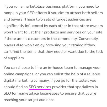
If you run a marketplace business platform, you need to
ramp up your SEO efforts if you aim to attract both sellers
and buyers. These two sets of target audiences are
significantly influenced by each other in that store owners
won’t want to list their products and services on your site
if there aren’t customers in the community. Conversely,
buyers also won’t enjoy browsing your catalog if they
can’t find the items that they need or want due to the lack
of suppliers.
You can choose to hire an in-house team to manage your
online campaigns, or you can enlist the help of a reliable
digital marketing company. If you go for the latter, you
should find an
SEO services
provider that specializes in
SEO for marketplace businesses to ensure that you’re
reaching your target audience.