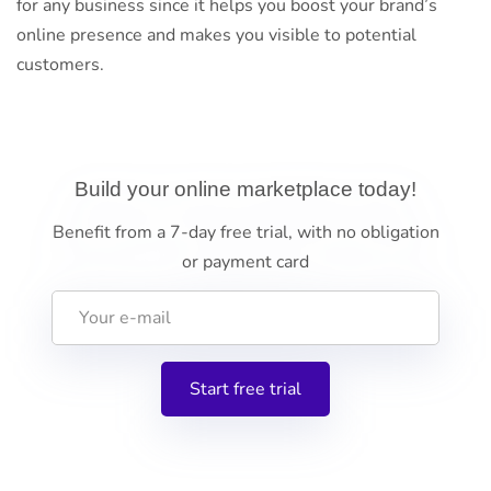
for any business since it helps you boost your brand’s
online presence and makes you visible to potential
customers.
Build your online marketplace today!
Benefit from a 7-day free trial, with no obligation
or payment card