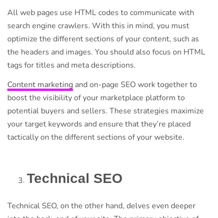
All web pages use HTML codes to communicate with
search engine crawlers. With this in mind, you must
optimize the different sections of your content, such as
the headers and images. You should also focus on HTML
tags for titles and meta descriptions.
Content marketing
and on-page SEO work together to
boost the visibility of your marketplace platform to
potential buyers and sellers. These strategies maximize
your target keywords and ensure that they’re placed
tactically on the different sections of your website.
Technical SEO
Technical SEO, on the other hand, delves even deeper