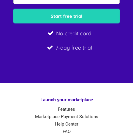
No credit card
7-day free trial
Launch your marketplace
Features
Marketplace Payment Solutions
Help Center
FAQ