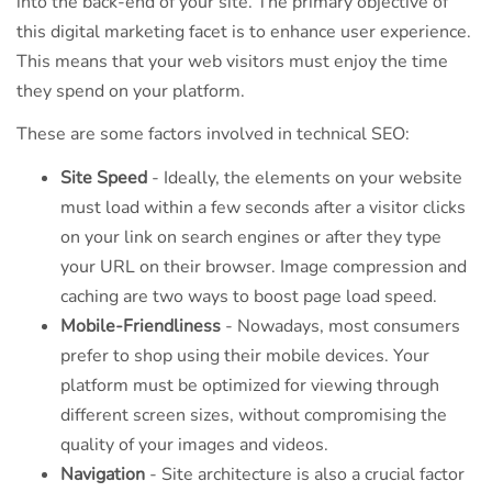
into the back-end of your site. The primary objective of
this digital marketing facet is to enhance user experience.
This means that your web visitors must enjoy the time
they spend on your platform.
These are some factors involved in technical SEO:
Site Speed
- Ideally, the elements on your website
must load within a few seconds after a visitor clicks
on your link on search engines or after they type
your URL on their browser. Image compression and
caching are two ways to boost page load speed.
Mobile-Friendliness
- Nowadays, most consumers
prefer to shop using their mobile devices. Your
platform must be optimized for viewing through
different screen sizes, without compromising the
quality of your images and videos.
Navigation
- Site architecture is also a crucial factor