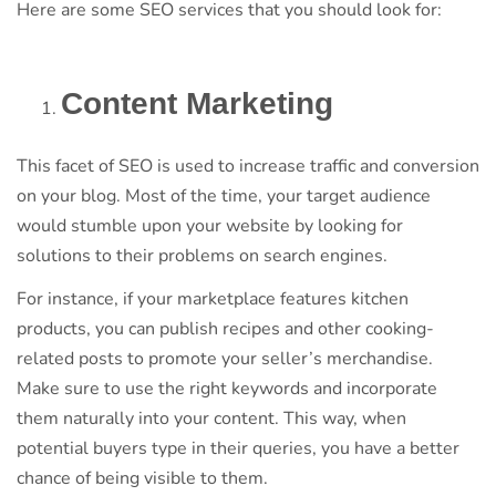
Here are some SEO services that you should look for:
Content Marketing
This facet of SEO is used to increase traffic and conversion
on your blog. Most of the time, your target audience
would stumble upon your website by looking for
solutions to their problems on search engines.
For instance, if your marketplace features kitchen
products, you can publish recipes and other cooking-
related posts to promote your seller’s merchandise.
Make sure to use the right keywords and incorporate
them naturally into your content. This way, when
potential buyers type in their queries, you have a better
chance of being visible to them.