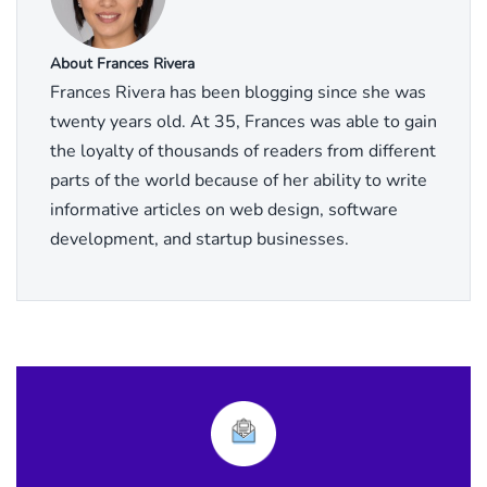
About Frances Rivera
Frances Rivera has been blogging since she was
twenty years old. At 35, Frances was able to gain
the loyalty of thousands of readers from different
parts of the world because of her ability to write
informative articles on web design, software
development, and startup businesses.