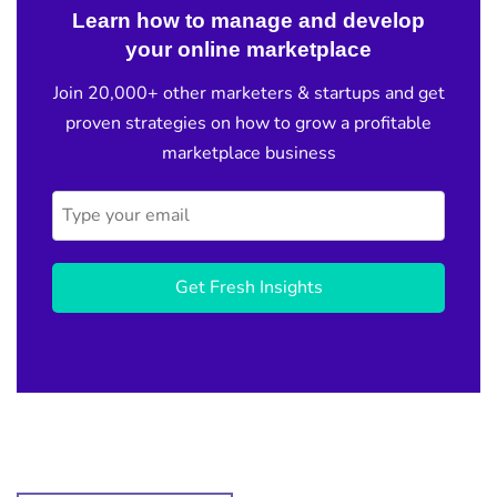
Learn how to manage and develop
your online marketplace
Join 20,000+ other marketers & startups and get
proven strategies on how to grow a profitable
marketplace business
Get Fresh Insights