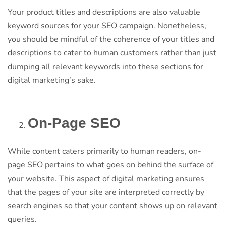
Your product titles and descriptions are also valuable
keyword sources for your SEO campaign. Nonetheless,
you should be mindful of the coherence of your titles and
descriptions to cater to human customers rather than just
dumping all relevant keywords into these sections for
digital marketing’s sake.
On-Page SEO
While content caters primarily to human readers, on-
page SEO pertains to what goes on behind the surface of
your website. This aspect of digital marketing ensures
that the pages of your site are interpreted correctly by
search engines so that your content shows up on relevant
queries.