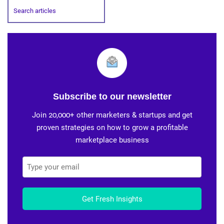
Subscribe to our newsletter
Join 20,000+ other marketers & startups and get
proven strategies on how to grow a profitable
marketplace business
Get Fresh Insights