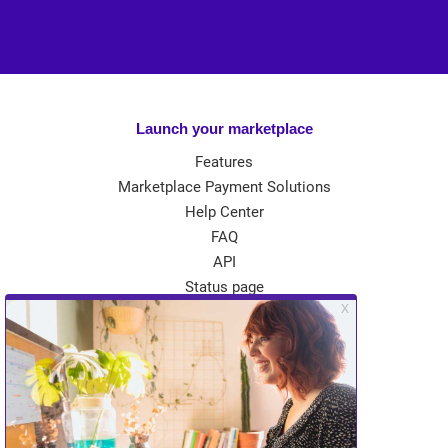
Launch your marketplace
Features
Marketplace Payment Solutions
Help Center
FAQ
API
Status page
App Store
Theme Store
Community
Kreezalid Experts
Become a Kreezalid Partner