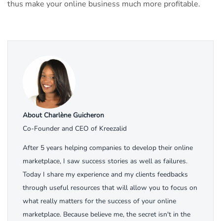
thus make your online business much more profitable.
About Charlène Guicheron
Co-Founder and CEO of Kreezalid
After 5 years helping companies to develop their online
marketplace, I saw success stories as well as failures.
Today I share my experience and my clients feedbacks
through useful resources that will allow you to focus on
what really matters for the success of your online
marketplace. Because believe me, the secret isn't in the