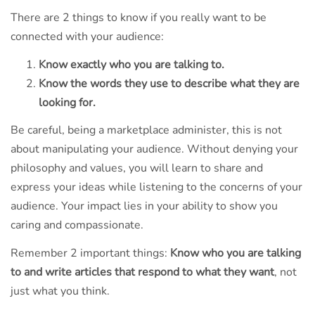
There are 2 things to know if you really want to be
connected with your audience:
Know exactly who you are talking to.
Know the words they use to describe what they are
looking for.
Be careful, being a marketplace administer, this is not
about manipulating your audience. Without denying your
philosophy and values, you will learn to share and
express your ideas while listening to the concerns of your
audience. Your impact lies in your ability to show you
caring and compassionate.
Remember 2 important things:
Know who you are talking
to and write articles that respond to what they want
, not
just what you think.