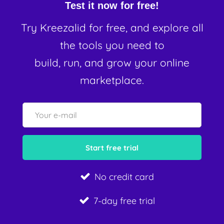
Test it now for free!
Try Kreezalid for free, and explore all
the tools you need to
build, run, and grow your online
marketplace.
No credit card
7-day free trial