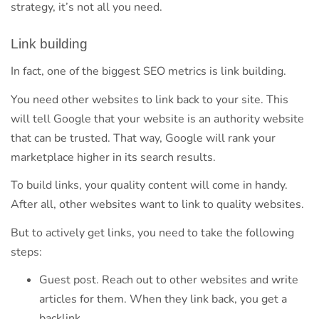
strategy, it’s not all you need.
Link building
In fact, one of the biggest SEO metrics is link building.
You need other websites to link back to your site. This
will tell Google that your website is an authority website
that can be trusted. That way, Google will rank your
marketplace higher in its search results.
To build links, your quality content will come in handy.
After all, other websites want to link to quality websites.
But to actively get links, you need to take the following
steps:
Guest post. Reach out to other websites and write
articles for them. When they link back, you get a
backlink.