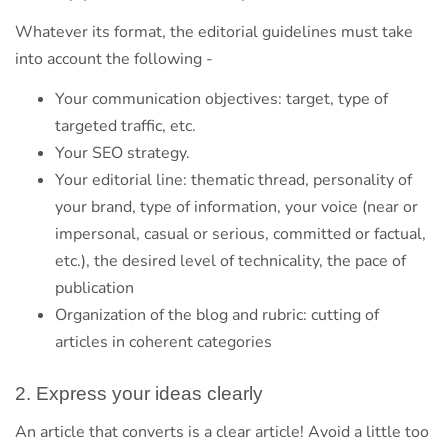
Whatever its format, the editorial guidelines must take
into account the following -
Your communication objectives: target, type of
targeted traffic, etc.
Your SEO strategy.
Your editorial line: thematic thread, personality of
your brand, type of information, your voice (near or
impersonal, casual or serious, committed or factual,
etc.), the desired level of technicality, the pace of
publication
Organization of the blog and rubric: cutting of
articles in coherent categories
2. Express your ideas clearly
An article that converts is a clear article! Avoid a little too