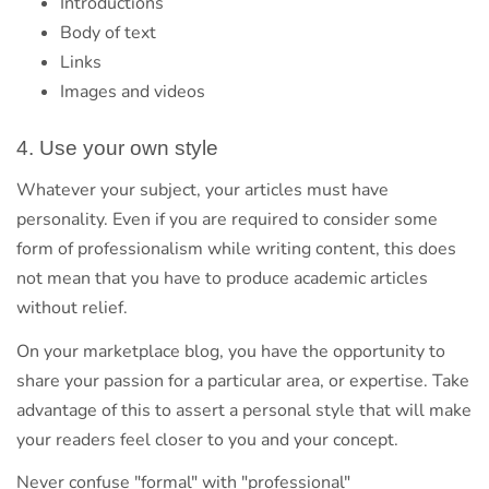
Introductions
Body of text
Links
Images and videos
4. Use your own style
Whatever your subject, your articles must have
personality. Even if you are required to consider some
form of professionalism while writing content, this does
not mean that you have to produce academic articles
without relief.
On your marketplace blog, you have the opportunity to
share your passion for a particular area, or expertise. Take
advantage of this to assert a personal style that will make
your readers feel closer to you and your concept.
Never confuse "formal" with "professional"