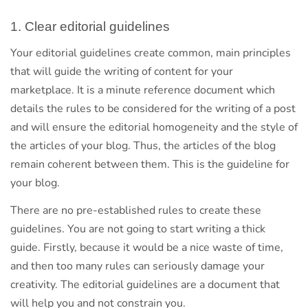
1. Clear editorial guidelines
Your editorial guidelines create common, main principles
that will guide the writing of content for your
marketplace. It is a minute reference document which
details the rules to be considered for the writing of a post
and will ensure the editorial homogeneity and the style of
the articles of your blog. Thus, the articles of the blog
remain coherent between them. This is the guideline for
your blog.
There are no pre-established rules to create these
guidelines. You are not going to start writing a thick
guide. Firstly, because it would be a nice waste of time,
and then too many rules can seriously damage your
creativity. The editorial guidelines are a document that
will help you and not constrain you.