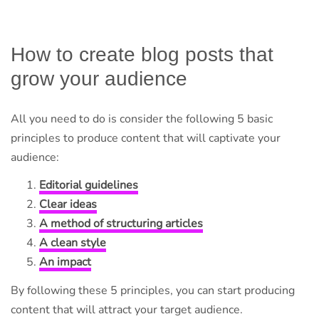
How to create blog posts that
grow your audience
All you need to do is consider the following 5 basic
principles to produce content that will captivate your
audience:
Editorial guidelines
Clear ideas
A method of structuring articles
A clean style
An impact
By following these 5 principles, you can start producing
content that will attract your target audience.