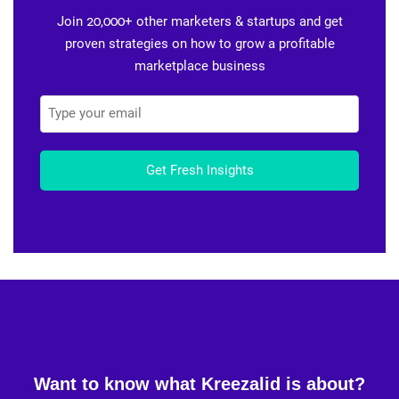
Join 20,000+ other marketers & startups and get
proven strategies on how to grow a profitable
marketplace business
Get Fresh Insights
Want to know what Kreezalid is about?