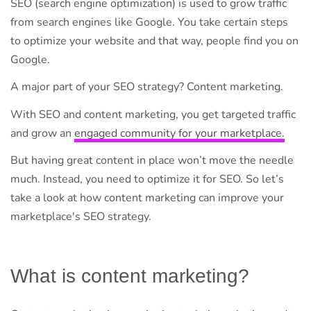
SEO (search engine optimization) is used to grow traffic
from search engines like Google. You take certain steps
to optimize your website and that way, people find you on
Google.
A major part of your SEO strategy? Content marketing.
With SEO and content marketing, you get targeted traffic
and grow an
engaged community for your marketplace.
But having great content in place won’t move the needle
much. Instead, you need to optimize it for SEO. So let’s
take a look at how content marketing can improve your
marketplace's SEO strategy.
What is content marketing?