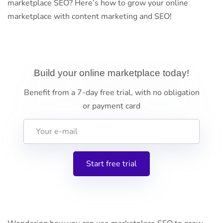
marketplace SEO? Here’s how to grow your online
marketplace with content marketing and SEO!
Build your online marketplace today!
Benefit from a 7-day free trial, with no obligation
or payment card