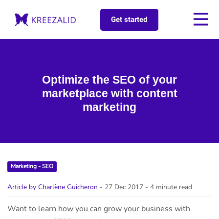
Get started
Optimize the SEO of your
marketplace with content
marketing
Marketing - SEO
Article by Charlène Guicheron
- 27 Dec 2017
- 4 minute read
Want to learn how you can grow your business with