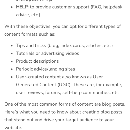
HELP
: to provide customer support (FAQ, helpdesk,
advice, etc.)
With these objectives, you can opt for different types of
content formats such as:
Tips and tricks (blog, index cards, articles, etc.)
Tutorials or advertising videos
Product descriptions
Periodic advice/landing sites
User-created content also known as User
Generated Content (UGC). These are, for example,
user reviews, forums, self-help communities, etc.
One of the most common forms of content are blog posts.
Here’s what you need to know about creating blog posts
that stand out and drive your target audience to your
website.