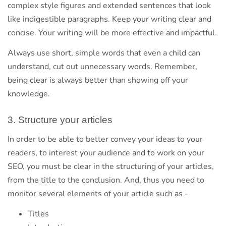
complex style figures and extended sentences that look
like indigestible paragraphs. Keep your writing clear and
concise. Your writing will be more effective and impactful.
Always use short, simple words that even a child can
understand, cut out unnecessary words. Remember,
being clear is always better than showing off your
knowledge.
3. Structure your articles
In order to be able to better convey your ideas to your
readers, to interest your audience and to work on your
SEO, you must be clear in the structuring of your articles,
from the title to the conclusion. And, thus you need to
monitor several elements of your article such as -
Titles