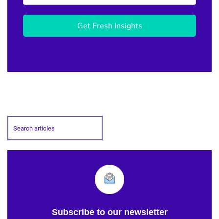
Get Fresh Insights
Subscribe to our newsletter