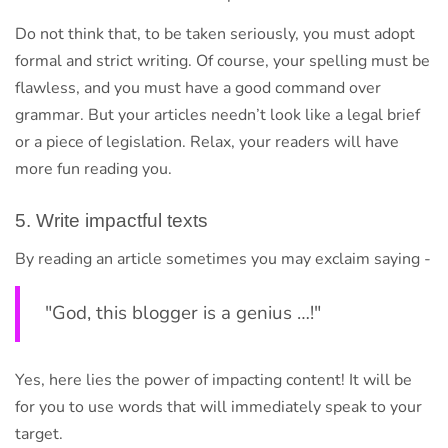
Do not think that, to be taken seriously, you must adopt
formal and strict writing. Of course, your spelling must be
flawless, and you must have a good command over
grammar. But your articles needn’t look like a legal brief
or a piece of legislation. Relax, your readers will have
more fun reading you.
5. Write impactful texts
By reading an article sometimes you may exclaim saying -
"God, this blogger is a genius …!"
Yes, here lies the power of impacting content! It will be
for you to use words that will immediately speak to your
target.