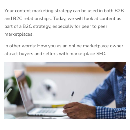
Your content marketing strategy can be used in both B2B
and B2C relationships. Today, we will look at content as
part of a B2C strategy, especially for peer to peer
marketplaces.
In other words: How you as an online marketplace owner
attract buyers and sellers with marketplace SEO.