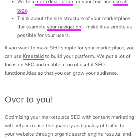
Write a
meta description
for your text and
use alt
tags
.
Think about the site structure of your marketplace
(for example
your navigation
)- make it as simple as
possible for your users.
If you want to make SEO simple for your marketplace, you
can use
Kreezalid
to build your platform. We put a lot of
focus on SEO and enable a ton of useful SEO
functionalities so that you can grow your audience.
Over to you!
Optimizing your marketplace SEO with content marketing
will help increase the quantity and quality of traffic to
your website through organic search engine results, and