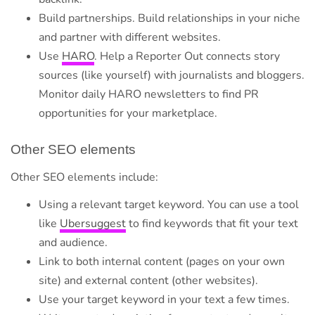
Build partnerships. Build relationships in your niche
and partner with different websites.
Use
HARO
. Help a Reporter Out connects story
sources (like yourself) with journalists and bloggers.
Monitor daily HARO newsletters to find PR
opportunities for your marketplace.
Other SEO elements
Other SEO elements include:
Using a relevant target keyword. You can use a tool
like
Ubersuggest
to find keywords that fit your text
and audience.
Link to both internal content (pages on your own
site) and external content (other websites).
Use your target keyword in your text a few times.