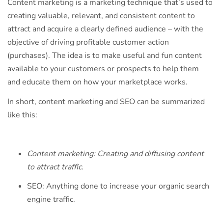
Content marketing is a marketing technique that’s used to
creating valuable, relevant, and consistent content to
attract and acquire a clearly defined audience – with the
objective of driving profitable customer action
(purchases). The idea is to make useful and fun content
available to your customers or prospects to help them
and educate them on how your marketplace works.
In short, content marketing and SEO can be summarized
like this:
Content marketing: Creating and diffusing content
to attract traffic.
SEO: Anything done to increase your organic search
engine traffic.