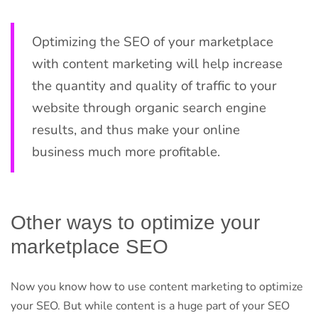
Optimizing the SEO of your marketplace
with content marketing will help increase
the quantity and quality of traffic to your
website through organic search engine
results, and thus make your online
business much more profitable.
Other ways to optimize your
marketplace SEO
Now you know how to use content marketing to optimize
your SEO. But while content is a huge part of your SEO