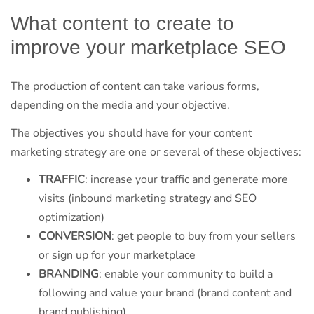
What content to create to
improve your marketplace SEO
The production of content can take various forms,
depending on the media and your objective.
The objectives you should have for your content
marketing strategy are one or several of these objectives:
TRAFFIC
: increase your traffic and generate more
visits (inbound marketing strategy and SEO
optimization)
CONVERSION
: get people to buy from your sellers
or sign up for your marketplace
BRANDING
: enable your community to build a
following and value your brand (brand content and
brand publishing)