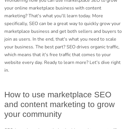
Wondering how you can use marketplace SEO to grow
your online marketplace business with content
marketing? That's what you'll learn today. More
specifically, SEO can be a great way to quickly grow your
marketplace business and get both sellers and buyers to
join as users. In the end, that's what you need to scale
your business. The best part? SEO drives organic traffic,
which means that it's free traffic that comes to your
website every day. Ready to learn more? Let's dive right
in.
How to use marketplace SEO
and content marketing to grow
your community