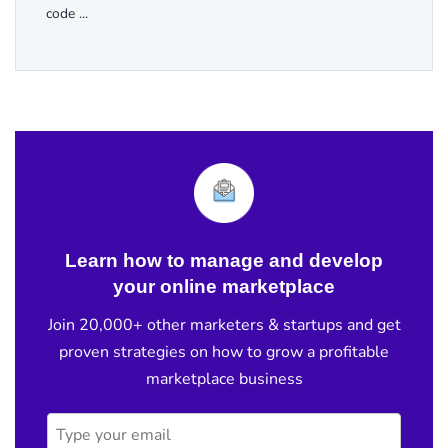
code ...
Learn how to manage and develop
your online marketplace
Join 20,000+ other marketers & startups and get
proven strategies on how to grow a profitable
marketplace business