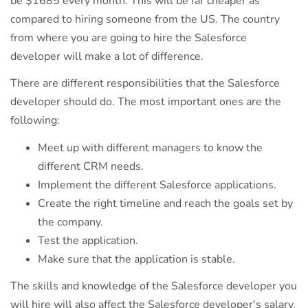
be $1685 every month. This will be far cheaper as
compared to hiring someone from the US. The country
from where you are going to hire the Salesforce
developer will make a lot of difference.
There are different responsibilities that the Salesforce
developer should do. The most important ones are the
following:
Meet up with different managers to know the
different CRM needs.
Implement the different Salesforce applications.
Create the right timeline and reach the goals set by
the company.
Test the application.
Make sure that the application is stable.
The skills and knowledge of the Salesforce developer you
will hire will also affect the Salesforce developer's salary.