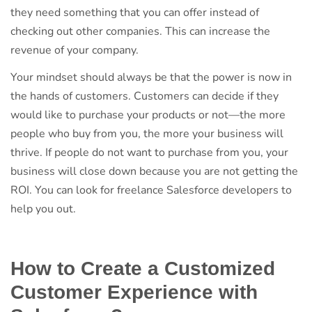
they need something that you can offer instead of
checking out other companies. This can increase the
revenue of your company.
Your mindset should always be that the power is now in
the hands of customers. Customers can decide if they
would like to purchase your products or not—the more
people who buy from you, the more your business will
thrive. If people do not want to purchase from you, your
business will close down because you are not getting the
ROI. You can look for freelance Salesforce developers to
help you out.
How to Create a Customized
Customer Experience with