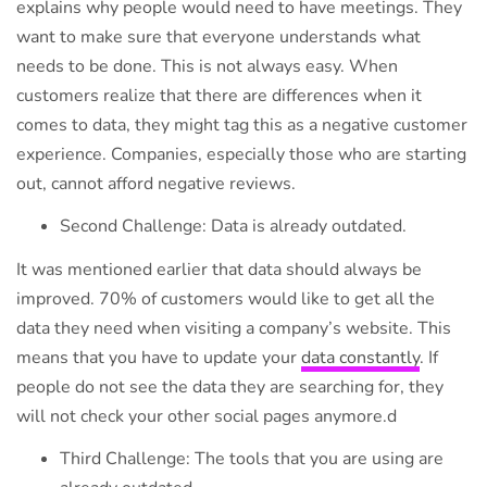
explains why people would need to have meetings. They
want to make sure that everyone understands what
needs to be done. This is not always easy. When
customers realize that there are differences when it
comes to data, they might tag this as a negative customer
experience. Companies, especially those who are starting
out, cannot afford negative reviews.
Second Challenge: Data is already outdated.
It was mentioned earlier that data should always be
improved. 70% of customers would like to get all the
data they need when visiting a company’s website. This
means that you have to update your
data constantly
. If
people do not see the data they are searching for, they
will not check your other social pages anymore.d
Third Challenge: The tools that you are using are