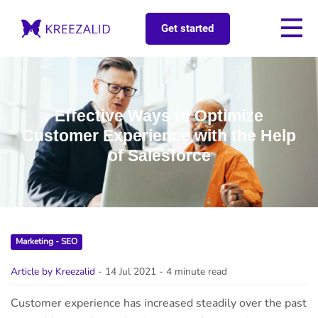
Get started
Effective Ways to Optimize
Customer Experience with the Help
of Salesforce
Marketing - SEO
Article by Kreezalid
- 14 Jul 2021
- 4 minute read
Customer experience has increased steadily over the past