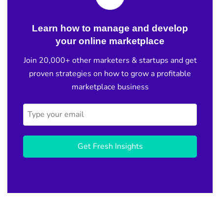
Learn how to manage and develop
your online marketplace
Join 20,000+ other marketers & startups and get
proven strategies on how to grow a profitable
marketplace business
Get Fresh Insights