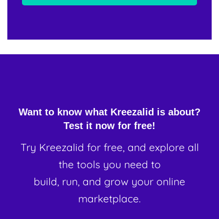
Want to know what Kreezalid is about?
Test it now for free!
Try Kreezalid for free, and explore all
the tools you need to
build, run, and grow your online
marketplace.