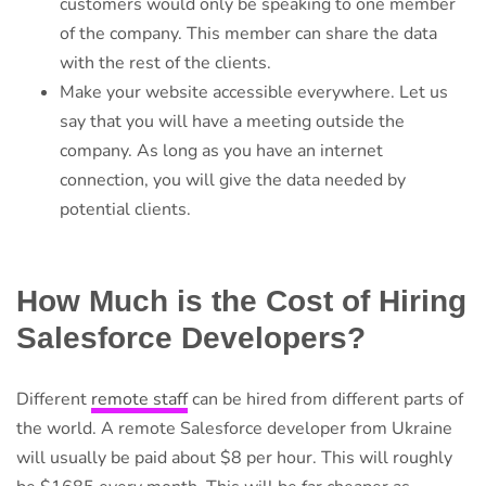
customers would only be speaking to one member
of the company. This member can share the data
with the rest of the clients.
Make your website accessible everywhere. Let us
say that you will have a meeting outside the
company. As long as you have an internet
connection, you will give the data needed by
potential clients.
How Much is the Cost of Hiring
Salesforce Developers?
Different
remote staff
can be hired from different parts of
the world. A remote Salesforce developer from Ukraine
will usually be paid about $8 per hour. This will roughly