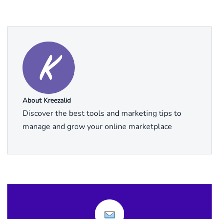
About Kreezalid
Discover the best tools and marketing tips to
manage and grow your online marketplace