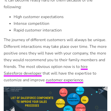
It can become really hard for them because of the
following:
High customer expectations
Intense competition
Rapid customer interaction
The journey of different customers will always be unique.
Different interactions may take place over time. The more
positive ones they will have with your company, the more
they would recommend you to their family members and
friends. The most obvious option now is to
hire
Salesforce developer
that will have the expertise to
customize and improve
customer experience
.