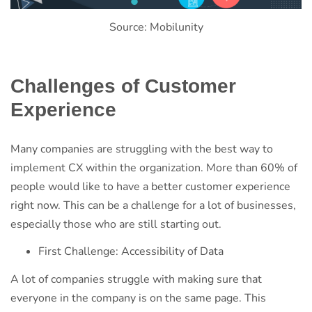
Source: Mobilunity
Challenges of Customer
Experience
Many companies are struggling with the best way to
implement CX within the organization. More than 60% of
people would like to have a better customer experience
right now. This can be a challenge for a lot of businesses,
especially those who are still starting out.
First Challenge: Accessibility of Data
A lot of companies struggle with making sure that
everyone in the company is on the same page. This