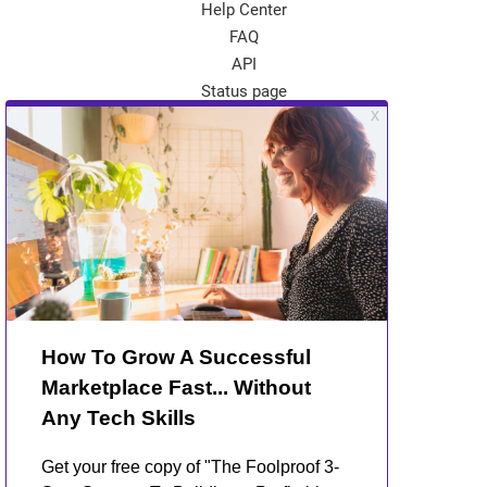
Help Center
FAQ
API
Status page
App Store
Theme Store
Community
Kreezalid Experts
Become a Kreezalid Partner
Blog
About Kreezalid
About us
Terms of use
Privacy Policy