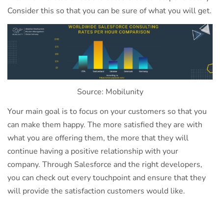
Consider this so that you can be sure of what you will get.
Source: Mobilunity
Your main goal is to focus on your customers so that you
can make them happy. The more satisfied they are with
what you are offering them, the more that they will
continue having a positive relationship with your
company. Through Salesforce and the right developers,
you can check out every touchpoint and ensure that they
will provide the satisfaction customers would like.