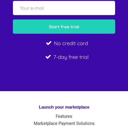
No credit card
7-day free trial
Launch your marketplace
Features
Marketplace Payment Solutions