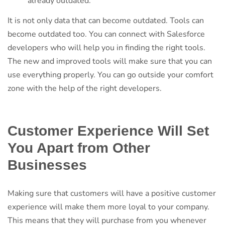
already outdated.
It is not only data that can become outdated. Tools can
become outdated too. You can connect with Salesforce
developers who will help you in finding the right tools.
The new and improved tools will make sure that you can
use everything properly. You can go outside your comfort
zone with the help of the right developers.
Customer Experience Will Set
You Apart from Other
Businesses
Making sure that customers will have a positive customer
experience will make them more loyal to your company.
This means that they will purchase from you whenever