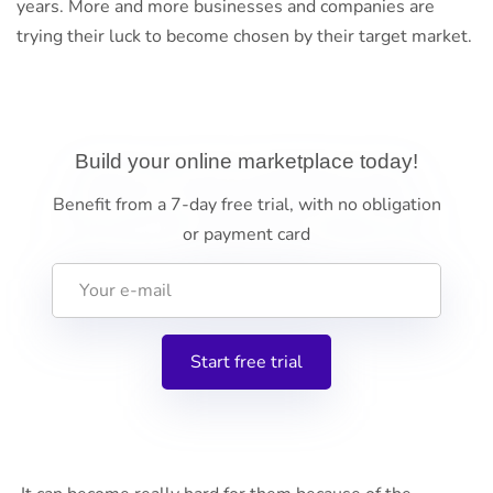
years. More and more businesses and companies are
trying their luck to become chosen by their target market.
Build your online marketplace today!
Benefit from a 7-day free trial, with no obligation
or payment card