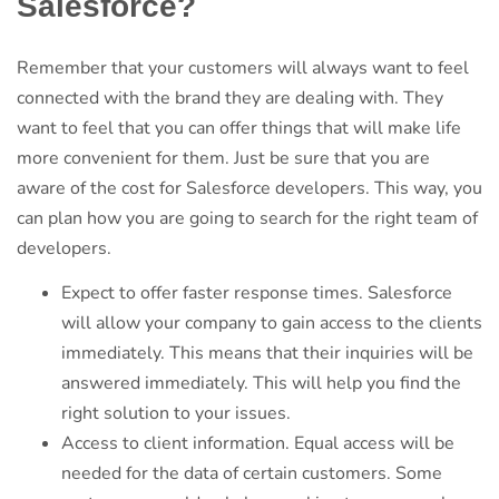
Salesforce?
Remember that your customers will always want to feel
connected with the brand they are dealing with. They
want to feel that you can offer things that will make life
more convenient for them. Just be sure that you are
aware of the cost for Salesforce developers. This way, you
can plan how you are going to search for the right team of
developers.
Expect to offer faster response times. Salesforce
will allow your company to gain access to the clients
immediately. This means that their inquiries will be
answered immediately. This will help you find the
right solution to your issues.
Access to client information. Equal access will be
needed for the data of certain customers. Some