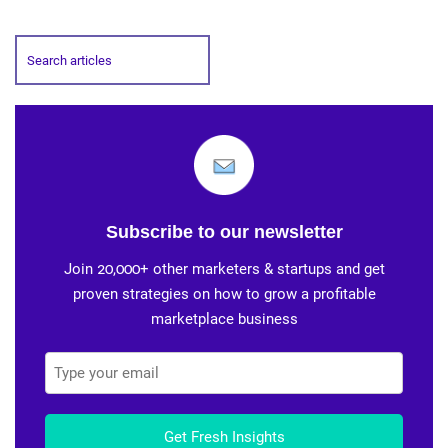
Subscribe to our newsletter
Join 20,000+ other marketers & startups and get
proven strategies on how to grow a profitable
marketplace business
Get Fresh Insights