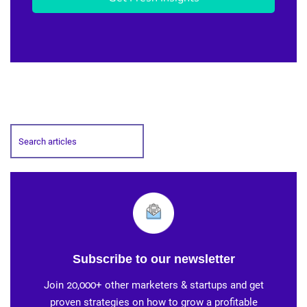
Subscribe to our newsletter
Join 20,000+ other marketers & startups and get
proven strategies on how to grow a profitable