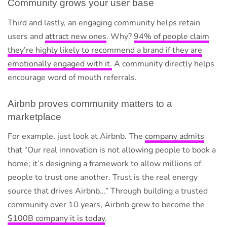
Community grows your user base
Third and lastly, an engaging community helps retain
users and
attract new ones
. Why?
94% of people claim
they’re highly likely to recommend a brand if they are
emotionally engaged with it.
A community directly helps
encourage word of mouth referrals.
Airbnb proves community matters to a
marketplace
For example, just look at Airbnb. The
company admits
that “Our real innovation is not allowing people to book a
home; it’s designing a framework to allow millions of
people to trust one another. Trust is the real energy
source that drives Airbnb...” Through building a trusted
community over 10 years, Airbnb grew to become the
$100B company it is today
.