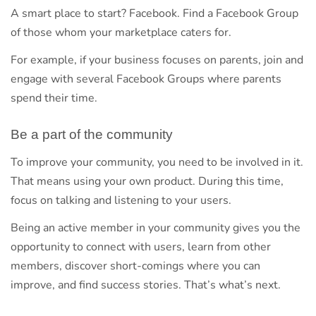
A smart place to start? Facebook. Find a Facebook Group
of those whom your marketplace caters for.
For example, if your business focuses on parents, join and
engage with several Facebook Groups where parents
spend their time.
Be a part of the community
To improve your community, you need to be involved in it.
That means using your own product. During this time,
focus on talking and listening to your users.
Being an active member in your community gives you the
opportunity to connect with users, learn from other
members, discover short-comings where you can
improve, and find success stories. That’s what’s next.