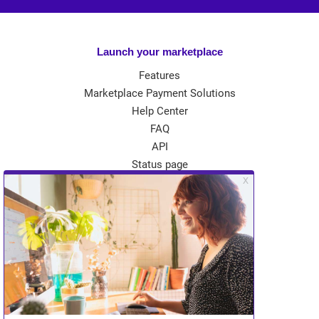
Launch your marketplace
Features
Marketplace Payment Solutions
Help Center
FAQ
API
Status page
App Store
Theme Store
Community
Kreezalid Experts
Become a Kreezalid Partner
Blog