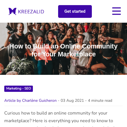
Get started
How to Build an Online Community
for Your Marketplace
Marketing - SEO
Article by Charlène Guicheron
- 03 Aug 2021
- 4 minute read
Curious how to build an online community for your
marketplace? Here is everything you need to know to