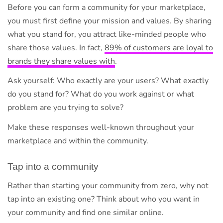
Before you can form a community for your marketplace,
you must first define your mission and values. By sharing
what you stand for, you attract like-minded people who
share those values. In fact,
89% of customers are loyal to
brands they share values with
.
Ask yourself: Who exactly are your users? What exactly
do you stand for? What do you work against or what
problem are you trying to solve?
Make these responses well-known throughout your
marketplace and within the community.
Tap into a community
Rather than starting your community from zero, why not
tap into an existing one? Think about who you want in
your community and find one similar online.