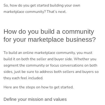
So, how do you get started building your own
marketplace community? That’s next.
How do you build a community
for your marketplace business?
To build an online marketplace community, you must
build it on both the seller and buyer side. Whether you
segment the community or focus conversations on both
sides, just be sure to address both sellers and buyers so
they each feel included.
Here are the steps on how to get started.
Define your mission and values