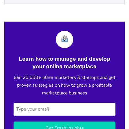
Learn how to manage and develop
your online marketplace
Join 20,000+ other marketers & startups and get
proven strategies on how to grow a profitable
marketplace business
Get Fresh Insights