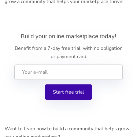
grow a community that helps your marketplace thrive!
Build your online marketplace today!
Benefit from a 7-day free trial, with no obligation
or payment card
Want to learn how to build a community that helps grow