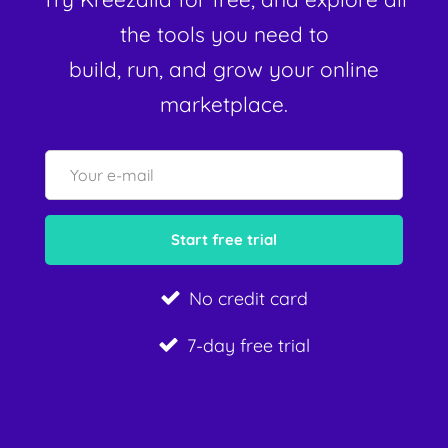
the tools you need to
build, run, and grow your online
marketplace.
No credit card
7-day free trial