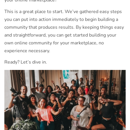
your online marketplace?
This is a great place to start. We’ve gathered easy steps
you can put into action immediately to begin building a
community that produces results. By keeping things easy
and straightforward, you can get started building your
own online community for your marketplace, no
experience necessary.
Ready? Let’s dive in.