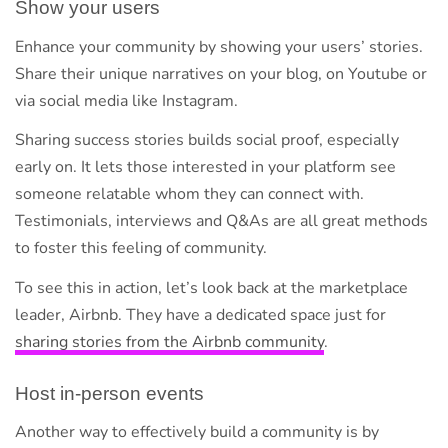
Show your users
Enhance your community by showing your users’ stories.
Share their unique narratives on your blog, on Youtube or
via social media like Instagram.
Sharing success stories builds social proof, especially
early on. It lets those interested in your platform see
someone relatable whom they can connect with.
Testimonials, interviews and Q&As are all great methods
to foster this feeling of community.
To see this in action, let’s look back at the marketplace
leader, Airbnb. They have a dedicated space just for
sharing stories from the Airbnb community
.
Host in-person events
Another way to effectively build a community is by