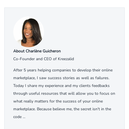
About Charlène Guicheron
Co-Founder and CEO of Kreezalid
After 5 years helping companies to develop their online
marketplace, I saw success stories as well as failures.
Today I share my experience and my clients feedbacks
through useful resources that will allow you to focus on
what really matters for the success of your online
marketplace. Because believe me, the secret isn't in the
code ...