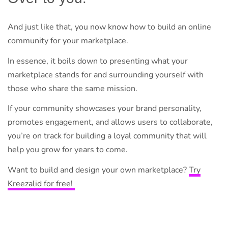
And just like that, you now know how to build an online
community for your marketplace.
In essence, it boils down to presenting what your
marketplace stands for and surrounding yourself with
those who share the same mission.
If your community showcases your brand personality,
promotes engagement, and allows users to collaborate,
you’re on track for building a loyal community that will
help you grow for years to come.
Want to build and design your own marketplace?
Try
Kreezalid for free!