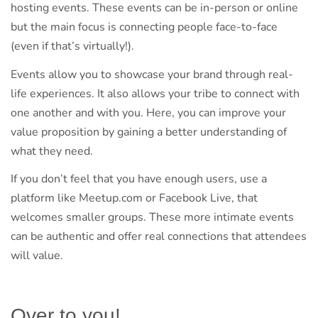
hosting events. These events can be in-person or online
but the main focus is connecting people face-to-face
(even if that’s virtually!).
Events allow you to showcase your brand through real-
life experiences. It also allows your tribe to connect with
one another and with you. Here, you can improve your
value proposition by gaining a better understanding of
what they need.
If you don’t feel that you have enough users, use a
platform like Meetup.com or Facebook Live, that
welcomes smaller groups. These more intimate events
can be authentic and offer real connections that attendees
will value.
Over to you!