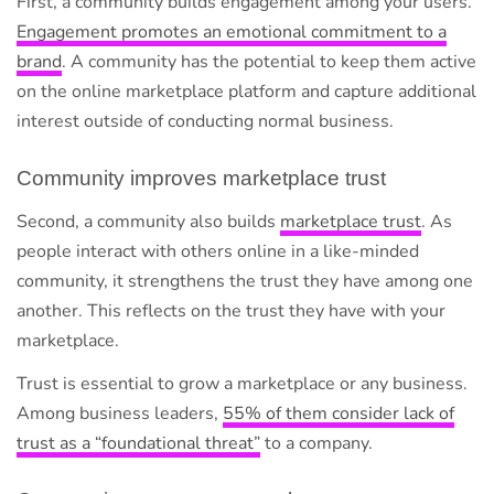
First, a community builds engagement among your users.
Engagement promotes an emotional commitment to a
brand
. A community has the potential to keep them active
on the online marketplace platform and capture additional
interest outside of conducting normal business.
Community improves marketplace trust
Second, a community also builds
marketplace trust
. As
people interact with others online in a like-minded
community, it strengthens the trust they have among one
another. This reflects on the trust they have with your
marketplace.
Trust is essential to grow a marketplace or any business.
Among business leaders,
55% of them consider lack of
trust as a “foundational threat”
to a company.