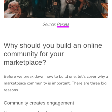
Source:
Pexels
Why should you build an online
community for your
marketplace?
Before we break down how to build one, let’s cover why a
marketplace community is important. There are three big
reasons.
Community creates engagement