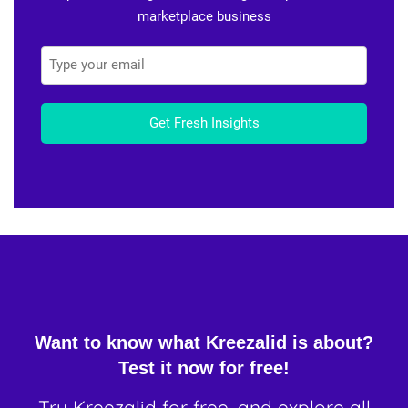
marketplace business
Get Fresh Insights
Want to know what Kreezalid is about?
Test it now for free!
Try Kreezalid for free, and explore all