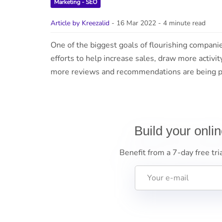
Marketing - SEO
Article by Kreezalid
- 16 Mar 2022
- 4 minute read
One of the biggest goals of flourishing compani
efforts to help increase sales, draw more activit
more reviews and recommendations are being pr
Build your onli
Benefit from a 7-day free tri