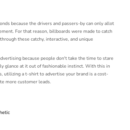
onds because the drivers and passers-by can only allot
sement. For that reason, billboards were made to catch
through these catchy, interactive, and unique
 advertising because people don't take the time to stare
y glance at it out of fashionable instinct. With this in
utilizing a t-shirt to advertise your brand is a cost-
rate more customer leads.
hetic