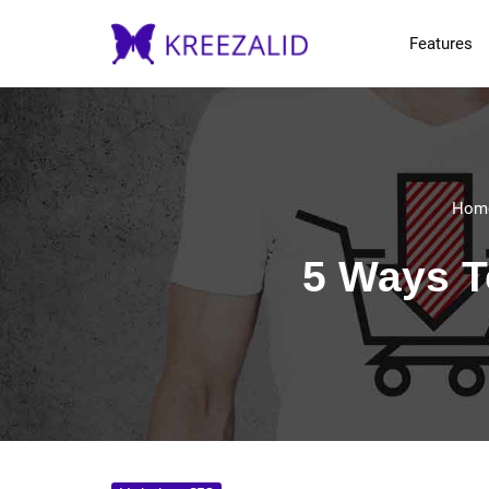
Features
Hom
5 Ways T