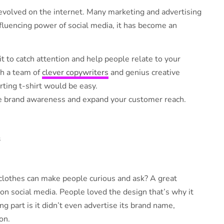
volved on the internet. Many marketing and advertising
nfluencing power of social media, it has become an
t to catch attention and help people relate to your
th a team of
clever copywriters
and genius creative
rting t-shirt would be easy.
ase brand awareness and expand your customer reach.
s
 clothes can make people curious and ask? A great
on social media. People loved the design that’s why it
ng part is it didn’t even advertise its brand name,
on.