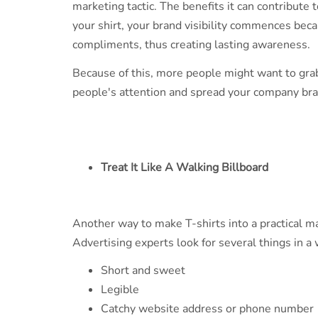
marketing tactic. The benefits it can contribute
your shirt, your brand visibility commences becau
compliments, thus creating lasting awareness.
Because of this, more people might want to grab
people's attention and spread your company bra
Treat It Like A Walking Billboard
Another way to make T-shirts into a practical mar
Advertising experts look for several things in a
Short and sweet
Legible
Catchy website address or phone number