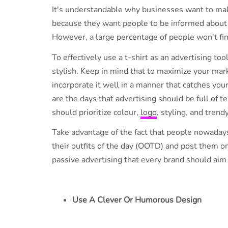
It's understandable why businesses want to mak
because they want people to be informed about t
However, a large percentage of people won't find 
To effectively use a t-shirt as an advertising too
stylish. Keep in mind that to maximize your mar
incorporate it well in a manner that catches you
are the days that advertising should be full of t
should prioritize colour,
logo
, styling, and trend
Take advantage of the fact that people nowadays
their outfits of the day (OOTD) and post them on
passive advertising that every brand should aim 
Use A Clever Or Humorous Design