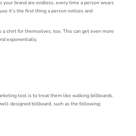
 to your brand are endless, every time a person wears
se it’s the first thing a person notices and
 a shirt for themselves, too. This can get even more
nd exponentially.
keting tool is to treat them like walking billboards.
 well-designed billboard, such as the following: