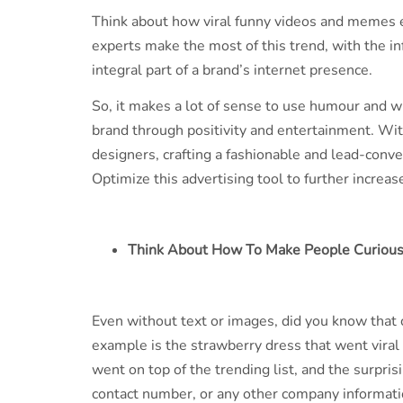
Think about how viral funny videos and memes e
experts make the most of this trend, with the i
integral part of a brand’s internet presence.
So, it makes a lot of sense to use humour and wi
brand through positivity and entertainment. Wi
designers, crafting a fashionable and lead-conve
Optimize this advertising tool to further incre
Think About How To Make People Curiou
Even without text or images, did you know that
example is the strawberry dress that went viral 
went on top of the trending list, and the surprisi
contact number, or any other company informati