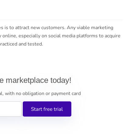
es is to attract new customers. Any viable marketing
y online, especially on social media platforms to acquire
acticed and tested.
ne marketplace today!
al, with no obligation or payment card