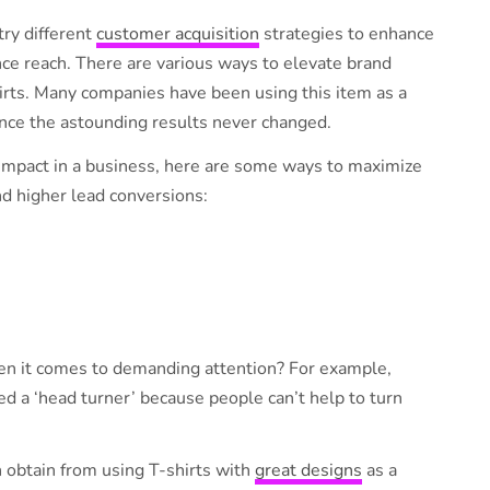
try different
customer acquisition
strategies to enhance
ce reach. There are various ways to elevate brand
hirts. Many companies have been using this item as a
since the astounding results never changed.
 impact in a business, here are some ways to maximize
d higher lead conversions:
en it comes to demanding attention? For example,
d a ‘head turner’ because people can’t help to turn
 obtain from using T-shirts with
great designs
as a