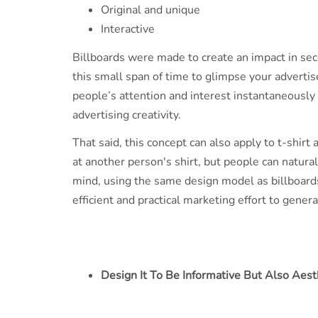
Original and unique
Interactive
Billboards were made to create an impact in sec
this small span of time to glimpse your adverti
people’s attention and interest instantaneously 
advertising creativity.
That said, this concept can also apply to t-shirt
at another person's shirt, but people can naturall
mind, using the same design model as billboards, 
efficient and practical marketing effort to gene
Design It To Be Informative But Also Aest