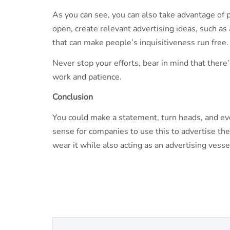
As you can see, you can also take advantage of p
open, create relevant advertising ideas, such as 
that can make people’s inquisitiveness run free.
Never stop your efforts, bear in mind that ther
work and patience.
Conclusion
You could make a statement, turn heads, and eve
sense for companies to use this to advertise thei
wear it while also acting as an advertising ves