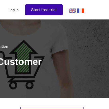
Start free trial
Log in
ition
 Customer