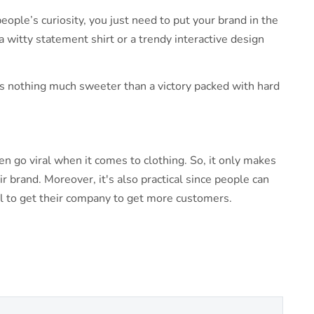
eople’s curiosity, you just need to put your brand in the
a witty statement shirt or a trendy interactive design
e’s nothing much sweeter than a victory packed with hard
n go viral when it comes to clothing. So, it only makes
r brand. Moreover, it's also practical since people can
sel to get their company to get more customers.