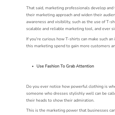
That said, marketing professionals develop and 
their marketing approach and widen their audien
awareness and visibility, such as the use of T-s
scalable and reliable marketing tool, and ever 
If you're curious how T-shirts can make such an
this marketing spend to gain more customers an
Use Fashion To Grab Attention
Do you ever notice how powerful clothing is wh
someone who dresses stylishly well can be calle
their heads to show their admiration.
This is the marketing power that businesses can