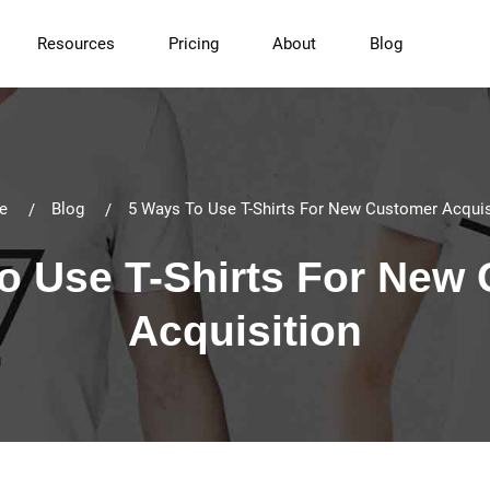
Resources
Pricing
About
Blog
e
Blog
5 Ways To Use T-Shirts For New Customer Acquis
o Use T-Shirts For New
Acquisition