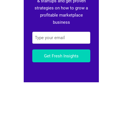
& startups and get proven
strategies on how to grow a
profitable marketplace
business
Get Fresh Insights