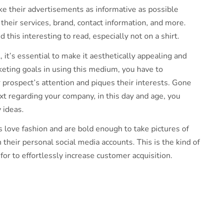
e their advertisements as informative as possible
heir services, brand, contact information, and more.
this interesting to read, especially not on a shirt.
l, it’s essential to make it aesthetically appealing and
keting goals in using this medium, you have to
r prospect’s attention and piques their interests. Gone
ext regarding your company, in this day and age, you
y ideas.
 love fashion and are bold enough to take pictures of
 their personal social media accounts. This is the kind of
for to effortlessly increase customer acquisition.