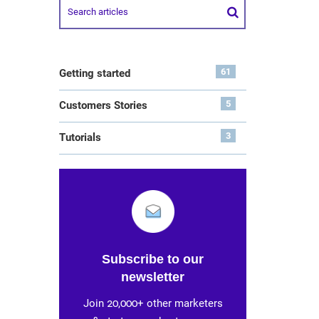
61
Getting started
5
Customers Stories
3
Tutorials
Subscribe to our
newsletter
Join 20,000+ other marketers