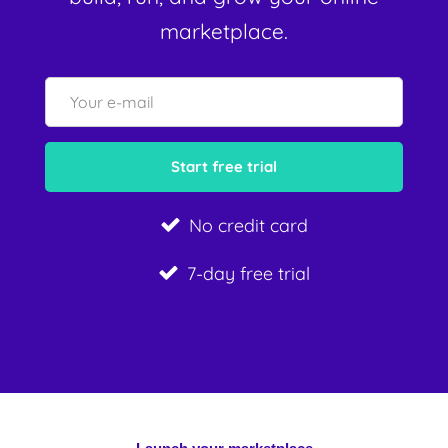
marketplace.
No credit card
7-day free trial