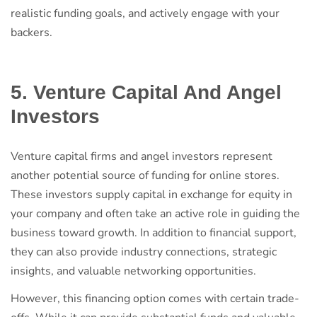
realistic funding goals, and actively engage with your
backers.
5. Venture Capital And Angel
Investors
Venture capital firms and angel investors represent
another potential source of funding for online stores.
These investors supply capital in exchange for equity in
your company and often take an active role in guiding the
business toward growth. In addition to financial support,
they can also provide industry connections, strategic
insights, and valuable networking opportunities.
However, this financing option comes with certain trade-