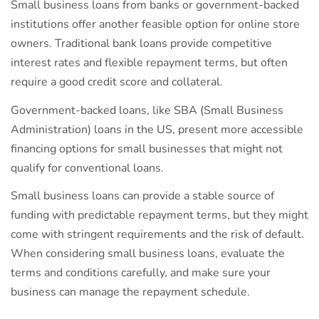
Small business loans from banks or government-backed
institutions offer another feasible option for online store
owners. Traditional bank loans provide competitive
interest rates and flexible repayment terms, but often
require a good credit score and collateral.
Government-backed loans, like SBA (Small Business
Administration) loans in the US, present more accessible
financing options for small businesses that might not
qualify for conventional loans.
Small business loans can provide a stable source of
funding with predictable repayment terms, but they might
come with stringent requirements and the risk of default.
When considering small business loans, evaluate the
terms and conditions carefully, and make sure your
business can manage the repayment schedule.