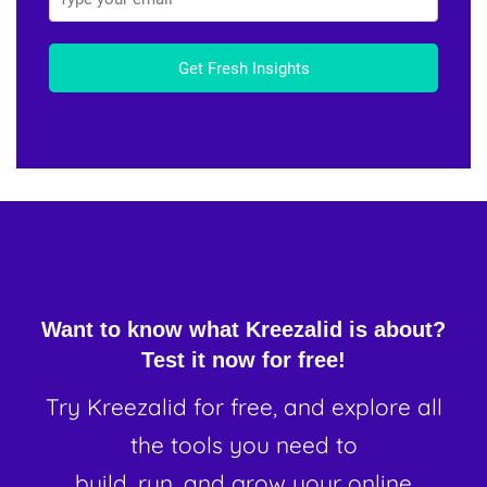
Get Fresh Insights
Want to know what Kreezalid is about?
Test it now for free!
Try Kreezalid for free, and explore all
the tools you need to
build, run, and grow your online