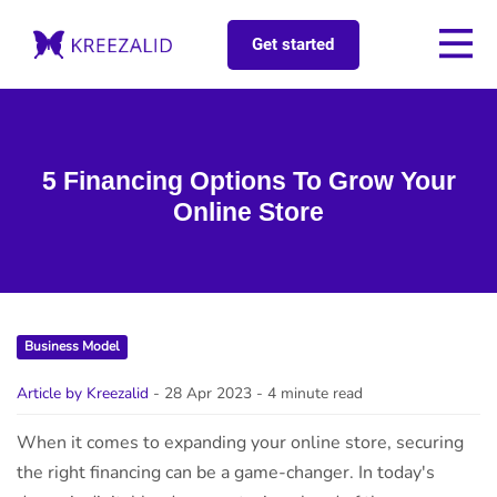
Get started
5 Financing Options To Grow Your
Online Store
Business Model
Article by Kreezalid
- 28 Apr 2023
- 4 minute read
When it comes to expanding your online store, securing
the right financing can be a game-changer. In today's