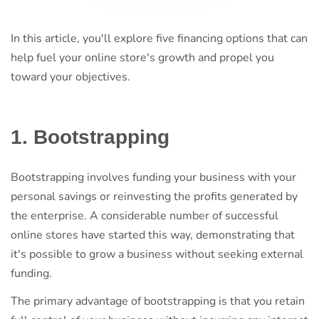
In this article, you'll explore five financing options that can
help fuel your online store's growth and propel you
toward your objectives.
1. Bootstrapping
Bootstrapping involves funding your business with your
personal savings or reinvesting the profits generated by
the enterprise. A considerable number of successful
online stores have started this way, demonstrating that
it's possible to grow a business without seeking external
funding.
The primary advantage of bootstrapping is that you retain