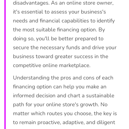
disadvantages. As an online store owner,
it's essential to assess your business's
needs and financial capabilities to identify
the most suitable financing option. By
doing so, you'll be better prepared to
secure the necessary funds and drive your
business toward greater success in the
competitive online marketplace.
Understanding the pros and cons of each
financing option can help you make an
informed decision and chart a sustainable
path for your online store's growth. No
matter which routes you choose, the key is
to remain proactive, adaptive, and diligent