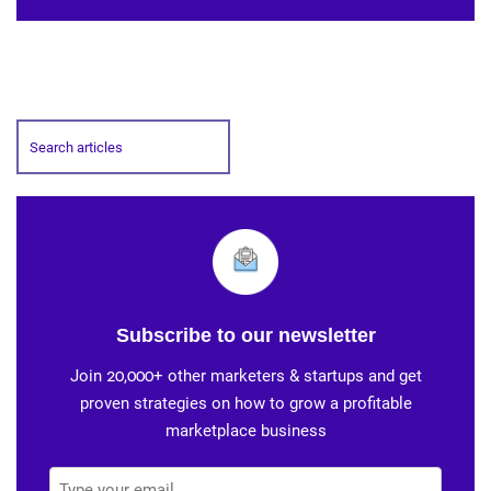
Subscribe to our newsletter
Join 20,000+ other marketers & startups and get
proven strategies on how to grow a profitable
marketplace business