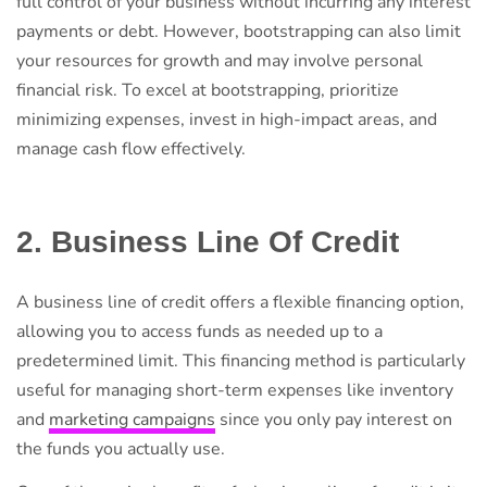
full control of your business without incurring any interest
payments or debt. However, bootstrapping can also limit
your resources for growth and may involve personal
financial risk. To excel at bootstrapping, prioritize
minimizing expenses, invest in high-impact areas, and
manage cash flow effectively.
2. Business Line Of Credit
A business line of credit offers a flexible financing option,
allowing you to access funds as needed up to a
predetermined limit. This financing method is particularly
useful for managing short-term expenses like inventory
and
marketing campaigns
since you only pay interest on
the funds you actually use.