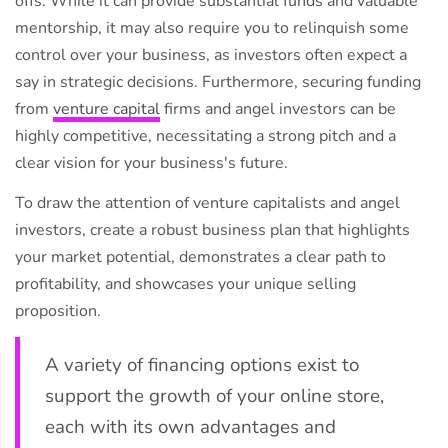
offs. While it can provide substantial funds and valuable
mentorship, it may also require you to relinquish some
control over your business, as investors often expect a
say in strategic decisions. Furthermore, securing funding
from
venture capital
firms and angel investors can be
highly competitive, necessitating a strong pitch and a
clear vision for your business's future.
To draw the attention of venture capitalists and angel
investors, create a robust business plan that highlights
your market potential, demonstrates a clear path to
profitability, and showcases your unique selling
proposition.
A variety of financing options exist to
support the growth of your online store,
each with its own advantages and