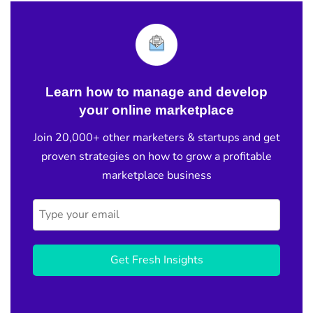
Learn how to manage and develop
your online marketplace
Join 20,000+ other marketers & startups and get
proven strategies on how to grow a profitable
marketplace business
Get Fresh Insights