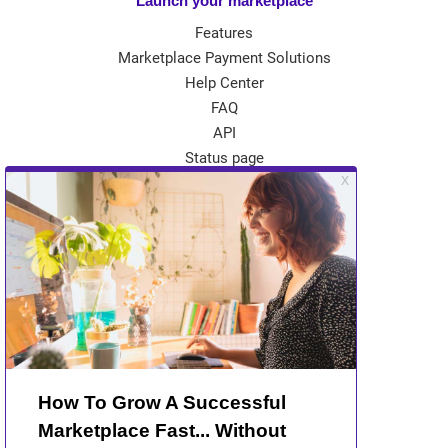
Launch your marketplace
Features
Marketplace Payment Solutions
Help Center
FAQ
API
Status page
App Store
Theme Store
Community
Kreezalid Experts
Become a Kreezalid Partner
Blog
About Kreezalid