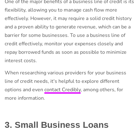
One of the major benefits of a business line of credit is its
flexibility, allowing you to manage cash flow more
effectively. However, it may require a solid credit history
and a proven ability to generate revenue, which can be a
barrier for some businesses. To use a business line of
credit effectively, monitor your expenses closely and
repay borrowed funds as soon as possible to minimize
interest costs.
When researching various providers for your business
line of credit needs, it's helpful to explore different
options and even
contact Credibly
, among others, for
more information.
3. Small Business Loans