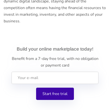
dynamic digital landscape, staying ahead of the
competition often means having the financial resources to
invest in marketing, inventory, and other aspects of your
business.
Build your online marketplace today!
Benefit from a 7-day free trial, with no obligation
or payment card