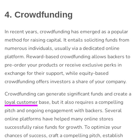
4. Crowdfunding
In recent years, crowdfunding has emerged as a popular
method for raising capital. It entails soliciting funds from
numerous individuals, usually via a dedicated online
platform. Reward-based crowdfunding allows backers to
pre-order your products or receive exclusive perks in
exchange for their support, while equity-based
crowdfunding offers investors a share of your company.
Crowdfunding can generate significant funds and create a
loyal customer
base, but it also requires a compelling
pitch and ongoing engagement with backers. Several
online platforms have helped many online stores
successfully raise funds for growth. To optimize your
chances of success, craft a compelling pitch, establish