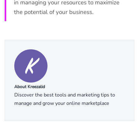
in managing your resources to maximize
the potential of your business.
About Kreezalid
Discover the best tools and marketing tips to
manage and grow your online marketplace