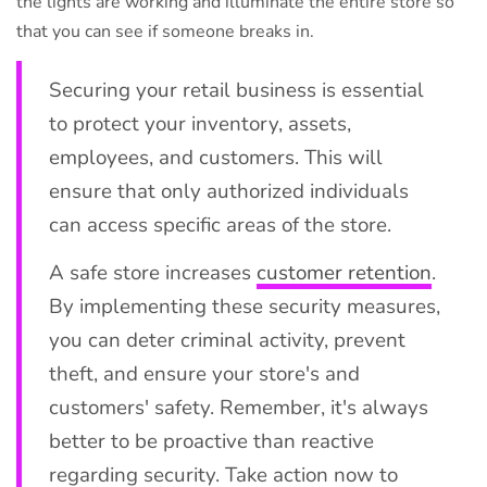
the lights are working and illuminate the entire store so
that you can see if someone breaks in.
Securing your retail business is essential
to protect your inventory, assets,
employees, and customers. This will
ensure that only authorized individuals
can access specific areas of the store.
A safe store increases
customer retention
.
By implementing these security measures,
you can deter criminal activity, prevent
theft, and ensure your store's and
customers' safety. Remember, it's always
better to be proactive than reactive
regarding security. Take action now to