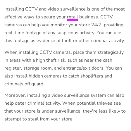
Installing CCTV and video surveillance is one of the most
effective ways to secure your
retail
business. CCTV
cameras can help you monitor your store 24/7, providing
real-time footage of any suspicious activity. You can use
this footage as evidence of theft or other criminal activity.
When installing CCTV cameras, place them strategically
in areas with a high theft risk, such as near the cash
register, storage room, and entrance/exit doors. You can
also install hidden cameras to catch shoplifters and
criminals off guard.
Moreover, installing a video surveillance system can also
help deter criminal activity. When potential thieves see
that your store is under surveillance, they're less likely to
attempt to steal from your store.