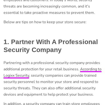
employees and customers. In today's world, security
threats are becoming increasingly common, and it's
essential to take proactive measures to prevent them.
Below are tips on how to keep your store secure:
1. Partner With A Professional
Security Company
Partnering with a professional security company provides
additional protection for your retail business.
According to
Logixx Security
, security companies can provide trained
security personnel to monitor your store and respond to
security threats. They can also offer additional security
devices and equipment to help protect your business.
In addition, a security company can train store employees