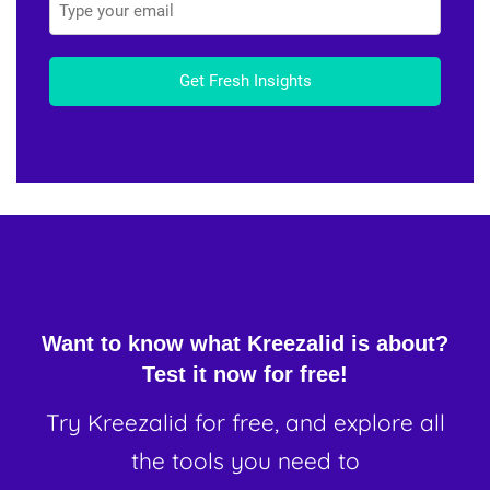
Get Fresh Insights
Want to know what Kreezalid is about?
Test it now for free!
Try Kreezalid for free, and explore all
the tools you need to