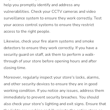
help you promptly identify and address any
vulnerabilities. Check your CCTV cameras and video
surveillance system to ensure they work correctly. Test
your access control systems to ensure they restrict
access to the right people.
Likewise, check your fire alarm systems and smoke
detectors to ensure they work correctly. If you have a
security guard on staff, ask them to perform a walk-
through of your store before opening hours and after
closing time.
Moreover, regularly inspect your store's locks, alarms,
and other security devices to ensure they are in good
working condition. If you notice any issues, address them
immediately to prevent security breaches. You should
also check your store's lighting and exit signs. Ensure that