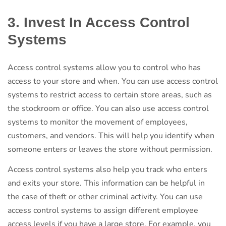
3. Invest In Access Control
Systems
Access control systems allow you to control who has
access to your store and when. You can use access control
systems to restrict access to certain store areas, such as
the stockroom or office. You can also use access control
systems to monitor the movement of employees,
customers, and vendors. This will help you identify when
someone enters or leaves the store without permission.
Access control systems also help you track who enters
and exits your store. This information can be helpful in
the case of theft or other criminal activity. You can use
access control systems to assign different employee
access levels if you have a large store. For example, you