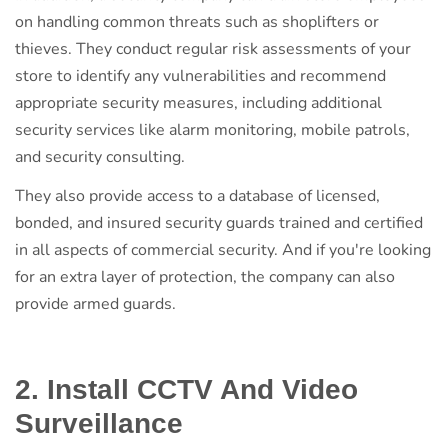
on handling common threats such as shoplifters or
thieves. They conduct regular risk assessments of your
store to identify any vulnerabilities and recommend
appropriate security measures, including additional
security services like alarm monitoring, mobile patrols,
and security consulting.
They also provide access to a database of licensed,
bonded, and insured security guards trained and certified
in all aspects of commercial security. And if you're looking
for an extra layer of protection, the company can also
provide armed guards.
2. Install CCTV And Video
Surveillance