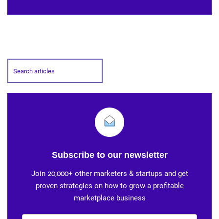
Subscribe to our newsletter
Join 20,000+ other marketers & startups and get
proven strategies on how to grow a profitable
marketplace business