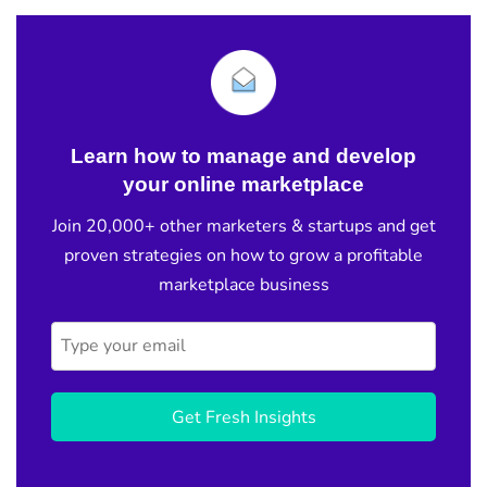
Learn how to manage and develop
your online marketplace
Join 20,000+ other marketers & startups and get
proven strategies on how to grow a profitable
marketplace business
Get Fresh Insights