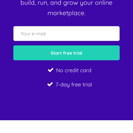
build, run, and grow your online
marketplace.
No credit card
7-day free trial