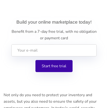
Build your online marketplace today!
Benefit from a 7-day free trial, with no obligation
or payment card
Not only do you need to protect your inventory and
assets, but you also need to ensure the safety of your