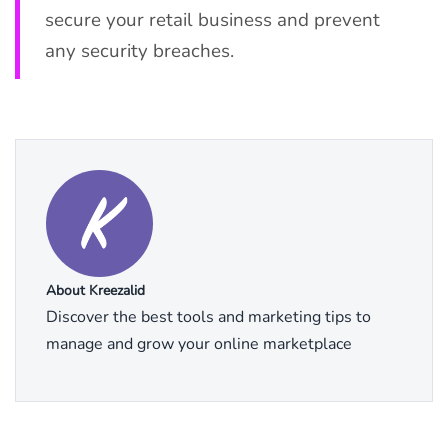
secure your retail business and prevent
any security breaches.
About Kreezalid
Discover the best tools and marketing tips to
manage and grow your online marketplace