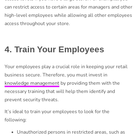
can restrict access to certain areas for managers and other
high-level employees while allowing all other employees
access throughout your store.
4. Train Your Employees
Your employees play a crucial role in keeping your retail
business secure. Therefore, you must invest in
knowledge management
by providing them with the
necessary training that will help them identify and
prevent security threats.
It’s ideal to train your employees to look for the
following:
Unauthorized persons in restricted areas, such as