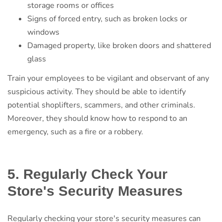
storage rooms or offices
Signs of forced entry, such as broken locks or
windows
Damaged property, like broken doors and shattered
glass
Train your employees to be vigilant and observant of any
suspicious activity. They should be able to identify
potential shoplifters, scammers, and other criminals.
Moreover, they should know how to respond to an
emergency, such as a fire or a robbery.
5. Regularly Check Your
Store's Security Measures
Regularly checking your store's security measures can