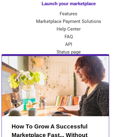
Launch your marketplace
Features
Marketplace Payment Solutions
Help Center
FAQ
API
Status page
App Store
Theme Store
Community
Kreezalid Experts
Become a Kreezalid Partner
Blog
About Kreezalid