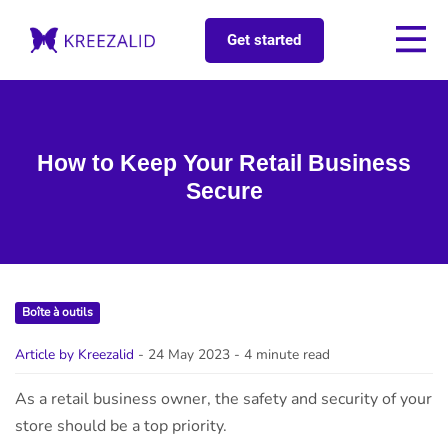
Get started
How to Keep Your Retail Business
Secure
Boîte à outils
Article by Kreezalid
- 24 May 2023
- 4 minute read
As a retail business owner, the safety and security of your
store should be a top priority.