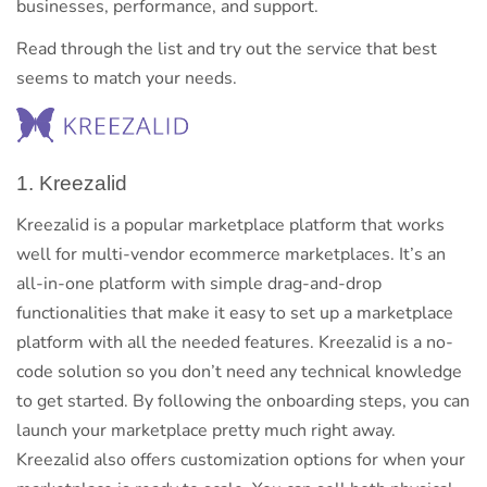
businesses, performance, and support.
Read through the list and try out the service that best
seems to match your needs.
1. Kreezalid
Kreezalid is a popular marketplace platform that works
well for multi-vendor ecommerce marketplaces. It’s an
all-in-one platform with simple drag-and-drop
functionalities that make it easy to set up a marketplace
platform with all the needed features. Kreezalid is a no-
code solution so you don’t need any technical knowledge
to get started. By following the onboarding steps, you can
launch your marketplace pretty much right away.
Kreezalid also offers customization options for when your