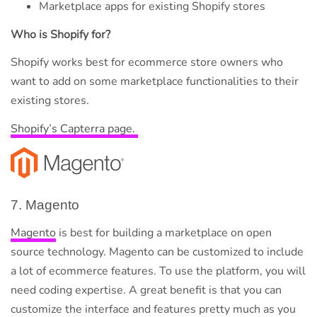
Marketplace apps for existing Shopify stores
Who is Shopify for?
Shopify works best for ecommerce store owners who
want to add on some marketplace functionalities to their
existing stores.
Shopify’s Capterra page.
7. Magento
Magento
is best for building a marketplace on open
source technology. Magento can be customized to include
a lot of ecommerce features. To use the platform, you will
need coding expertise. A great benefit is that you can
customize the interface and features pretty much as you