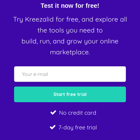
Test it now for free!
Try Kreezalid for free, and explore all
the tools you need to
build, run, and grow your online
marketplace.
No credit card
7-day free trial