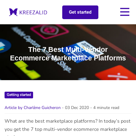
Get started
The 7 Best Multi-Vendor
Ecommerce Marketplace Platforms
Getting started
Article by Charlène Guicheron
- 03 Dec 2020
- 4 minute read
What are the best marketplace platforms? In today’s post
you get the 7 top multi-vendor ecommerce marketplace