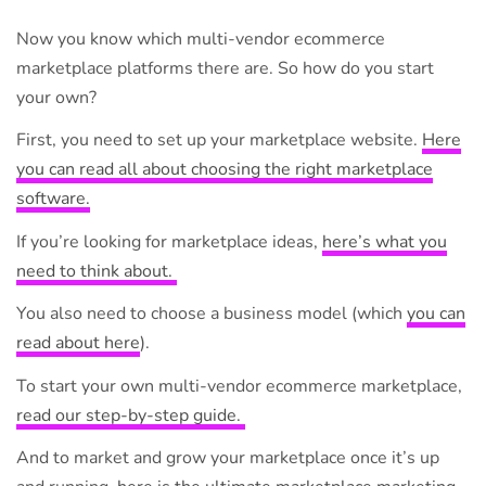
Now you know which multi-vendor ecommerce
marketplace platforms there are. So how do you start
your own?
First, you need to set up your marketplace website.
Here
you can read all about choosing the right marketplace
software.
If you’re looking for marketplace ideas,
here’s what you
need to think about.
You also need to choose a business model (which
you can
read about here
).
To start your own multi-vendor ecommerce marketplace,
read our step-by-step guide.
And to market and grow your marketplace once it’s up