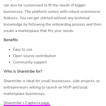
can also be customized to fit the needs of bigger
businesses. The platform comes with robust ecommerce
features. You can get started without any technical
knowledge by following the onboarding process and then,
create a marketplace that fits your needs.
Benefits
Easy to use
Open source contribution
Community support
Who is Sharetribe for?
Sharetribe is ideal for small businesses, side projects, or
entrepreneurs willing to launch an MVP and local
marketplace businesses.
Sharetribe’s Capterra page.