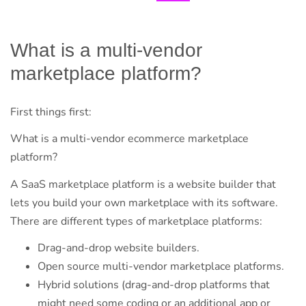
What is a multi-vendor
marketplace platform?
First things first:
What is a multi-vendor ecommerce marketplace
platform?
A SaaS marketplace platform is a website builder that
lets you build your own marketplace with its software.
There are different types of marketplace platforms:
Drag-and-drop website builders.
Open source multi-vendor marketplace platforms.
Hybrid solutions (drag-and-drop platforms that
might need some coding or an additional app or