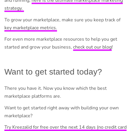
and running,
here is the ultimate marketplace marketing
strategy.
To grow your marketplace, make sure you keep track of
key marketplace metrics.
For even more marketplace resources to help you get
started and grow your business,
check out our blog
!
Want to get started today?
There you have it. Now you know which the best
marketplace platforms are.
Want to get started right away with building your own
marketplace?
Try Kreezalid for free over the next 14 days (no credit card