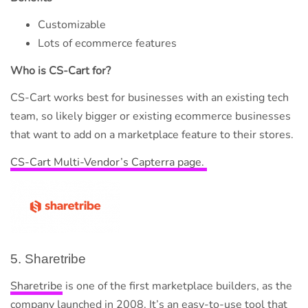
Customizable
Lots of ecommerce features
Who is CS-Cart for?
CS-Cart works best for businesses with an existing tech
team, so likely bigger or existing ecommerce businesses
that want to add on a marketplace feature to their stores.
CS-Cart Multi-Vendor’s Capterra page.
5. Sharetribe
Sharetribe
is one of the first marketplace builders, as the
company launched in 2008. It’s an easy-to-use tool that