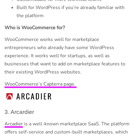
Built for WordPress if you’re already familiar with
the platform
Who is WooCommerce for?
WooCommerce works well for marketplace
entrepreneurs who already have some WordPress
experience. It works well for startups, as well as
businesses that want to add on marketplace features to
their existing WordPress websites.
WooCommerce’s Capterra page.
3. Arcardier
Arcadier
is a well-known marketplace SaaS. The platform
offers self-service and custom-built marketplaces, which