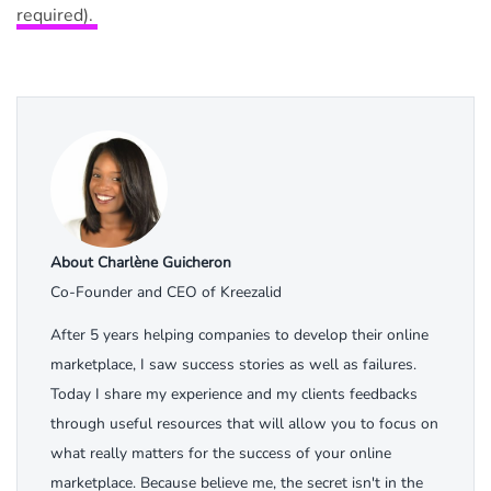
required).
About Charlène Guicheron
Co-Founder and CEO of Kreezalid
After 5 years helping companies to develop their online
marketplace, I saw success stories as well as failures.
Today I share my experience and my clients feedbacks
through useful resources that will allow you to focus on
what really matters for the success of your online
marketplace. Because believe me, the secret isn't in the