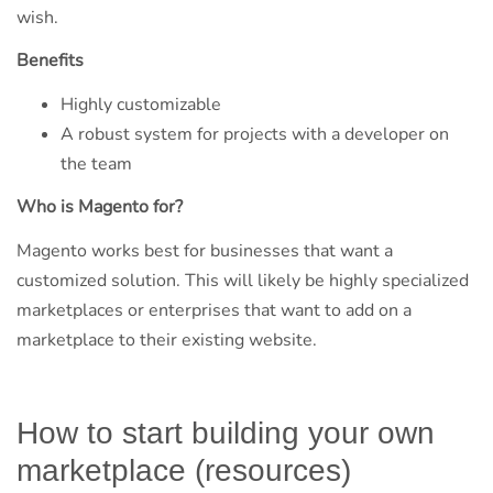
wish.
Benefits
Highly customizable
A robust system for projects with a developer on
the team
Who is Magento for?
Magento works best for businesses that want a
customized solution. This will likely be highly specialized
marketplaces or enterprises that want to add on a
marketplace to their existing website.
How to start building your own
marketplace (resources)