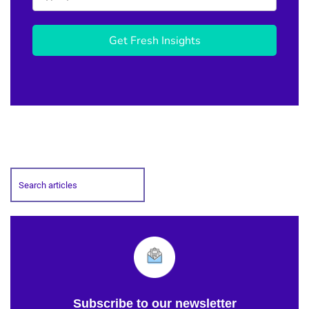
Get Fresh Insights
Subscribe to our newsletter