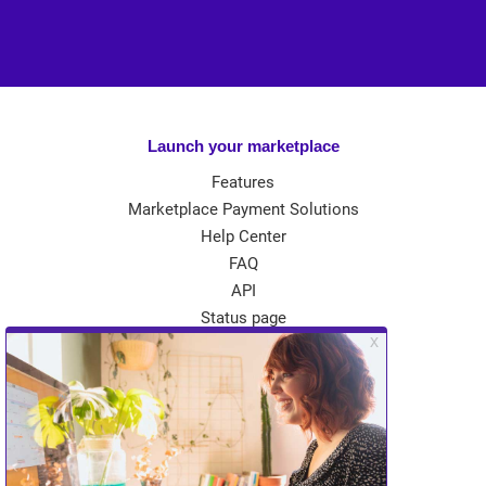
Launch your marketplace
Features
Marketplace Payment Solutions
Help Center
FAQ
API
Status page
App Store
Theme Store
Community
Kreezalid Experts
Become a Kreezalid Partner