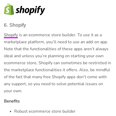
6. Shopify
Shopify
is an ecommerce store builder. To use it as a
marketplace platform, you’ll need to use an add-on app.
Note that the functionalities of these apps aren’t always
ideal and unless you’re planning on starting your own
ecommerce store, Shopify can sometimes be restricted in
the marketplace functionalities it offers. Also, be mindful
of the fact that many free Shopify apps don’t come with
any support, so you need to solve potential issues on
your own.
Benefits
Robust ecommerce store builder