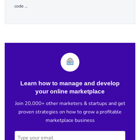
code ...
Learn how to manage and develop
your online marketplace
Join 20,000+ other marketers & startups and get
proven strategies on how to grow a profitable
marketplace business