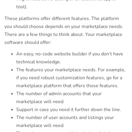
tool).
These platforms offer different features. The platform
you should choose depends on your marketplace needs.
There are a few things to think about. Your marketplace
software should offer:
An easy, no-code website builder if you don’t have
technical knowledge.
The features your marketplace needs. For example,
if you need robust customization features, go for a
marketplace platform that offers those features.
The number of admin accounts that your
marketplace will need.
Support in case you need it further down the line.
The number of user accounts and listings your
marketplace will need.