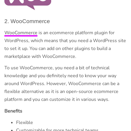
2. WooCommerce
WooCommerce
is an ecommerce platform plugin for
WordPress, which means that you need a WordPress site
to set it up. You can add on other plugins to build a
marketplace with WooCommerce.
To use WooCommerce, you need a bit of technical
knowledge and you definitely need to know your way
around WordPress. However, WooCommerce can be a
flexible alternative as it is an open-source ecommerce
platform and you can customize it in various ways.
Benefits
Flexible
Customizable for more technical teams