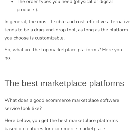
The order types you need (physical or digital
products).
In general, the most flexible and cost-effective alternative
tends to be a drag-and-drop tool, as long as the platform
you choose is customizable.
So, what are the top marketplace platforms? Here you
go.
The best marketplace platforms
What does a good ecommerce marketplace software
service look like?
Here below, you get the best marketplace platforms
based on features for ecommerce marketplace