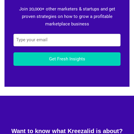
Join 20,000+ other marketers & startups and get
proven strategies on how to grow a profitable
marketplace business
Get Fresh Insights
Want to know what Kreezalid is about?