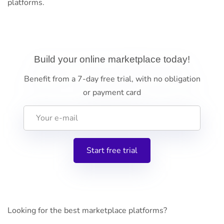
platforms.
Build your online marketplace today!
Benefit from a 7-day free trial, with no obligation
or payment card
Looking for the best marketplace platforms?