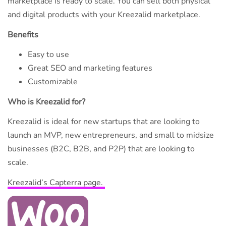
marketplace is ready to scale. You can sell both physical
and digital products with your Kreezalid marketplace.
Benefits
Easy to use
Great SEO and marketing features
Customizable
Who is Kreezalid for?
Kreezalid is ideal for new startups that are looking to
launch an MVP, new entrepreneurs, and small to midsize
businesses (B2C, B2B, and P2P) that are looking to
scale.
Kreezalid’s Capterra page.