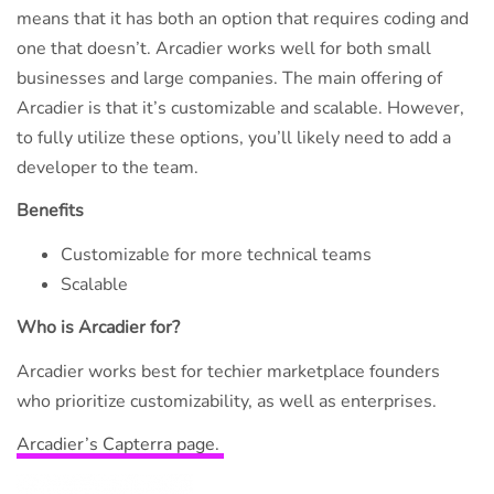
means that it has both an option that requires coding and
one that doesn’t. Arcadier works well for both small
businesses and large companies. The main offering of
Arcadier is that it’s customizable and scalable. However,
to fully utilize these options, you’ll likely need to add a
developer to the team.
Benefits
Customizable for more technical teams
Scalable
Who is Arcadier for?
Arcadier works best for techier marketplace founders
who prioritize customizability, as well as enterprises.
Arcadier’s Capterra page.