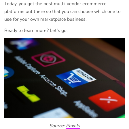
Today, you get the best multi-vendor ecommerce
platforms out there so that you can choose which one to
use for your own marketplace business.
Ready to learn more? Let’s go.
Source:
Pexels