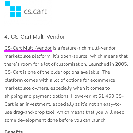
4. CS-Cart Multi-Vendor
CS-Cart Multi-Vendor
is a feature-rich multi-vendor
marketplace platform. It’s open-source, which means that
there’s room for a lot of customization. Launched in 2005,
CS-Cart is one of the older options available. The
platform comes with a lot of options for ecommerce
marketplace owners, especially when it comes to
shipping and payment options. However, at $1,450 CS-
Cart is an investment, especially as it’s not an easy-to-
use drag-and-drop tool, which means that you will need
some development done before you can launch.
Benefits