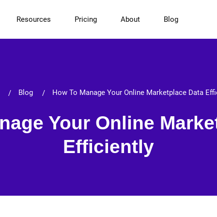
Resources
Pricing
About
Blog
Blog
How To Manage Your Online Marketplace Data Effi
age Your Online Marke
Efficiently