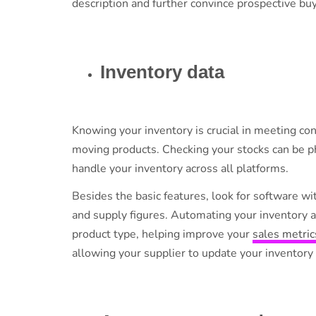
description and further convince prospective buy
Inventory data
Knowing your inventory is crucial in meeting 
moving products. Checking your stocks can be ph
handle your inventory across all platforms.
Besides the basic features, look for software w
and supply figures. Automating your inventory a
product type, helping improve your
sales metric
allowing your supplier to update your inventory