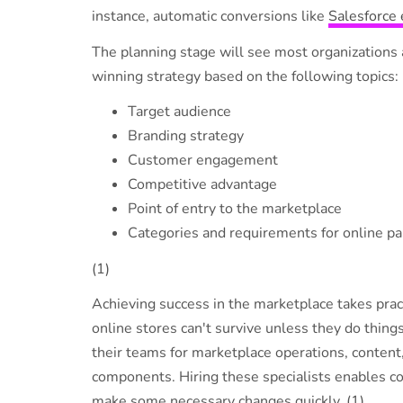
instance, automatic conversions like
Salesforce 
The planning stage will see most organizations a
winning strategy based on the following topics:
Target audience
Branding strategy
Customer engagement
Competitive advantage
Point of entry to the marketplace
Categories and requirements for online pa
(1)
Achieving success in the marketplace takes prac
online stores can't survive unless they do thing
their teams for marketplace operations, content
components. Hiring these specialists enables c
make some necessary changes quickly. (1)