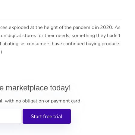
ces exploded at the height of the pandemic in 2020. As
on digital stores for their needs, something they hadn't
of abating, as consumers have continued buying products
 (1)
ne marketplace today!
al, with no obligation or payment card