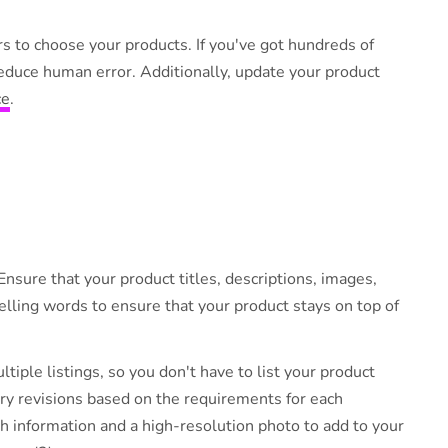
s.
s to choose your products. If you've got hundreds of
educe human error. Additionally, update your product
ce
.
Ensure that your product titles, descriptions, images,
lling words to ensure that your product stays on top of
tiple listings, so you don't have to list your product
ary revisions based on the requirements for each
 information and a high-resolution photo to add to your