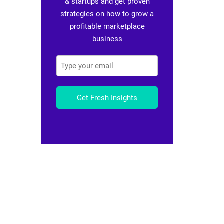
& startups and get proven
strategies on how to grow a
profitable marketplace
business
Get Fresh Insights