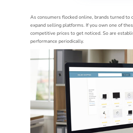
As consumers flocked online, brands turned to d
expand selling platforms. If you own one of these
competitive prices to get noticed. So are esta
performance periodically.