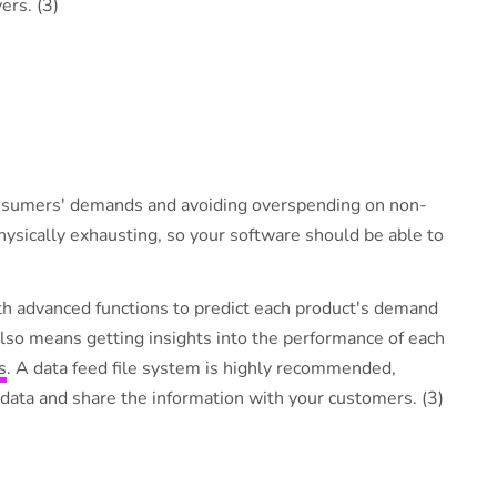
ers. (3)
consumers' demands and avoiding overspending on non-
ysically exhausting, so your software should be able to
ith advanced functions to predict each product's demand
lso means getting insights into the performance of each
s
. A data feed file system is highly recommended,
 data and share the information with your customers. (3)