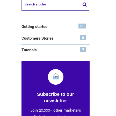
61
Getting started
5
Customers Stories
3
Tutorials
Subscribe to our
newsletter
Join 20,000+ other marketers