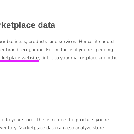
ketplace data
our business, products, and services. Hence, it should
r brand recognition. For instance, if you're spending
arketplace website
, link it to your marketplace and other
ed to your store. These include the products you're
nventory. Marketplace data can also analyze store