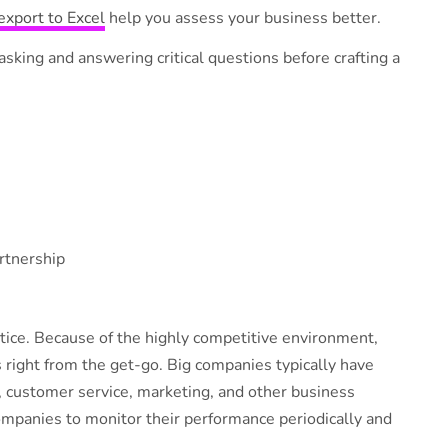
export to Excel
help you assess your business better.
sking and answering critical questions before crafting a
rtnership
tice. Because of the highly competitive environment,
s right from the get-go. Big companies typically have
, customer service, marketing, and other business
ompanies to monitor their performance periodically and