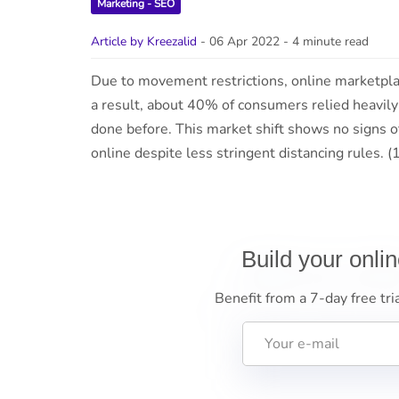
Marketing - SEO
Article by Kreezalid
- 06 Apr 2022
- 4 minute read
Due to movement restrictions, online marketpla
a result, about 40% of consumers relied heavily 
done before. This market shift shows no signs 
online despite less stringent distancing rules.
Build your onli
Benefit from a 7-day free tri