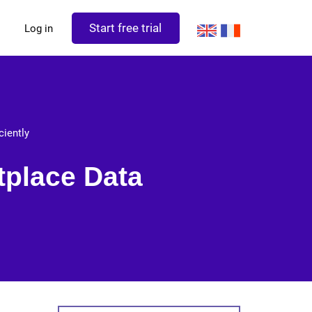
Start free trial
Log in
ciently
tplace Data