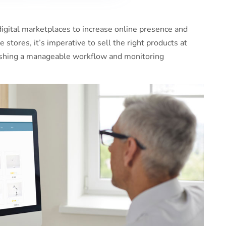
igital marketplaces to increase online presence and
 stores, it’s imperative to sell the right products at
blishing a manageable workflow and monitoring