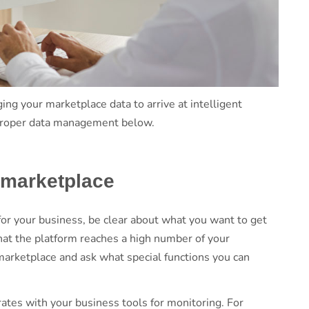
ng your marketplace data to arrive at intelligent
ut proper data management below.
l marketplace
r your business, be clear about what you want to get
hat the platform reaches a high number of your
marketplace and ask what special functions you can
ates with your business tools for monitoring. For