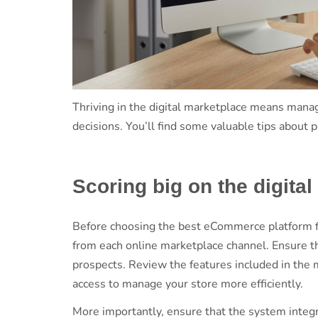
Thriving in the digital marketplace means managi
decisions. You’ll find some valuable tips abo
Scoring big on the digita
Before choosing the best eCommerce platform fo
from each online marketplace channel. Ensure t
prospects. Review the features included in the 
access to manage your store more efficiently.
More importantly, ensure that the system integr