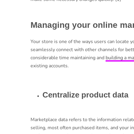
Managing your online mar
Your store is one of the ways users can locate y
seamlessly connect with other channels for bette
considerable time maintaining and
building a m
existing accounts.
Centralize product data
Marketplace data refers to the information relat
selling, most often purchased items, and your i