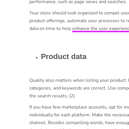
performance, such as page views and searche
Your store should look organized to compel user
product offerings, automate your processes to r
data on time to help
enhance the user experien
Product data
Quality also matters when listing your product. 
categories, and keywords are correct. Use compe
the search results. (2)
If you have few marketplace accounts, opt for mul
individually for each platform. Make the necess
channel. Besides compelling words, have enough