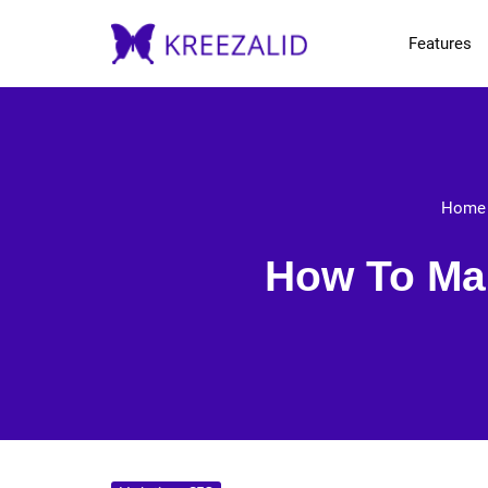
Features
Home
How To Man