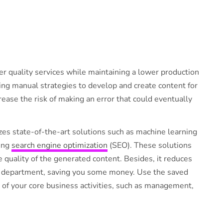
ver quality services while maintaining a lower production
ing manual strategies to develop and create content for
ease the risk of making an error that could eventually
zes state-of-the-art solutions such as machine learning
ing
search engine optimization
(SEO). These solutions
he quality of the generated content. Besides, it reduces
n department, saving you some money. Use the saved
of your core business activities, such as management,