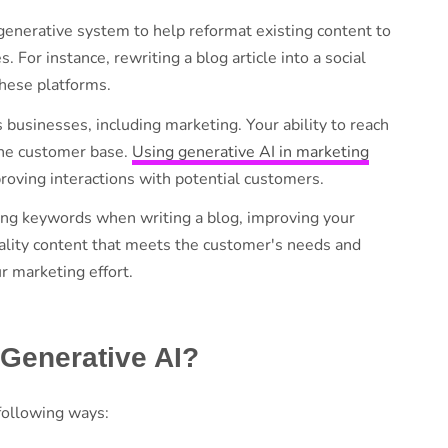
 generative system to help reformat existing content to
or instance, rewriting a blog article into a social
these platforms.
s businesses, including marketing. Your ability to reach
 the customer base.
Using generative AI in marketing
proving interactions with potential customers.
nking keywords when writing a blog, improving your
 quality content that meets the customer's needs and
ur marketing effort.
 Generative AI?
 following ways: