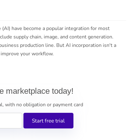
ce (AI) have become a popular integration for most
clude supply chain, image, and content generation.
usiness production line. But AI incorporation isn't a
o improve your workflow.
ne marketplace today!
al, with no obligation or payment card