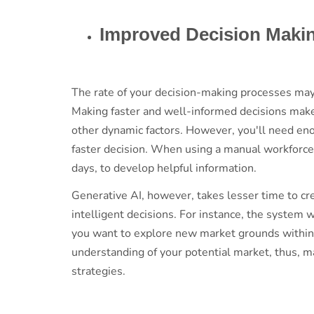
Improved Decision Mak
The rate of your decision-making processes may a
Making faster and well-informed decisions mak
other dynamic factors. However, you'll need en
faster decision. When using a manual workforce t
days, to develop helpful information.
Generative AI, however, takes lesser time to cr
intelligent decisions. For instance, the system 
you want to explore new market grounds within
understanding of your potential market, thus, mak
strategies.