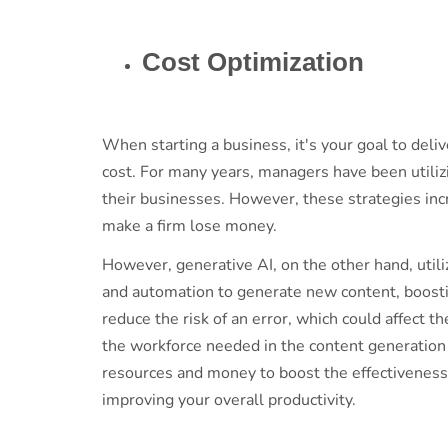
Cost Optimization
When starting a business, it's your goal to deli
cost. For many years, managers have been utiliz
their businesses. However, these strategies incr
make a firm lose money.
However, generative AI, on the other hand, utili
and automation to generate new content, boost
reduce the risk of an error, which could affect t
the workforce needed in the content generatio
resources and money to boost the effectiveness 
improving your overall productivity.