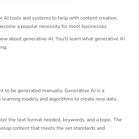
r AI tools and systems to help with content creation.
become a popular necessity for most businesses.
ow about generative AI. You'll learn what generative AI
ing.
t to be generated manually. Generative AI is a
e learning models and algorithms to create new data,
nter the text format needed, keywords, and a topic. The
velop content that meets the set standards and