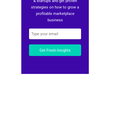
& startups and get proven
strategies on how to grow a
profitable marketplace
business
Get Fresh Insights