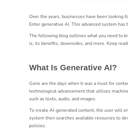
Over the years, businesses have been looking fo
Enter generative AI. This advanced system has 
The following blog outlines what you need to kn
is, its benefits, downsides, and more. Keep read
What Is Generative AI?
Gone are the days when it was a must for conten
technological advancement that utilizes machin
such as texts, audio, and images.
To create AI-generated content, the user will e
system then searches available resources to de
policies.