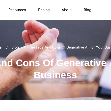
Resources
Pricing
About
Blog
e
Blog
The Pros And Cons Of Generative AI For Your Bus
nd Cons Of Generative 
Business