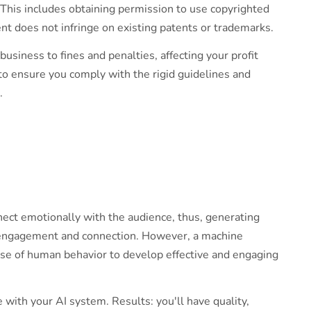
 This includes obtaining permission to use copyrighted
nt does not infringe on existing patents or trademarks.
usiness to fines and penalties, affecting your profit
to ensure you comply with the rigid guidelines and
s.
ect emotionally with the audience, thus, generating
g engagement and connection. However, a machine
nse of human behavior to develop effective and engaging
with your AI system. Results: you'll have quality,