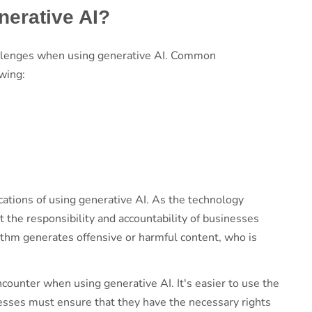
nerative AI?
challenges when using generative AI. Common
owing:
s
cations of using generative AI. As the technology
t the responsibility and accountability of businesses
orithm generates offensive or harmful content, who is
counter when using generative AI. It's easier to use the
nesses must ensure that they have the necessary rights