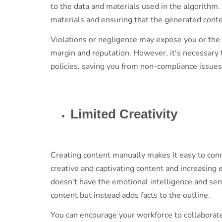
to the data and materials used in the algorithm.
materials and ensuring that the generated conte
Violations or negligence may expose you or the b
margin and reputation. However, it's necessary 
policies, saving you from non-compliance issue
Limited Creativity
Creating content manually makes it easy to conn
creative and captivating content and increasin
doesn't have the emotional intelligence and se
content but instead adds facts to the outline.
You can encourage your workforce to collaborate 