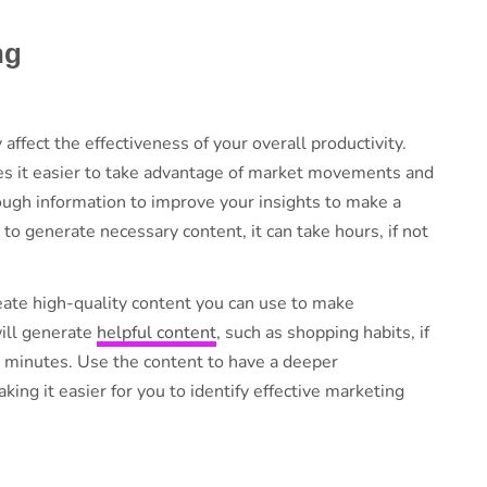
ing
ffect the effectiveness of your overall productivity.
es it easier to take advantage of market movements and
ough information to improve your insights to make a
o generate necessary content, it can take hours, if not
eate high-quality content you can use to make
will generate
helpful content
, such as shopping habits, if
 minutes. Use the content to have a deeper
ing it easier for you to identify effective marketing