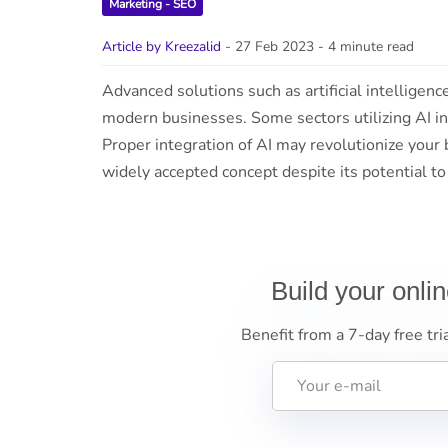
Marketing - SEO
Article by Kreezalid
- 27 Feb 2023
- 4 minute read
Advanced solutions such as artificial intelligen
modern businesses. Some sectors utilizing AI in
Proper integration of AI may revolutionize your b
widely accepted concept despite its potential t
Build your onli
Benefit from a 7-day free tri