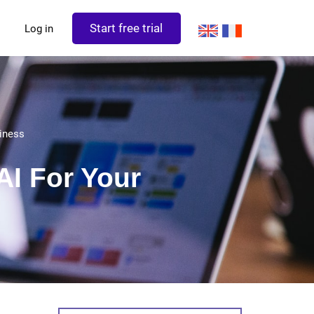
Start free trial
Log in
iness
AI For Your