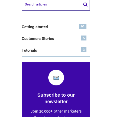
61
Getting started
5
Customers Stories
3
Tutorials
Subscribe to our
newsletter
Join 20,000+ other marketers