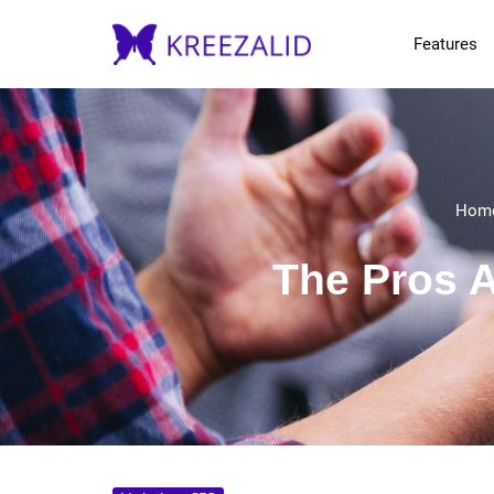
Features
Hom
The Pros A