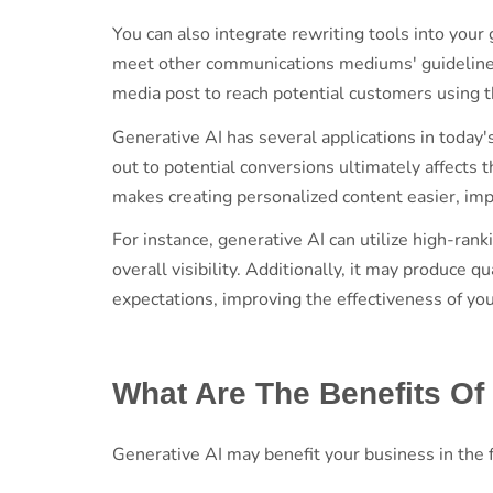
You can also integrate rewriting tools into your
meet other communications mediums' guidelines. F
media post to reach potential customers using 
Generative AI has several applications in today'
out to potential conversions ultimately affects
makes creating personalized content easier, im
For instance, generative AI can utilize high-ra
overall visibility. Additionally, it may produce
expectations, improving the effectiveness of yo
What Are The Benefits Of
Generative AI may benefit your business in the