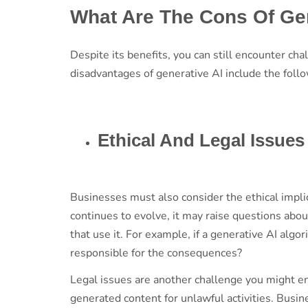
What Are The Cons Of Ge
Despite its benefits, you can still encounter 
disadvantages of generative AI include the foll
Ethical And Legal Issue
Businesses must also consider the ethical impli
continues to evolve, it may raise questions abou
that use it. For example, if a generative AI alg
responsible for the consequences?
Legal issues are another challenge you might en
generated content for unlawful activities. Busi