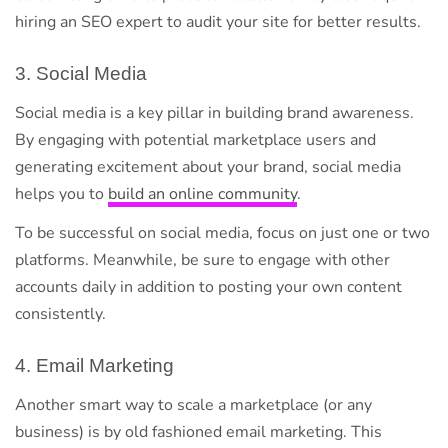
hiring an SEO expert to audit your site for better results.
3. Social Media
Social media is a key pillar in building brand awareness.
By engaging with potential marketplace users and
generating excitement about your brand, social media
helps you to
build an online community
.
To be successful on social media, focus on just one or two
platforms. Meanwhile, be sure to engage with other
accounts daily in addition to posting your own content
consistently.
4. Email Marketing
Another smart way to scale a marketplace (or any
business) is by old fashioned email marketing. This