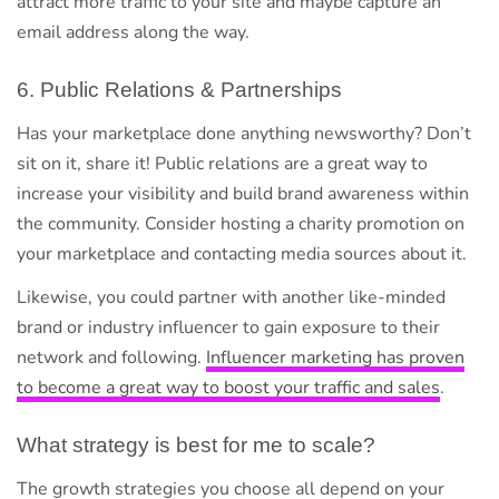
attract more traffic to your site and maybe capture an
email address along the way.
6. Public Relations & Partnerships
Has your marketplace done anything newsworthy? Don’t
sit on it, share it! Public relations are a great way to
increase your visibility and build brand awareness within
the community. Consider hosting a charity promotion on
your marketplace and contacting media sources about it.
Likewise, you could partner with another like-minded
brand or industry influencer to gain exposure to their
network and following.
Influencer marketing has proven
to become a great way to boost your traffic and sales
.
What strategy is best for me to scale?
The growth strategies you choose all depend on your