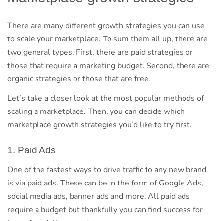
There are many different growth strategies you can use
to scale your marketplace. To sum them all up, there are
two general types. First, there are paid strategies or
those that require a marketing budget. Second, there are
organic strategies or those that are free.
Let’s take a closer look at the most popular methods of
scaling a marketplace. Then, you can decide which
marketplace growth strategies you’d like to try first.
1. Paid Ads
One of the fastest ways to drive traffic to any new brand
is via paid ads. These can be in the form of Google Ads,
social media ads, banner ads and more. All paid ads
require a budget but thankfully you can find success for