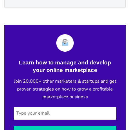
Learn how to manage and develop
your online marketplace
Join 20,000+ other marketers & startups and get
proven strategies on how to grow a profitable
marketplace business