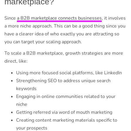
marketplace?
Since
a B2B marketplace connects businesses
, it involves
a more niche approach. This can be a good thing since you
have a clearer idea of who exactly you are attracting so
you can target your scaling approach.
To scale a B2B marketplace, growth strategies are more
direct, like:
Using more focused social platforms, like LinkedIn
Strengthening SEO to address unique search
keywords
Engaging in online communities related to your
niche
Getting referred via word of mouth marketing
Creating content marketing materials specific to
your prospects