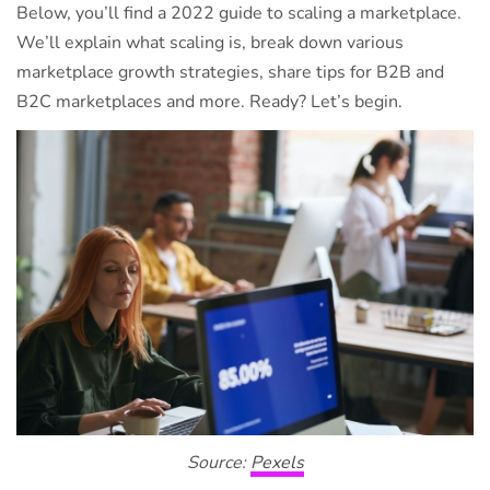
Below, you’ll find a 2022 guide to scaling a marketplace.
We’ll explain what scaling is, break down various
marketplace growth strategies, share tips for B2B and
B2C marketplaces and more. Ready? Let’s begin.
Source:
Pexels