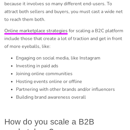
because it involves so many different end-users. To
attract both sellers and buyers, you must cast a wide net
to reach them both.
Online marketplace strategies
for scaling a B2C platform
include those that create a lot of traction and get in front
of more eyeballs, like:
Engaging on social media, like Instagram
Investing in paid ads
Joining online communities
Hosting events online or offline
Partnering with other brands and/or influencers
Building brand awareness overall
How do you scale a B2B