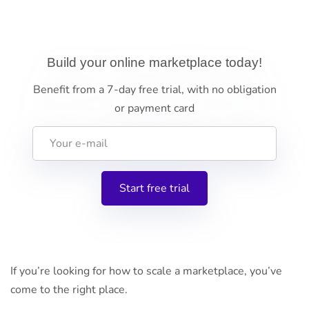
Build your online marketplace today!
Benefit from a 7-day free trial, with no obligation
or payment card
If you’re looking for how to scale a marketplace, you’ve
come to the right place.