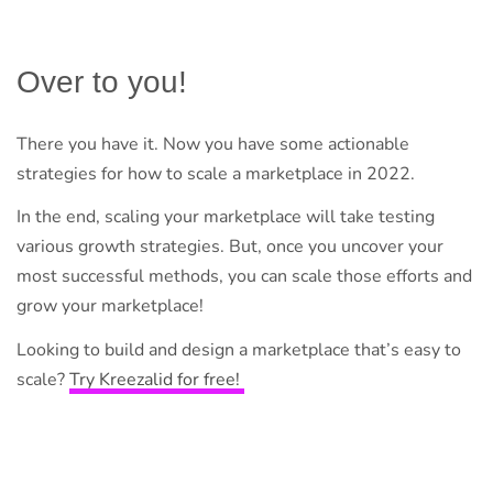
Over to you!
There you have it. Now you have some actionable
strategies for how to scale a marketplace in 2022.
In the end, scaling your marketplace will take testing
various growth strategies. But, once you uncover your
most successful methods, you can scale those efforts and
grow your marketplace!
Looking to build and design a marketplace that’s easy to
scale?
Try Kreezalid for free!