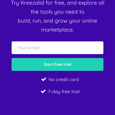
Try Kreezalid for free, and explore all
the tools you need to
build, run, and grow your online
marketplace.
No credit card
7-day free trial