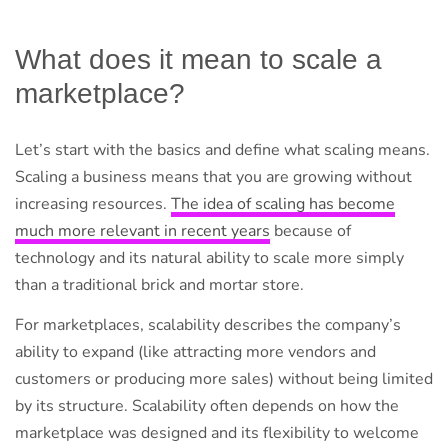
What does it mean to scale a
marketplace?
Let’s start with the basics and define what scaling means.
Scaling a business means that you are growing without
increasing resources.
The idea of scaling has become
much more relevant in recent years
because of
technology and its natural ability to scale more simply
than a traditional brick and mortar store.
For marketplaces, scalability describes the company’s
ability to expand (like attracting more vendors and
customers or producing more sales) without being limited
by its structure. Scalability often depends on how the
marketplace was designed and its flexibility to welcome