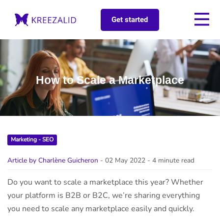
Get started
How to Scale a Marketplace
Marketing - SEO
Article by Charlène Guicheron
- 02 May 2022
- 4 minute read
Do you want to scale a marketplace this year? Whether
your platform is B2B or B2C, we’re sharing everything
you need to scale any marketplace easily and quickly.