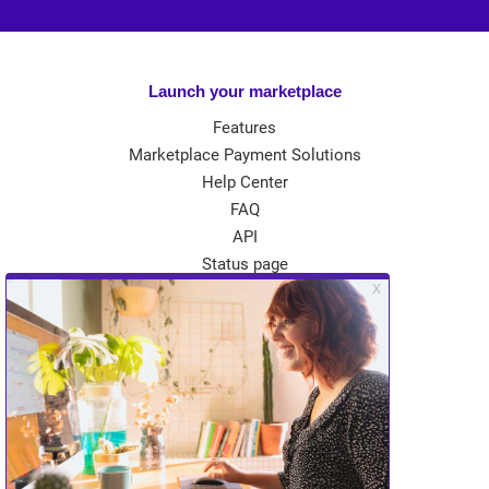
Launch your marketplace
Features
Marketplace Payment Solutions
Help Center
FAQ
API
Status page
App Store
Theme Store
Community
Kreezalid Experts
Become a Kreezalid Partner
Blog