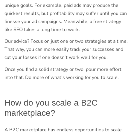
unique goals. For example, paid ads may produce the
quickest results, but profitability may suffer until you can
finesse your ad campaigns. Meanwhile, a free strategy
like SEO takes a long time to work.
Our advice? Focus on just one or two strategies at a time.
That way, you can more easily track your successes and
cut your losses if one doesn’t work well for you.
Once you find a solid strategy or two, pour more effort
into that. Do more of what’s working for you to scale.
How do you scale a B2C
marketplace?
A B2C marketplace has endless opportunities to scale