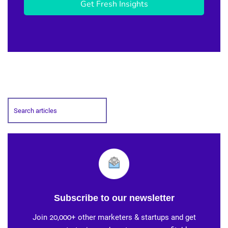
Get Fresh Insights
Subscribe to our newsletter
Join 20,000+ other marketers & startups and get