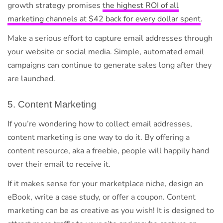
growth strategy promises
the highest ROI of all
marketing channels at $42 back for every dollar spent
.
Make a serious effort to capture email addresses through
your website or social media. Simple, automated email
campaigns can continue to generate sales long after they
are launched.
5. Content Marketing
If you’re wondering how to collect email addresses,
content marketing is one way to do it. By offering a
content resource, aka a freebie, people will happily hand
over their email to receive it.
If it makes sense for your marketplace niche, design an
eBook, write a case study, or offer a coupon. Content
marketing can be as creative as you wish! It is designed to