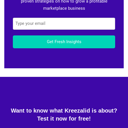
proven strategies on how to grow a profitable
marketplace business
Get Fresh Insights
Want to know what Kreezalid is about?
Test it now for free!