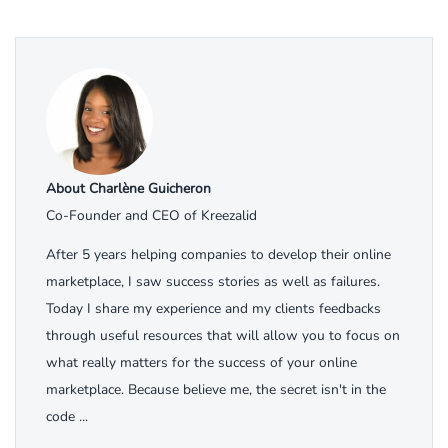
About Charlène Guicheron
Co-Founder and CEO of Kreezalid
After 5 years helping companies to develop their online
marketplace, I saw success stories as well as failures.
Today I share my experience and my clients feedbacks
through useful resources that will allow you to focus on
what really matters for the success of your online
marketplace. Because believe me, the secret isn't in the
code ...