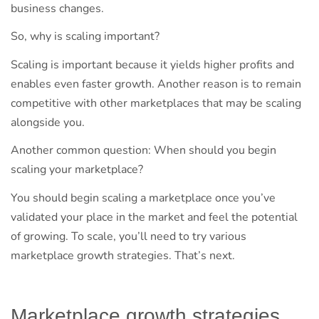
business changes.
So, why is scaling important?
Scaling is important because it yields higher profits and
enables even faster growth. Another reason is to remain
competitive with other marketplaces that may be scaling
alongside you.
Another common question: When should you begin
scaling your marketplace?
You should begin scaling a marketplace once you’ve
validated your place in the market and feel the potential
of growing. To scale, you’ll need to try various
marketplace growth strategies. That’s next.
Marketplace growth strategies