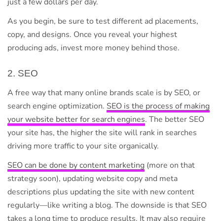
just a few dollars per day.
As you begin, be sure to test different ad placements,
copy, and designs. Once you reveal your highest
producing ads, invest more money behind those.
2. SEO
A free way that many online brands scale is by SEO, or
search engine optimization.
SEO is the process of making
your website better for search engines
. The better SEO
your site has, the higher the site will rank in searches
driving more traffic to your site organically.
SEO can be done by content marketing
(more on that
strategy soon), updating website copy and meta
descriptions plus updating the site with new content
regularly—like writing a blog. The downside is that SEO
takes a long time to produce results. It may also require